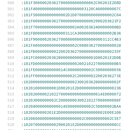
:
101F300000203627000000000000002C00201E2D8D
:
101F40000000000000000000003120C4000000007C
:
101F500000000000002D1D07000000000000002C04
:
101F600000803627000000000000002900203623F2
:
101F7000000000000000002A0020362400000000BD
:
101F80000000000000311CA3000000000000002B36
:
101F900000203627000000000000000000311CC4B3
:
101FA000000000000000002C008036270000000028
:
101FB000000000220020362700000000000000235F
:
101FC00000203628000000000000001D00201E2D0B
:
101FD00000000000000000020021022700000000B5
:
101FE0000000000014C00000000002C50000000056
:
101FF00000400000000002C200000022002036273E
:
10200000000000000000002300203628000000002F
:
102010000000001D00201E2D000000000000000236
:
1020200000210227000000000000000014E0000072
:
10203000000002C20000000300210227000000008F
:
102040000000000014E00000000002C50000002BAA
:
1020500000201E2D0000000000000000002E00E106
:
10206000000000000000000002C00000000002C5E7
:
102070000000002900201E2D0000000000000000CC