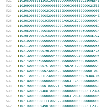
:
10208000003120A10000000000000000002E00E848
:
10209000000000000000000006C00000000002C5B3
:
1020A0000000002C00201E2D000000000000000099
:
1020B000002E00E2000000000000000002C000004E
:
1020C000000002C50000002A00201E2D00000000B4
:
1020D00000000000003120C20000000000000000ED
:
1020E000002E00E8000000000000000006C0000014
:
1020F000000002C50000000000600000000005EDC7
:
1021000000000000006000000000029E00000000CF
:
1021100000400000000002C7000000000060000056
:
102120000000029E0000000000600000000005E4C6
:
102130000000000000400000000002C70000000096
:
10214000006000000000029000000000004000005D
:
10215000000002C70000002200201E2D0000000029
:
10216000000000230080222D00000000000000106D
:
1021700000221E2300000000000000000029488704
:
10218000000000000000000000311CA3000000005F
:
102190000000001000221E270000000000000000C8
:
1021A00000294887000000000000001000221E23C4
:
1021B0000000000000000000003120C4000000000A
:
1021C0000000FFFF0028222800000000000000009F
:
1021D00000894907000000000000001000221E23B3