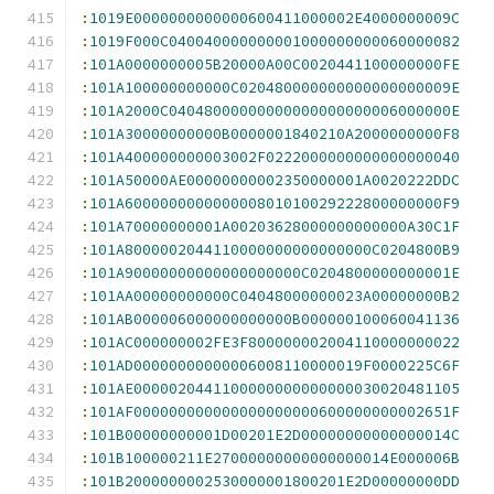
:
1019E0000000000000600411000002E4000000009C
:
1019F000C040040000000001000000000060000082
:
101A0000000005B20000A00C0020441100000000FE
:
101A100000000000C020480000000000000000009E
:
101A2000C04048000000000000000000006000000E
:
101A30000000000B0000001840210A2000000000F8
:
101A400000000003002F0222000000000000000040
:
101A50000AE00000000002350000001A0020222DDC
:
101A600000000000000801010029222800000000F9
:
101A70000000001A00203628000000000000A30C1F
:
101A8000002044110000000000000000C0204800B9
:
101A90000000000000000000C0204800000000001E
:
101AA00000000000C04048000000023A00000000B2
:
101AB000006000000000000B000000100060041136
:
101AC000000002FE3F800000002004110000000022
:
101AD00000000000006008110000019F0000225C6F
:
101AE0000020441100000000000000030020481105
:
101AF000000000000000000000600000000002651F
:
101B00000000001D00201E2D00000000000000014C
:
101B100000211E27000000000000000014E000006B
:
101B2000000002530000001800201E2D00000000DD