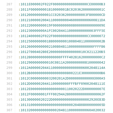
:
1011E000002F022F00000000000000000CE00000B3
:
1011F000000001810000001BC0203620000000001C
:
101200000000001CC0203620000000003F800000CD
:
1012100000200411000000004600000000600811DA
:
101220000000019F0000000000800000000000009E
:
101230000000A1FC002044110000000000003FFF5E
:
10124000002F022F00000000000000000CC0000072
:
10125000000001880000000100804811000000002B
:
101260000000002100804811000000000000FFFF86
:
1012700040280E200000000000000010C0211220B5
:
10128000000000000000FFFF4028162000000000C2
:
1012900000000010C0811A20000000008100000042
:
1012A000002044110000000000000006002048114A
:
1012B000000000000000000800221E3000000000B6
:
1012C0000000003200201A2D000000000000E000A5
:
1012D0000020441100000000FFFBFF09002048111E
:
1012E00000000000000000110020222D000000007E
:
1012F00000001FFF00294A2800000000000000062F
:
101300000020222D0000000000000000002920E83D
:
10131000000000000000000000204808000000005D
:
10132000000000000020481100000000060A020032