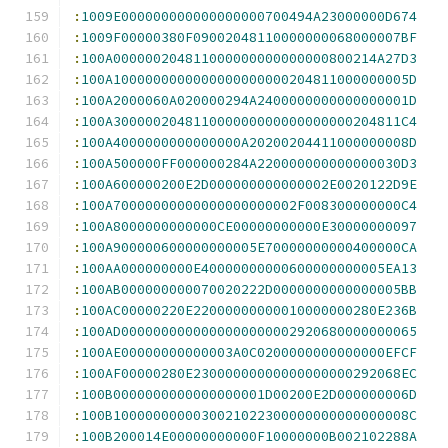
:
1009E000000000000000000700494A23000000D674
:
1009F00000380F09002048110000000068000007BF
:
100A000000204811000000000000000800214A27D3
:
100A1000000000000000000000204811000000005D
:
100A2000060A020000294A2400000000000000001D
:
100A300000204811000000000000000000204811C4
:
100A4000000000000000A20200204411000000008D
:
100A500000FF000000284A220000000000000030D3
:
100A600000200E2D000000000000002E0020122D9E
:
100A70000000000000000000002F008300000000C4
:
100A8000000000000CE00000000000E30000000097
:
100A900000600000000005E70000000000400000CA
:
100AA000000000E40000000000600000000005EA13
:
100AB000000000070020222D0000000000000005BB
:
100AC00000220E22000000000010000000280E236B
:
100AD0000000000000000000002920680000000065
:
100AE00000000000003A0C0200000000000000EFCF
:
100AF00000280E23000000000000000000292068EC
:
100B0000000000000000001D00200E2D000000006D
:
100B1000000000030021022300000000000000008C
:
100B200014E00000000000F10000000B002102288A