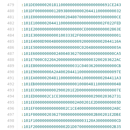
:
101DE00000201811000000000000000000691CE243
:
101DF0000000012893800000002044110000000032
:
101E000000000000002048070000000095000000CE
:
101E1000002044110000000000000000002F022FED
:
101E200000000000000000000CE00000000002863E
:
101E30000000000100333E2F000000000000000001
:
101E4000D90048000000000092000000002044116A
:
101E50000000000000000000C0204800000000005A
:
101E60000000002400403627000000000000000CA5
:
101E7000C0220A20000000000000003200203622AC
:
101E80000000000000000031C040362000000000CB
:
101E90000000A2A40020441100000000000000097E
:
101EA0000020481100000000A100000000204411A3
:
101EB0000000000000000001008048110000000048
:
101EC0000000002900201E2D00000000000000007E
:
101ED000002C1CE300000000000000290020362731
:
101EE000000000000000002A00201E2D000000005D
:
101EF00000000000002C1CE4000000000000002A8C
:
101F000000203627000000000000002B00201E2DBE
:
101F10000000000000000000003120A300000000CD
:
101F200000000000002D1D07000000000000002B35