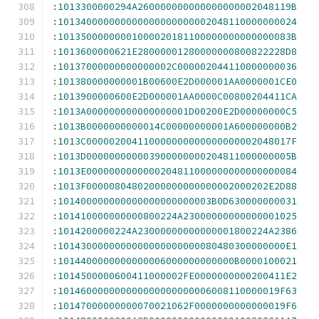
:
1013300000294A260000000000000000002048119B
:
101340000000000000000000002048110000000024
:
10135000000001000020181100000000000000083B
:
1013600000621E28000001280000000800822228D8
:
10137000000000000002C000002044110000000036
:
101380000000001B00600E2D000001AA0000001CE0
:
1013900000600E2D000001AA0000C00800204411CA
:
1013A000000000000000001D00200E2D00000000C5
:
1013B0000000000014C00000000001A600000000B2
:
1013C000002004110000000000000000002048017F
:
1013D000000000003900000000204811000000005B
:
1013E0000000000000204811000000000000000084
:
1013F00000804802000000000000002000202E2D88
:
101400000000000000000000003B0D630000000031
:
101410000000000800224A23000000000000001025
:
1014200000224A23000000000000001800224A2386
:
1014300000000000000000000080480300000000E1
:
1014400000000000006000000000000B0000100021
:
1014500000600411000002FE0000000000200411E2
:
101460000000000000000000006008110000019F63
:
10147000000000070021062F0000000000000019F6