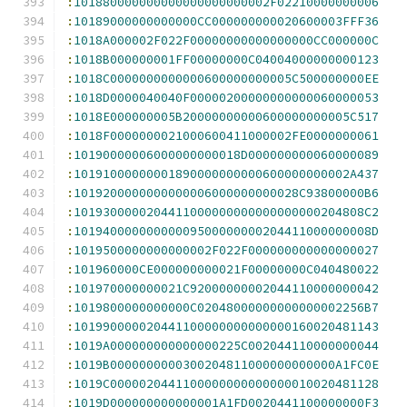
:
101880000000000000000000002F02210000000006
:
10189000000000000CC000000000020600003FFF36
:
1018A000002F022F00000000000000000CC000000C
:
1018B000000001FF00000000C04004000000000123
:
1018C0000000000000600000000005C500000000EE
:
1018D0000040040F00000200000000000060000053
:
1018E000000005B20000000000600000000005C517
:
1018F0000000021000600411000002FE0000000061
:
10190000006000000000018D000000000060000089
:
10191000000001890000000000600000000002A437
:
1019200000000000006000000000028C93800000B6
:
1019300000204411000000000000000000204808C2
:
10194000000000009500000000204411000000008D
:
1019500000000000002F022F000000000000000027
:
101960000CE000000000021F00000000C040480022
:
101970000000021C92000000002044110000000042
:
1019800000000000C02048000000000000002256B7
:
101990000020441100000000000000160020481143
:
1019A000000000000000225C002044110000000044
:
1019B0000000000300204811000000000000A1FC0E
:
1019C0000020441100000000000000010020481128
:
1019D000000000000001A1FD0020441100000000F3