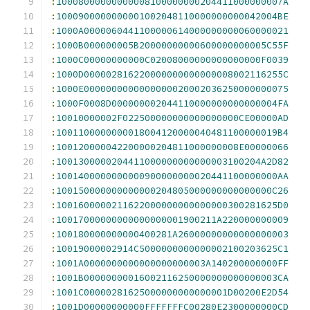
:
10008000000000008100000000204411000000007A
:
1000900000000001002048110000000000042004BE
:
1000A0000060441100000614000000000060000021
:
1000B000000005B20000000000600000000005C55F
:
1000C00000000000C02008000000000000000F0039
:
1000D000002816220000000000000008002116255C
:
1000E0000000000000000020002036250000000075
:
1000F0008D000000002044110000000000000004FA
:
10010000002F022500000000000000000CE00000AD
:
1001100000000018004120000040481100000019B4
:
100120000042200000204811000000008E00000066
:
1001300000204411000000000000003100204A2D82
:
1001400000000000900000000020441100000000AA
:
100150000000000000204805000000000000000C26
:
1001600000211622000000000000000300281625D0
:
10017000000000000000001900211A220000000009
:
100180000000000400281A26000000000000000003
:
10019000002914C5000000000000002100203625C1
:
1001A0000000000000000000003A140200000000FF
:
1001B00000000016002116250000000000000003CA
:
1001C00000281625000000000000001D00200E2D54
:
1001D00000000000FFFFFFFC00280E2300000000CD