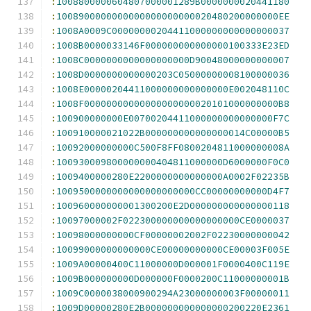
:
1008800000604807000001289B0000000020441180
:
1008900000000000000000000020480200000000EE
:
1008A0009C00000000204411000000000000000037
:
1008B0000033146F000000000000000100333E23ED
:
1008C0000000000000000000D90048000000000007
:
1008D0000000000000203C05000000008100000036
:
1008E00000204411000000000000000E002048110C
:
1008F00000000000000000000020101000000000B8
:
100900000000E00700204411000000000000000F7C
:
100910000021022B000000000000000014C00000B5
:
10092000000000C500F8FF0800204811000000008A
:
100930009800000000404811000000D6000000F0C0
:
1009400000280E2200000000000000A0002F02235B
:
1009500000000000000000000CC00000000000D4F7
:
100960000000001300200E2D000000000000000118
:
10097000002F022300000000000000000CE0000037
:
10098000000000CF00000002002F02230000000042
:
10099000000000000CE00000000000CE00003F005E
:
1009A00000400C11000000D000001F0000400C119E
:
1009B000000000D000000F0000200C11000000001B
:
1009C0000038000900294A23000000003F00000011
:
1009D00000280E2B000000000000000200220E2361