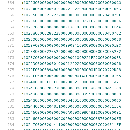
:
102330000000000000000000003008A200000000C3
:
102340000000001000221E2200000000000000100B
:
10235000002122220000000000000000002949079F
:
10236000000000000000001000221E2300000000FA
:
1023700000000000003120C4000000000000FFFF4A
:
102380000028222800000000000000000029490762
:
102390000000000000000000003808C50000000038
:
1023A00000000000003008410000000000000001B3
:
1023B00000220A220000000000000000003308A2F2
:
1023C000000000000000001000221E22000000009B
:
1023D0000000001000212222000000000000000088
:
1023E00000894907000000000000001D0020222D88
:
1023F000000000000000000014C000000000030105
:
10240000FFFFFFEF00280621000000000000001A77
:
102410000020222D000000000000F8E00020441100
:
102420000000000000000000002949010000000039
:
1024300000000000008949010000000000000000C9
:
10244000002048110000000000000000002048119A
:
1024500000000000060A0200008048110000000091
:
1024600000000000C02000000000000097000000F5
:
10247000C02044110000000000000000C0204811EE