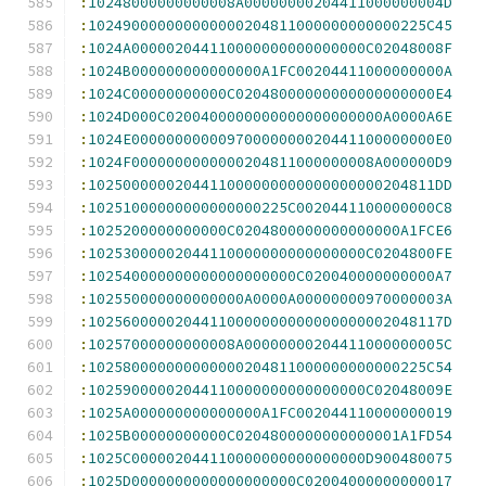
:
10248000000000008A00000000204411000000004D
:
102490000000000000204811000000000000225C45
:
1024A000002044110000000000000000C02048008F
:
1024B000000000000000A1FC00204411000000000A
:
1024C00000000000C02048000000000000000000E4
:
1024D000C0200400000000000000000000A0000A6E
:
1024E00000000000970000000020441100000000E0
:
1024F0000000000000204811000000008A000000D9
:
1025000000204411000000000000000000204811DD
:
10251000000000000000225C0020441100000000C8
:
1025200000000000C0204800000000000000A1FCE6
:
10253000002044110000000000000000C0204800FE
:
102540000000000000000000C020040000000000A7
:
102550000000000000A0000A00000000970000003A
:
10256000002044110000000000000000002048117D
:
10257000000000008A00000000204411000000005C
:
102580000000000000204811000000000000225C54
:
10259000002044110000000000000000C02048009E
:
1025A000000000000000A1FC002044110000000019
:
1025B00000000000C0204800000000000001A1FD54
:
1025C000002044110000000000000000D900480075
:
1025D0000000000000000000C02004000000000017