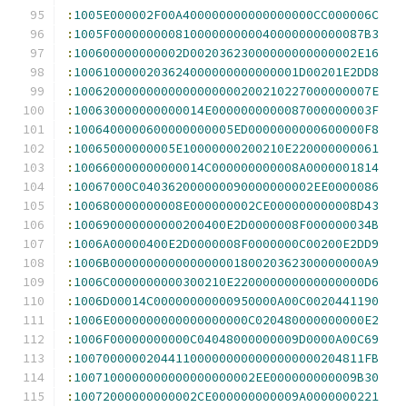
:
1005E000002F00A400000000000000000CC000006C
:
1005F00000000081000000000040000000000087B3
:
100600000000002D00203623000000000000002E16
:
1006100000203624000000000000001D00201E2DD8
:
10062000000000000000000200210227000000007E
:
100630000000000014E0000000000087000000003F
:
1006400000600000000005ED0000000000600000F8
:
10065000000005E10000000200210E220000000061
:
100660000000000014C000000000008A0000001814
:
10067000C040362000000090000000002EE0000086
:
100680000000008E000000002CE000000000008D43
:
100690000000000200400E2D0000008F000000034B
:
1006A00000400E2D0000008F0000000C00200E2DD9
:
1006B00000000000000000180020362300000000A9
:
1006C0000000000300210E220000000000000000D6
:
1006D00014C00000000000950000A00C0020441190
:
1006E0000000000000000000C020480000000000E2
:
1006F00000000000C04048000000009D0000A00C69
:
1007000000204411000000000000000000204811FB
:
1007100000000000000000002EE000000000009B30
:
10072000000000002CE000000000009A0000000221