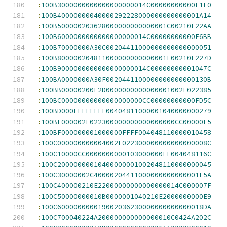
:
100B3000000000000000000014C00000000000F1F0
:
100B40000000040000292228000000000000001A14
:
100B500000203628000000000000001C00210E22AA
:
100B6000000000000000000014C00000000000F6BB
:
100B70000000A30C00204411000000000000000051
:
100B800000204811000000000000001E00210E227D
:
100B9000000000000000000014C00000000001047C
:
100BA0000000A30F0020441100000000000000130B
:
100BB00000200E2D0000000000000001002F022385
:
100BC00000000000000000000CC00000000000FD5C
:
100BD000FFFFFFFF00404811000001040000000279
:
100BE000002F022300000000000000000CC00000E5
:
100BF000000001000000FFFF004048110000010458
:
100C000000000004002F022300000000000000008C
:
100C10000CC0000000000103000000FF004048116C
:
100C20000000010400000001002048110000000045
:
100C30000002C40000204411000000000000001F5A
:
100C400000210E22000000000000000014C000007F
:
100C50000000010B0000001040210E2000000000E9
:
100C600000000019002036230000000000000018DA
:
100C700040224A200000000000000010C0424A202C