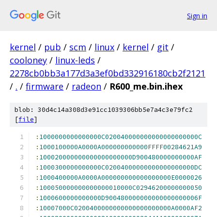
Sign in
kernel
/
pub
/
scm
/
linux
/
kernel
/
git
/
cooloney
/
linux-leds
/
2278cb0bb3a177d3a3ef0bd332916180cb2f2121
/
.
/
firmware
/
radeon
/
R600_me.bin.ihex
blob: 30d4c14a308d3e91cc1039306bb5e7a4c3e79fc2
[
file
]
:
1000000000000000C020040000000000000000000C
:
1000100000A0000A000000000000FFFF00284621A9
:
100020000000000000000000D900480000000000AF
:
1000300000000000C02004000000000000000000DC
:
1000400000A0000A000000000000000000E0000026
:
100050000000000000010000C02946200000000050
:
1000600000000000D900480000000000000000006F
:
10007000C0200400000000000000000000A0000AF2