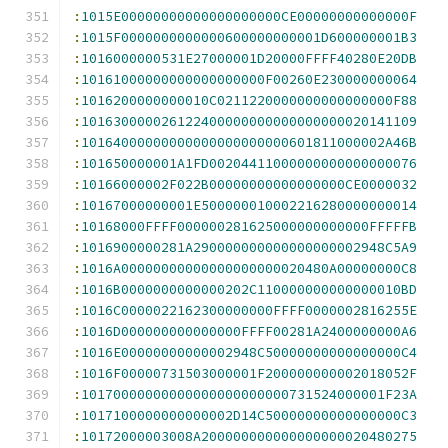
:
1015E00000000000000000000CE00000000000000F
:
1015F0000000000000600000000001D600000001B3
:
1016000000531E27000001D20000FFFF40280E20DB
:
10161000000000000000000F00260E230000000064
:
1016200000000010C0211220000000000000000F88
:
101630000026122400000000000000000020141109
:
10164000000000000000000000601811000002A46B
:
101650000001A1FD00204411000000000000000076
:
10166000002F022B00000000000000000CE0000032
:
10167000000001E500000010002216280000000014
:
10168000FFFF000000281625000000000000FFFFFB
:
1016900000281A290000000000000000002948C5A9
:
1016A00000000000000000000020480A00000000C8
:
1016B0000000000000202C110000000000000010BD
:
1016C0000022162300000000FFFF0000002816255E
:
1016D000000000000000FFFF00281A2400000000A6
:
1016E00000000000002948C50000000000000000C4
:
1016F00000731503000001F200000000002018052F
:
10170000000000000000000000731524000001F23A
:
1017100000000000002D14C50000000000000000C3
:
10172000003008A200000000000000000020480275