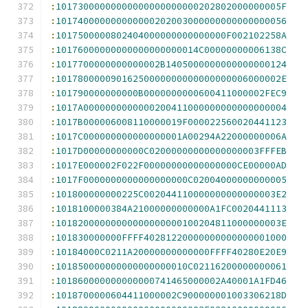
:
10173000000000000000000000202802000000005F
:
101740000000000000202003000000000000000056
:
1017500000802404000000000000000F002102258A
:
10176000000000000000000014C00000000006138C
:
1017700000000000002B1405000000000000000124
:
10178000009016250000000000000000006000002E
:
101790000000000B0000000000600411000002FEC9
:
1017A0000000000000200411000000000000000004
:
1017B000006008110000019F000022560020441123
:
1017C000000000000000001A00294A22000000006A
:
1017D00000000000C02000000000000000003FFFEB
:
1017E000002F022F00000000000000000CE00000AD
:
1017F0000000000000000000C02004000000000005
:
101800000000225C002044110000000000000003E2
:
1018100000384A21000000000000A1FC0020441113
:
10182000000000000000000100204811000000003E
:
101830000000FFFF40281220000000000000001000
:
10184000C0211A20000000000000FFFF40280E20E9
:
101850000000000000000010C02116200000000061
:
101860000000000000741465000002A40001A1FD46
:
1018700000604411000002C900000001003306218D