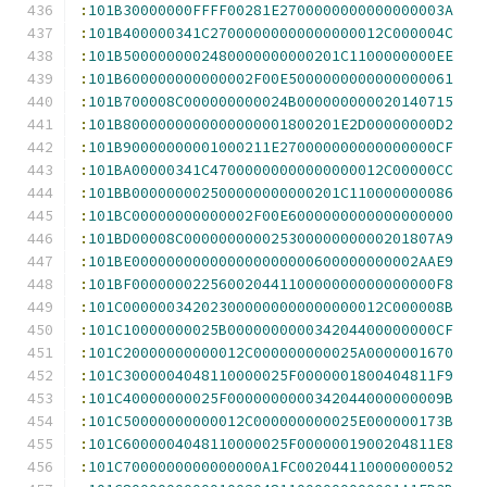
:
101B30000000FFFF00281E2700000000000000003A
:
101B400000341C27000000000000000012C000004C
:
101B5000000002480000000000201C1100000000EE
:
101B600000000000002F00E5000000000000000061
:
101B700008C000000000024B000000000020140715
:
101B8000000000000000001800201E2D00000000D2
:
101B90000000001000211E270000000000000000CF
:
101BA00000341C47000000000000000012C00000CC
:
101BB000000002500000000000201C110000000086
:
101BC00000000000002F00E6000000000000000000
:
101BD00008C00000000002530000000000201807A9
:
101BE000000000000000000000600000000002AAE9
:
101BF00000002256002044110000000000000000F8
:
101C000000342023000000000000000012C000008B
:
101C10000000025B000000000034204400000000CF
:
101C20000000000012C000000000025A0000001670
:
101C3000004048110000025F0000001800404811F9
:
101C40000000025F0000000000342044000000009B
:
101C50000000000012C000000000025E000000173B
:
101C6000004048110000025F0000001900204811E8
:
101C7000000000000000A1FC002044110000000052