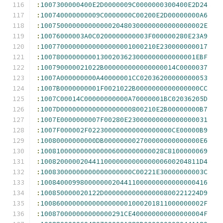
:
1007300000400E2D0000009C0000000300400E2D24
:
100740000000009C0000000C00200E2D00000000A6
:
10075000000000000020480300000000000000002E
:
10076000003A0C0200000000003F000000280E23A9
:
10077000000000000000001000210E230000000017
:
100780000000001300203623000000000000001EBF
:
100790000021022B000000000000000014C0000037
:
1007A000000000A40000001CC02036200000000053
:
1007B0000000001F0021022B0000000000000000CC
:
1007C00014C00000000000A70000001BC02036205D
:
1007D000000000000000000800210E2B00000000B7
:
1007E0000000007F00280E23000000000000000031
:
1007F000002F022300000000000000000CE00000B9
:
10080000000000DB000000002700000000000000E6
:
1008100000000000006000000000028C8100000069
:
1008200000204411000000000000000600204811D4
:
10083000000000000000000C00221E30000000003C
:
100840009980000000204411000000000000000416
:
100850000020122D000000000000000800221224D9
:
10086000000000000000001000201811000000002F
:
100870000000000000291CE400000000000000004F