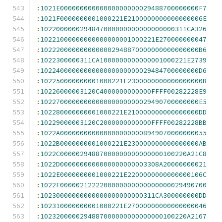
:
1021E00000000000000000000029488700000000F7
:
1021F0000000001000221E2100000000000000006E
:
1022000000294847000000000000000000311CA326
:
10221000000000000000001000221E270000000047
:
1022200000000000002948870000000000000000B6
:
1022300000311CA1000000000000001000221E2739
:
1022400000000000000000000029484700000000D6
:
102250000000001000221E2300000000000000000B
:
10226000003120C4000000000000FFFF00282228E9
:
1022700000000000000000000029490700000000E5
:
102280000000001000221E210000000000000000DD
:
10229000003120C2000000000000FFFF00282228BB
:
1022A0000000000000000000008949070000000055
:
1022B0000000001000221E230000000000000000AB
:
1022C00000294887000000000000000100220A21C8
:
1022D0000000000000000000003308A20000000021
:
1022E0000000001000221E2200000000000000106C
:
1022F0000021222200000000000000000029490700
:
10230000000000000000000000311CA300000000DD
:
102310000000001000221E27000000000000000046
:
1023200000294887000000000000000100220A2167