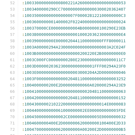
:
100330000000000800221A26000000000000000053
:
1003400000290CC700000000000000300020362407
:
100350000000000000007F000028122100000000C3
:
1003600000001400002F0224000000000000000024
:
100370000CE000000000004B0000000100290E23EB
:
1003800000000000000000100020362300000000E4
:
100390000000E0000020441100000000FFF8000011
:
1003A00000294A230000000000000000003A2C024F
:
1003B000000000000000000200220E2B00000000E0
:
1003C000FC00000000280E230000000000000011C7
:
1003D000002036230000000000001FFF00294A23F0
:
1003E000000000000000003000204A2D0000000046
:
1003F0000000000000204811000000000000003252
:
1004000000200E2D00000000060A020000294A23E9
:
100410000000000000000000002048110000000063
:
100420000000000000204811000000000000000152
:
1004300000210222000000000000000014E0000083
:
1004400000000061000000002EE000000000005FDE
:
10045000000000002CE000000000005E0000000032
:
1004600000400E2D000000620000000100400E2D33
:
10047000000000620000000A00200E2D00000000B5