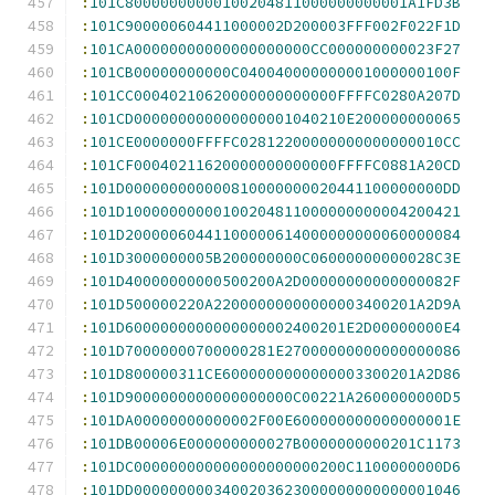
:
101C80000000000100204811000000000001A1FD3B
:
101C900000604411000002D200003FFF002F022F1D
:
101CA00000000000000000000CC000000000023F27
:
101CB00000000000C040040000000001000000100F
:
101CC00040210620000000000000FFFFC0280A207D
:
101CD000000000000000001040210E200000000065
:
101CE0000000FFFFC02812200000000000000010CC
:
101CF00040211620000000000000FFFFC0881A20CD
:
101D000000000000810000000020441100000000DD
:
101D10000000000100204811000000000004200421
:
101D20000060441100000614000000000060000084
:
101D3000000005B200000000C06000000000028C3E
:
101D40000000000500200A2D00000000000000082F
:
101D500000220A22000000000000003400201A2D9A
:
101D6000000000000000002400201E2D00000000E4
:
101D70000000700000281E27000000000000000086
:
101D800000311CE6000000000000003300201A2D86
:
101D9000000000000000000C00221A2600000000D5
:
101DA00000000000002F00E600000000000000001E
:
101DB00006E000000000027B0000000000201C1173
:
101DC000000000000000000000200C1100000000D6
:
101DD0000000003400203623000000000000001046