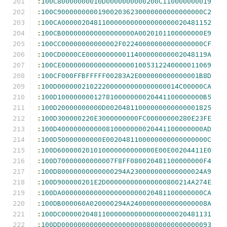
:
100C80000000010D0000000000200C110000000019
:
100C900000000019002036230000000000000000C2
:
100CA0000020481100000000000000000020481152
:
100CB000000000000000000A0020101100000000E9
:
100CC00000000000002F02240000000000000000CF
:
100CD0000CE000000000011400000000002048119A
:
100CE0000000000000000001005312240000011069
:
100CF000FFBFFFFF00283A2E000000000000001B8D
:
100D000000210222000000000000000014C00000CA
:
100D100000000127810000000020441100000000B5
:
100D20000000000D00204811000000000000001825
:
100D300000220E3000000000FC00000000280E23FE
:
100D400000000000810000000020441100000000AD
:
100D50000000000E0020481100000000000000000C
:
100D600000201010000000000000E00E00204411E0
:
100D70000000000007F8FF080020481100000000F4
:
100D80000000000000294A230000000000000024A9
:
100D900000201E2D000000000000000800214A274E
:
100DA00000000000000000000020481100000000CA
:
100DB000060A020000294A2400000000000000008A
:
100DC0000020481100000000000000000020481131
:
100DD0000000000000000000008000000000000093