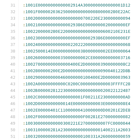
:
1001E00000000000002914A3000000000000001D12
:
1001F00000203625000000000000800000280E22AC
:
10020000000000000000000700220E230000000094
:
10021000000000000029386E0000000020000000EF
:
1002200000280E22000000000000000600210E231E
:
1002300000000000000000000029386E00000000EF
:
100240000000000000220222000000000000000068
:
1002500014E0000000000038000000002EE0000064
:
1002600000000035000000002CE000000000003716
:
100270000000000000400E2D0000003900000008C2
:
1002800000200E2D00000000000000090040122D8B
:
10029000000000460000000100400E2D0000003963
:
1002A00000000000C0200C0000000000003FFFFC28
:
1002B0000028122300000000000000020022122487
:
1002C000000000000000001F00211E2300000000AD
:
1002D0000000000014E000000000003E00000008E4
:
1002E00000401C11000000410000000D00201E2DE8
:
1002F000000000000000000F00281E270000000082
:
100300000000000300221E27000000007FC0000044
:
1003100000281A23000000000000001400211A2603
:
10032000000000000000000100331A260000000059