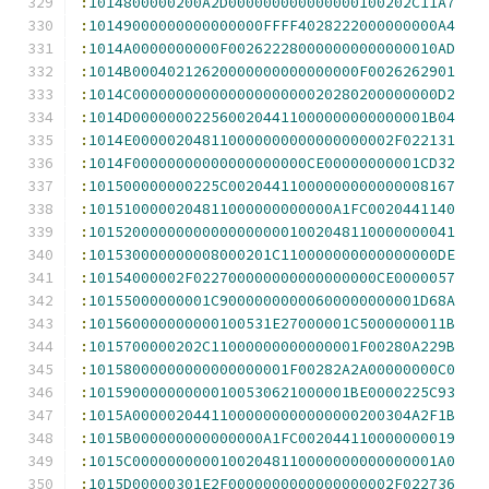
:
1014800000200A2D000000000000000100202C11A7
:
10149000000000000000FFFF4028222000000000A4
:
1014A0000000000F002622280000000000000010AD
:
1014B00040212620000000000000000F0026262901
:
1014C00000000000000000000020280200000000D2
:
1014D0000000225600204411000000000000001B04
:
1014E000002048110000000000000000002F022131
:
1014F00000000000000000000CE00000000001CD32
:
101500000000225C00204411000000000000008167
:
1015100000204811000000000000A1FC0020441140
:
101520000000000000000001002048110000000041
:
101530000000008000201C110000000000000000DE
:
10154000002F022700000000000000000CE0000057
:
10155000000001C90000000000600000000001D68A
:
101560000000000100531E27000001C5000000011B
:
1015700000202C11000000000000001F00280A229B
:
10158000000000000000001F00282A2A00000000C0
:
101590000000000100530621000001BE0000225C93
:
1015A00000204411000000000000000200304A2F1B
:
1015B000000000000000A1FC002044110000000019
:
1015C00000000001002048110000000000000001A0
:
1015D00000301E2F0000000000000000002F022736