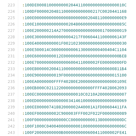
:
100DE000810000000020441100000000000000010C
:
100DF00000204811000000000000217C0020441168
:
100E000000000000008000000020481100000000E9
:
100E1000000000000020480600000000000000085C
:
100E200000214A2700000000000000001700000019
:
100E3000000000000004217F00604411000006143F
:
100E40000000001F00210230000000000000000030
:
100E500014C00000000006130000000400404C1104
:
100E60000000012E00000000006000000000000BE8
:
100E70000000000000600411000002FE00000000FD
:
100E800000200411000000000000000000600811B4
:
100E90000000019F00000000006000000000015100
:
100EA0000000FFFF40280E2000000000000000109E
:
100EB000C0211220000000000000FFFF4028062093
:
100EC0000000000000000010C0210A200000000007
:
100ED0000000000000341461000000000000000069
:
100EE00000741882000002A40001A1FD00604411FA
:
100EF000000002C900003FFF002F022F0000000089
:
100F0000000000000CC000000000013800000000DC
:
100F1000C04004000000000100000000006000006C
:
100F20000000000B0000000000600411000002FE41