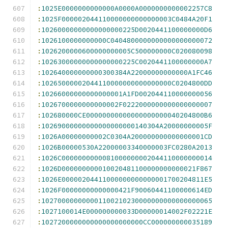
:
1025E0000000000000A0000A0000000000002257C8
:
1025F000002044110000000000000003C0484A20F1
:
10260000000000000000225D0020441100000000D6
:
1026100000000000C0404800000000000000000072
:
1026200000600000000005C500000000C020080098
:
10263000000000000000225C0020441100000000A7
:
102640000000000300384A22000000000000A1FC46
:
10265000002044110000000000000000C0204800DD
:
10266000000000000001A1FD002044110000000056
:
1026700000000000002F0222000000000000000007
:
102680000CE00000000000000000000040204800B6
:
10269000000000000000000140304A20000000005F
:
1026A00000000002C0304A200000000000000001CD
:
1026B00000530A22000003340000003FC0280A2013
:
1026C0000000000081000000002044110000000014
:
1026D000000000010020481100000000000021F867
:
1026E00000204411000000000000001700204811E5
:
1026F00000000000000421F90060441100000614ED
:
102700000000001100210230000000000000000065
:
1027100014E000000000033D00000014002F02221E
:
1027200000000000000000000CC000000000035189