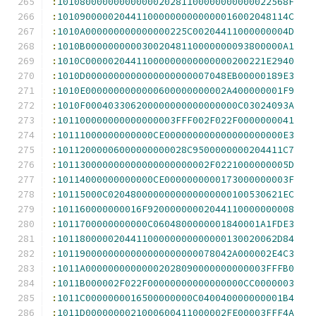
:
10108000000000000020281100000000000022568F
:
10109000002044110000000000000016002048114C
:
1010A000000000000000225C00204411000000004D
:
1010B00000000003002048110000000093800000A1
:
1010C00000204411000000000000000200221E2940
:
1010D0000000000000000000007048EB00000189E3
:
1010E0000000000000600000000002A400000001F9
:
1010F000403306200000000000000000C03024093A
:
101100000000000000003FFF002F022F0000000041
:
10111000000000000CE000000000000000000000E3
:
10112000006000000000028C9500000000204411C7
:
101130000000000000000000002F0221000000005D
:
10114000000000000CE0000000000173000000003F
:
10115000C0204800000000000000000100530621EC
:
101160000000016F92000000002044110000000008
:
1011700000000000C0604800000001840001A1FDE3
:
101180000020441100000000000000130020062D84
:
1011900000000000000000000078042A000002E4C3
:
1011A00000000000002028090000000000003FFFB0
:
1011B000002F022F00000000000000000CC0000003
:
1011C0000000016500000000C040040000000001B4
:
1011D0000000021000600411000002FE00003FFF4A