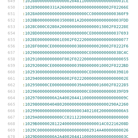
:
1028800000000000002048110000000000000001CE
:
1028900000331A260000000000000000002F02266E
:
1028A00000000000000000000CC0000000000360F9
:
1028B0000000003500801A2D000000000000003FDD
:
1028C000C0280A200000000000000015002F02228E
:
1028D00000000000000000000CE000000000037693
:
1028E0000000001E002F0222000000000000000077
:
1028F0000CE000000000038000000020002F0222F6
:
1029000000000000000000000CE000000000038C4C
:
102910000000000F002F0222000000000000000055
:
102920000CE000000000039800000010002F0222BD
:
1029300000000000000000000CE000000000039810
:
1029400000000006002F022200000000000000002E
:
102950000CE000000000039A00000016002F022285
:
1029600000000000000000000CE000000000039FD9
:
102970000000A2A40020441100000000000000009C
:
1029800000404802000000000800000000290A2260
:
10299000000000000000000340210E2000000000A5
:
1029A0000000000CC0211220000000000008000000
:
1029B000002812240000000000000014C02216208D
:
1029C0000000000000000000002914A40000000026
:
1029D0000000A2A40020441100000000000000003C