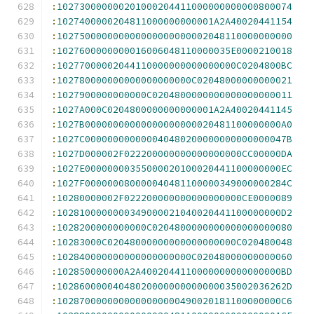
:
102730000000201000204411000000000000800074
:
1027400000204811000000000001A2A40020441154
:
102750000000000000000000002048110000000000
:
1027600000000016006048110000035E0000210018
:
10277000002044110000000000000000C0204800BC
:
102780000000000000000000C02048000000000021
:
1027900000000000C0204800000000000000000011
:
1027A000C0204800000000000001A2A40020441145
:
1027B00000000000000000000020481100000000A0
:
1027C000000000000040480200000000000000047B
:
1027D000002F022200000000000000000CC00000DA
:
1027E00000000355000020100020441100000000EC
:
1027F000000080000040481100000349000000284C
:
10280000002F022200000000000000000CE0000089
:
1028100000000349000021040020441100000000D2
:
1028200000000000C0204800000000000000000080
:
10283000C02048000000000000000000C020480048
:
102840000000000000000000C02048000000000060
:
102850000000A2A4002044110000000000000000BD
:
10286000004048020000000000000035002036262D
:
1028700000000000000000490020181100000000C6