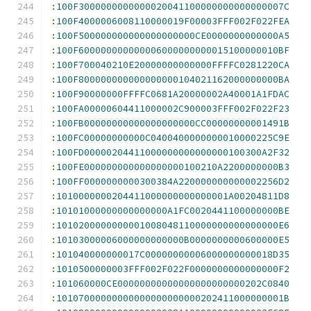
:
100F3000000000000020041100000000000000007C
:
100F4000006008110000019F00003FFF002F022FEA
:
100F500000000000000000000CE0000000000000A5
:
100F600000000000006000000000015100000010BF
:
100F700040210E20000000000000FFFFC0281220CA
:
100F800000000000000000104021162000000000BA
:
100F90000000FFFFC0681A20000002A40001A1FDAC
:
100FA00000604411000002C900003FFF002F022F23
:
100FB00000000000000000000CC00000000001491B
:
100FC00000000000C0400400000000010000225C9E
:
100FD00000204411000000000000000100300A2F32
:
100FE000000000000000000100210A2200000000B3
:
100FF0000000000300384A220000000000002256D2
:
1010000000204411000000000000001A00204811D8
:
10101000000000000000A1FC0020441100000000BE
:
1010200000000001008048110000000000000000E6
:
10103000006000000000000B0000000000600000E5
:
101040000000017C00000000006000000000018D35
:
1010500000003FFF002F022F0000000000000000F2
:
101060000CE00000000000000000000000202C0840
:
10107000000000000000000000202411000000001B