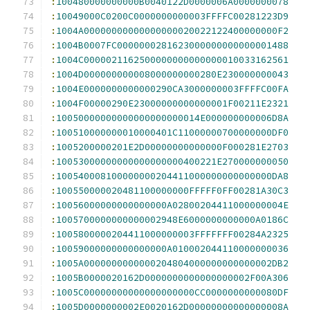
:
100480000000000B0040122D0000006A0000000078
:
10049000C0200C0000000000003FFFFC00281223D9
:
1004A00000000000000000020022122400000000F2
:
1004B0007FC0000000281623000000000000001488
:
1004C0000021162500000000000000010033162561
:
1004D000000000008000000000280E230000000043
:
1004E0000000000000290CA3000000003FFFFC00FA
:
1004F00000290E23000000000000001F00211E2321
:
10050000000000000000000014E000000000006D8A
:
100510000000010000401C11000000700000000DF0
:
1005200000201E2D00000000000000F000281E2703
:
10053000000000000000000400221E270000000050
:
100540008100000000204411000000000000000DA8
:
100550000020481100000000FFFFF0FF00281A30C3
:
10056000000000000000A02800204411000000004E
:
1005700000000000002948E6000000000000A0186C
:
1005800000204411000000003FFFFFFF00284A2325
:
10059000000000000000A010002044110000000036
:
1005A0000000000000204804000000000000002DB2
:
1005B0000020162D0000000000000000002F00A306
:
1005C00000000000000000000CC0000000000080DF
:
1005D0000000002E0020162D00000000000000008A