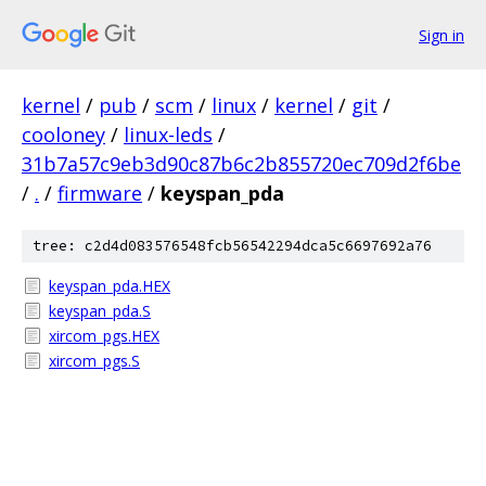
Sign in
kernel
/
pub
/
scm
/
linux
/
kernel
/
git
/
cooloney
/
linux-leds
/
31b7a57c9eb3d90c87b6c2b855720ec709d2f6be
/
.
/
firmware
/
keyspan_pda
tree: c2d4d083576548fcb56542294dca5c6697692a76
keyspan_pda.HEX
keyspan_pda.S
xircom_pgs.HEX
xircom_pgs.S