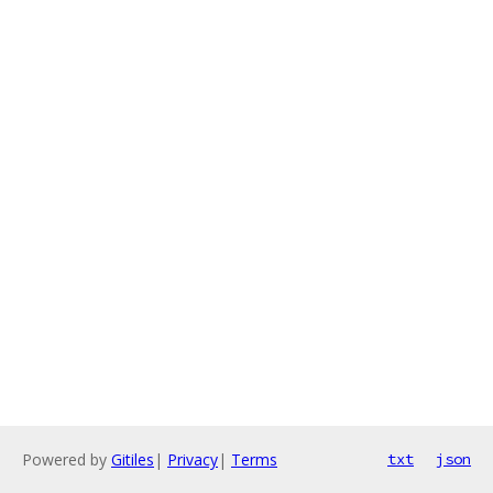
Powered by
Gitiles
|
Privacy
|
Terms
txt
json