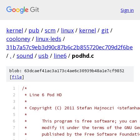
Sign in
kernel
/
pub
/
scm
/
linux
/
kernel
/
git
/
cooloney
/
linux-leds
/
31b7a57c9eb3d90c87b6c2b855720ec709d2f6be
/
.
/
sound
/
usb
/
line6
/
podhd.c
blob: 63dcaef41ac3a173c4ae6c30939b48a1e7cf9852
[
file
]
/*
 * Line 6 Pod HD
 *
 * Copyright (C) 2011 Stefan Hajnoczi <stefanha
 *
 *	This program is free software; you can
 *	modify it under the terms of the GNU G
 *	published by the Free Software Foundat