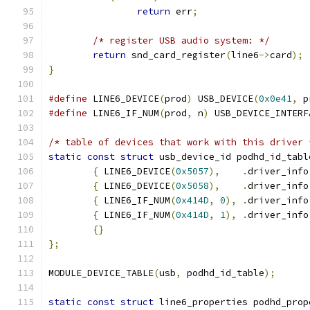
return
 err
;
/* register USB audio system: */
return
 snd_card_register
(
line6
->
card
);
}
#define
 LINE6_DEVICE
(
prod
)
 USB_DEVICE
(
0x0e41
,
 p
#define
 LINE6_IF_NUM
(
prod
,
 n
)
 USB_DEVICE_INTERF
/* table of devices that work with this driver 
static
const
struct
 usb_device_id podhd_id_tabl
{
 LINE6_DEVICE
(
0x5057
),
.
driver_info
{
 LINE6_DEVICE
(
0x5058
),
.
driver_info
{
 LINE6_IF_NUM
(
0x414D
,
0
),
.
driver_info
{
 LINE6_IF_NUM
(
0x414D
,
1
),
.
driver_info
{}
};
MODULE_DEVICE_TABLE
(
usb
,
 podhd_id_table
);
static
const
struct
 line6_properties podhd_prop