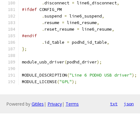
.
disconnect 
=
 line6_disconnect
,
#ifdef
 CONFIG_PM
.
suspend 
=
 line6_suspend
,
.
resume 
=
 line6_resume
,
.
reset_resume 
=
 line6_resume
,
#endif
.
id_table 
=
 podhd_id_table
,
};
module_usb_driver
(
podhd_driver
);
MODULE_DESCRIPTION
(
"Line 6 PODHD USB driver"
);
MODULE_LICENSE
(
"GPL"
);
Powered by
Gitiles
|
Privacy
|
Terms
txt
json