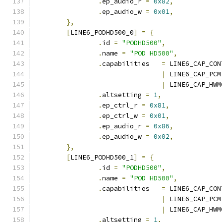
.
ep_audio_r 
=
0x82
,
.
ep_audio_w 
=
0x01
,
},
[
LINE6_PODHD500_0
]
=
{
.
id 
=
"PODHD500"
,
.
name 
=
"POD HD500"
,
.
capabilities	
=
 LINE6_CAP_CON
|
 LINE6_CAP_PCM
|
 LINE6_CAP_HWM
.
altsetting 
=
1
,
.
ep_ctrl_r 
=
0x81
,
.
ep_ctrl_w 
=
0x01
,
.
ep_audio_r 
=
0x86
,
.
ep_audio_w 
=
0x02
,
},
[
LINE6_PODHD500_1
]
=
{
.
id 
=
"PODHD500"
,
.
name 
=
"POD HD500"
,
.
capabilities	
=
 LINE6_CAP_CON
|
 LINE6_CAP_PCM
|
 LINE6_CAP_HWM
.
altsetting 
=
1
,