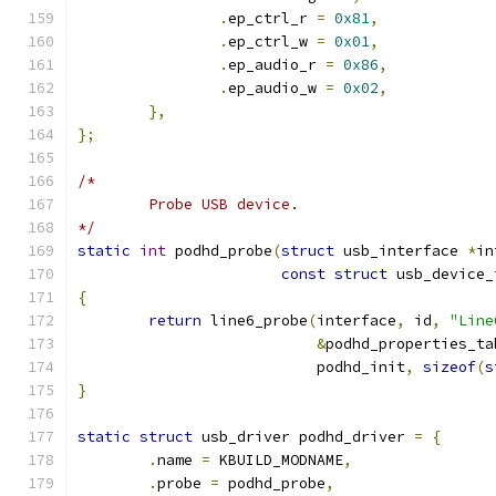
.
ep_ctrl_r 
=
0x81
,
.
ep_ctrl_w 
=
0x01
,
.
ep_audio_r 
=
0x86
,
.
ep_audio_w 
=
0x02
,
},
};
/*
	Probe USB device.
*/
static
int
 podhd_probe
(
struct
 usb_interface 
*
in
const
struct
 usb_device_
{
return
 line6_probe
(
interface
,
 id
,
"Line
&
podhd_properties_ta
			   podhd_init
,
sizeof
(
s
}
static
struct
 usb_driver podhd_driver 
=
{
.
name 
=
 KBUILD_MODNAME
,
.
probe 
=
 podhd_probe
,