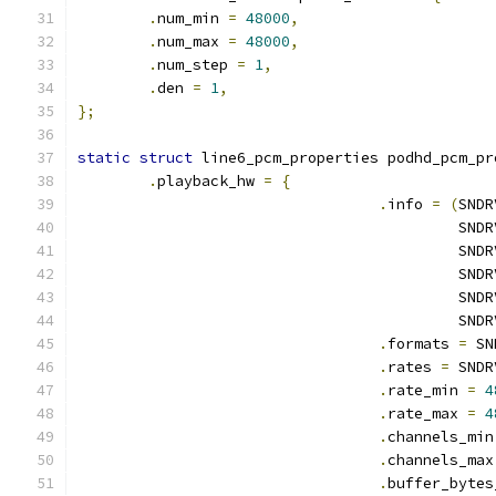
.
num_min 
=
48000
,
.
num_max 
=
48000
,
.
num_step 
=
1
,
.
den 
=
1
,
};
static
struct
 line6_pcm_properties podhd_pcm_pr
.
playback_hw 
=
{
.
info 
=
(
SNDR
					   
					   
					   
					   
					   
.
formats 
=
 SN
.
rates 
=
 SNDR
.
rate_min 
=
4
.
rate_max 
=
4
.
channels_min
.
channels_max
.
buffer_bytes