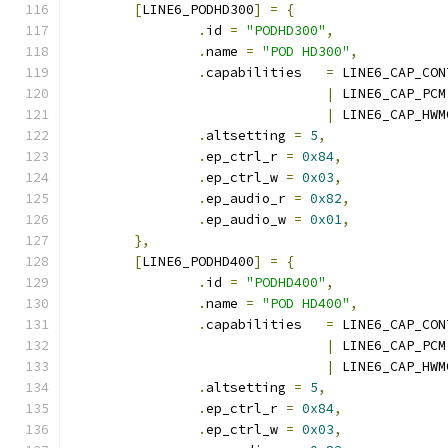
[
LINE6_PODHD300
]
=
{
.
id 
=
"PODHD300"
,
.
name 
=
"POD HD300"
,
.
capabilities	
=
 LINE6_CAP_CON
|
 LINE6_CAP_PCM
|
 LINE6_CAP_HWM
.
altsetting 
=
5
,
.
ep_ctrl_r 
=
0x84
,
.
ep_ctrl_w 
=
0x03
,
.
ep_audio_r 
=
0x82
,
.
ep_audio_w 
=
0x01
,
},
[
LINE6_PODHD400
]
=
{
.
id 
=
"PODHD400"
,
.
name 
=
"POD HD400"
,
.
capabilities	
=
 LINE6_CAP_CON
|
 LINE6_CAP_PCM
|
 LINE6_CAP_HWM
.
altsetting 
=
5
,
.
ep_ctrl_r 
=
0x84
,
.
ep_ctrl_w 
=
0x03
,