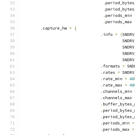
.
period_bytes
.
period_bytes
.
periods_min 
.
periods_max 
.
capture_hw 
=
{
.
info 
=
(
SNDRV
					  S
					  S
					  S
					  S
.
formats 
=
 SND
.
rates 
=
 SNDRV
.
rate_min 
=
48
.
rate_max 
=
48
.
channels_min 
.
channels_max 
.
buffer_bytes_
.
period_bytes_
.
period_bytes_
.
periods_min 
=
.
periods_max 
=