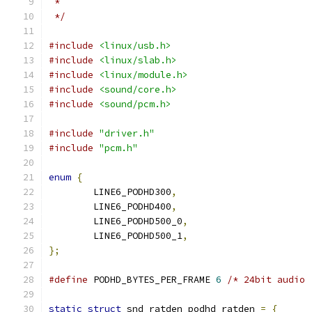
 *
 */
#include
<linux/usb.h>
#include
<linux/slab.h>
#include
<linux/module.h>
#include
<sound/core.h>
#include
<sound/pcm.h>
#include
"driver.h"
#include
"pcm.h"
enum
{
	LINE6_PODHD300
,
	LINE6_PODHD400
,
	LINE6_PODHD500_0
,
	LINE6_PODHD500_1
,
};
#define
 PODHD_BYTES_PER_FRAME 
6
/* 24bit audio 
static
struct
 snd_ratden podhd_ratden 
=
{