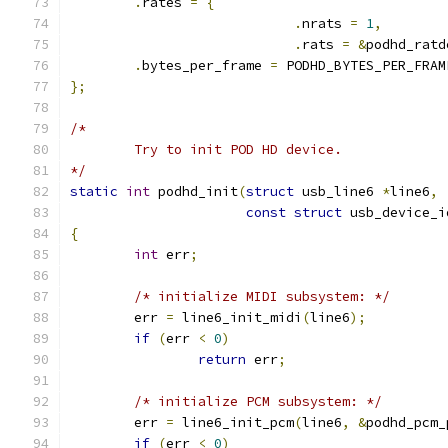
.
rates 
=
{
.
nrats 
=
1
,
.
rats 
=
&
podhd_ratd
.
bytes_per_frame 
=
 PODHD_BYTES_PER_FRAM
};
/*
	Try to init POD HD device.
*/
static
int
 podhd_init
(
struct
 usb_line6 
*
line6
,
const
struct
 usb_device_i
{
int
 err
;
/* initialize MIDI subsystem: */
	err 
=
 line6_init_midi
(
line6
);
if
(
err 
<
0
)
return
 err
;
/* initialize PCM subsystem: */
	err 
=
 line6_init_pcm
(
line6
,
&
podhd_pcm_
if
(
err 
<
0
)