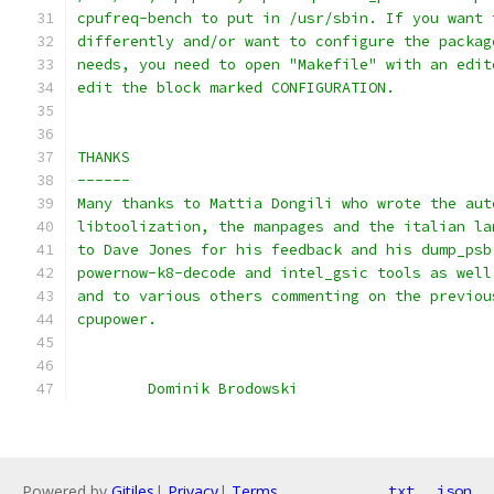
cpufreq-bench to put in /usr/sbin. If you want 
differently and/or want to configure the packag
needs, you need to open "Makefile" with an edit
edit the block marked CONFIGURATION.
THANKS
------
Many thanks to Mattia Dongili who wrote the aut
libtoolization, the manpages and the italian la
to Dave Jones for his feedback and his dump_psb
powernow-k8-decode and intel_gsic tools as well
and to various others commenting on the previou
cpupower.
        Dominik Brodowski
Powered by
Gitiles
|
Privacy
|
Terms
txt
json