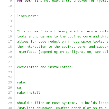
For
 both it
's not explicitly checked for (yet).
libcpupower
----------
"libcpupower" is a library which offers a unifi
tools and programs to the cpufreq core and driv
allows for code reduction in userspace tools, a
the interaction to the cpufreq core, and suppor
interfaces [depending on configuration, see bel
compilation and installation
----------------------------
make
su
make install
should suffice on most systems. It builds libcp
/usr/lib; cpupower, cpufreq-bench_plot.sh to pu