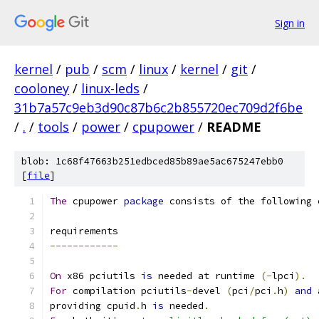
Sign in
kernel
/
pub
/
scm
/
linux
/
kernel
/
git
/
cooloney
/
linux-leds
/
31b7a57c9eb3d90c87b6c2b855720ec709d2f6be
/
.
/
tools
/
power
/
cpupower
/
README
blob: 1c68f47663b251edbced85b89ae5ac675247ebb0
[
file
]
The
 cpupower 
package
 consists of the following 
requirements
------------
On
 x86 pciutils 
is
 needed at runtime 
(-
lpci
).
For
 compilation pciutils
-
devel 
(
pci
/
pci
.
h
)
and
 
providing cpuid
.
h 
is
 needed
.