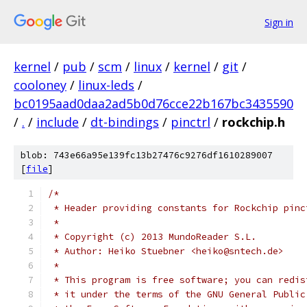
Sign in
kernel
/
pub
/
scm
/
linux
/
kernel
/
git
/
cooloney
/
linux-leds
/
bc0195aad0daa2ad5b0d76cce22b167bc3435590
/
.
/
include
/
dt-bindings
/
pinctrl
/
rockchip.h
blob: 743e66a95e139fc13b27476c9276df1610289007
[
file
]
/*
 * Header providing constants for Rockchip pinc
 *
 * Copyright (c) 2013 MundoReader S.L.
 * Author: Heiko Stuebner <heiko@sntech.de>
 *
 * This program is free software; you can redis
 * it under the terms of the GNU General Public