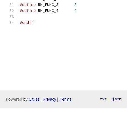
#define
 RK_FUNC_3	
3
#define
 RK_FUNC_4	
4
#endif
Powered by
Gitiles
|
Privacy
|
Terms
txt
json