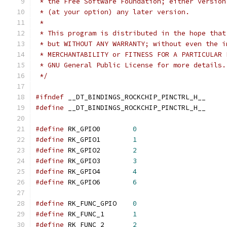
 * the Free Software Foundation; either version
 * (at your option) any later version.
 *
 * This program is distributed in the hope that
 * but WITHOUT ANY WARRANTY; without even the i
 * MERCHANTABILITY or FITNESS FOR A PARTICULAR 
 * GNU General Public License for more details.
 */
#ifndef
 __DT_BINDINGS_ROCKCHIP_PINCTRL_H__
#define
 __DT_BINDINGS_ROCKCHIP_PINCTRL_H__
#define
 RK_GPIO0	
0
#define
 RK_GPIO1	
1
#define
 RK_GPIO2	
2
#define
 RK_GPIO3	
3
#define
 RK_GPIO4	
4
#define
 RK_GPIO6	
6
#define
 RK_FUNC_GPIO	
0
#define
 RK_FUNC_1	
1
#define
 RK_FUNC_2	
2