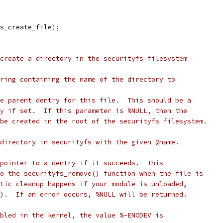
s_create_file
);
create a directory in the securityfs filesystem
ring containing the name of the directory to
e parent dentry for this file.  This should be a
y if set.  If this parameter is %NULL, then the
be created in the root of the securityfs filesystem.
directory in securityfs with the given @name.
pointer to a dentry if it succeeds.  This
o the securityfs_remove() function when the file is
tic cleanup happens if your module is unloaded,
).  If an error occurs, %NULL will be returned.
bled in the kernel, the value %-ENODEV is