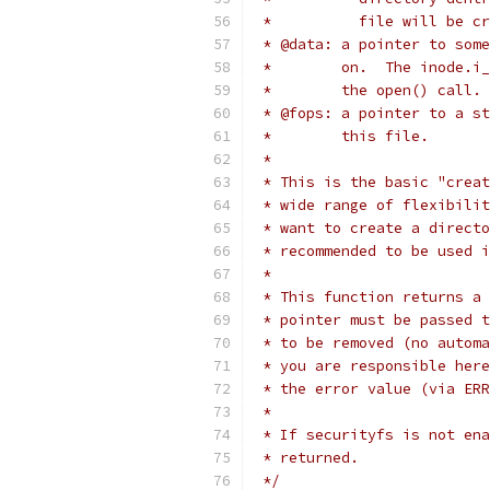
 *          file will be cr
 * @data: a pointer to some
 *        on.  The inode.i_
 *        the open() call.
 * @fops: a pointer to a st
 *        this file.
 *
 * This is the basic "creat
 * wide range of flexibilit
 * want to create a directo
 * recommended to be used i
 *
 * This function returns a 
 * pointer must be passed t
 * to be removed (no automa
 * you are responsible here
 * the error value (via ERR
 *
 * If securityfs is not ena
 * returned.
 */