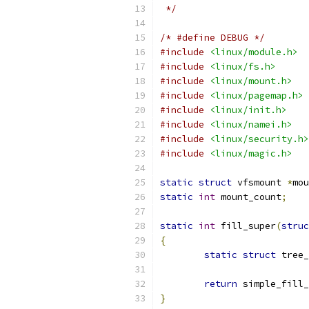
 */
/* #define DEBUG */
#include
<linux/module.h>
#include
<linux/fs.h>
#include
<linux/mount.h>
#include
<linux/pagemap.h>
#include
<linux/init.h>
#include
<linux/namei.h>
#include
<linux/security.h>
#include
<linux/magic.h>
static
struct
 vfsmount 
*
mou
static
int
 mount_count
;
static
int
 fill_super
(
struc
{
static
struct
 tree_
return
 simple_fill_
}