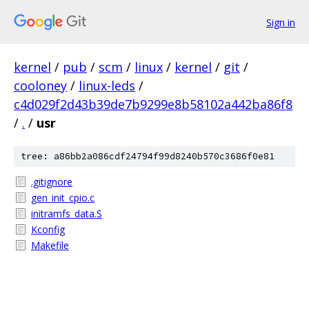
Sign in
kernel
/
pub
/
scm
/
linux
/
kernel
/
git
/
cooloney
/
linux-leds
/
c4d029f2d43b39de7b9299e8b58102a442ba86f8
/
.
/
usr
tree: a86bb2a086cdf24794f99d8240b570c3686f0e81
.gitignore
gen_init_cpio.c
initramfs_data.S
Kconfig
Makefile