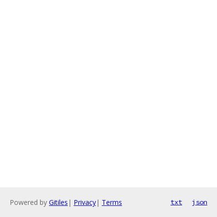
Powered by
Gitiles
|
Privacy
|
Terms
txt
json