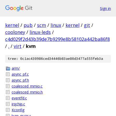
Sign in
kernel
/
pub
/
scm
/
linux
/
kernel
/
git
/
cooloney
/
linux-leds
/
c4d029f2d43b39de7b9299e8b58102a442ba86f8
/
.
/
virt
/
kvm
tree: 0c1ac430986ced34446b83ae80d3477a555feb3a
arm/
async_pf.c
async_pf.h
coalesced_mmio.c
coalesced_mmio.h
eventfd.c
irqchip.c
Kconfig
kvm_main.c