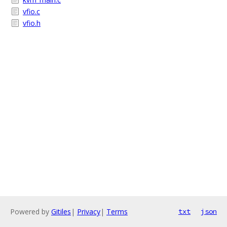
vfio.c
vfio.h
Powered by
Gitiles
|
Privacy
|
Terms
txt
json