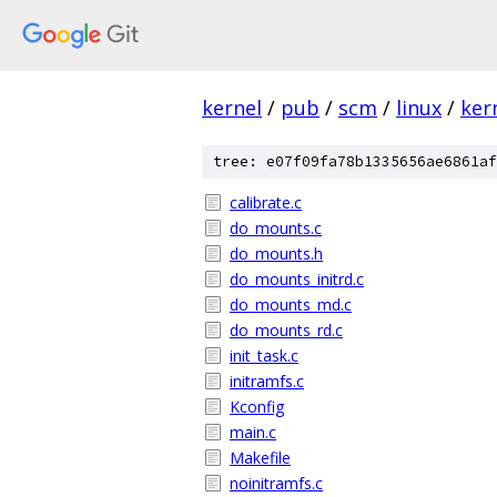
kernel
/
pub
/
scm
/
linux
/
ker
tree: e07f09fa78b1335656ae6861af
calibrate.c
do_mounts.c
do_mounts.h
do_mounts_initrd.c
do_mounts_md.c
do_mounts_rd.c
init_task.c
initramfs.c
Kconfig
main.c
Makefile
noinitramfs.c