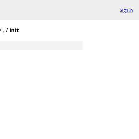
Sign in
/
.
/
init