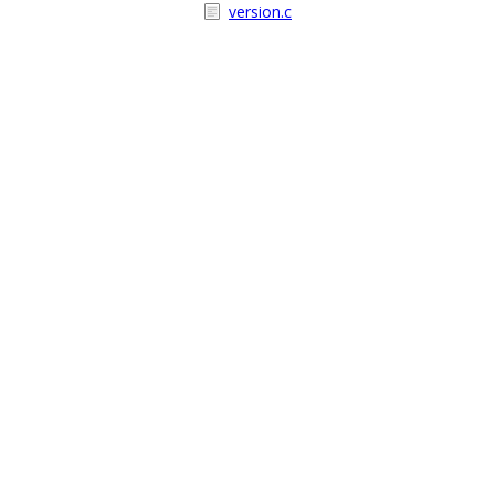
version.c