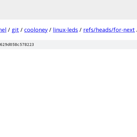
nel
/
git
/
cooloney
/
linux-leds
/
refs/heads/for-next
629d058c578223