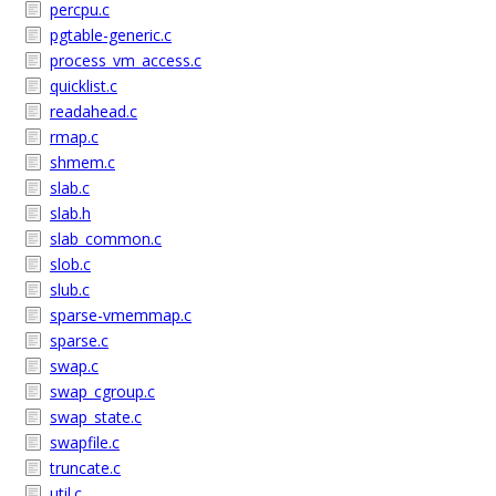
percpu.c
pgtable-generic.c
process_vm_access.c
quicklist.c
readahead.c
rmap.c
shmem.c
slab.c
slab.h
slab_common.c
slob.c
slub.c
sparse-vmemmap.c
sparse.c
swap.c
swap_cgroup.c
swap_state.c
swapfile.c
truncate.c
util.c