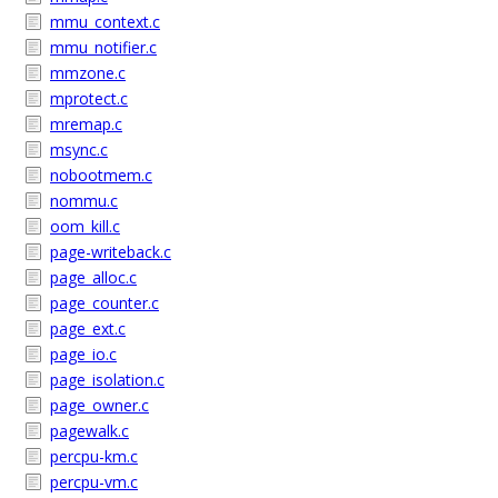
mmu_context.c
mmu_notifier.c
mmzone.c
mprotect.c
mremap.c
msync.c
nobootmem.c
nommu.c
oom_kill.c
page-writeback.c
page_alloc.c
page_counter.c
page_ext.c
page_io.c
page_isolation.c
page_owner.c
pagewalk.c
percpu-km.c
percpu-vm.c