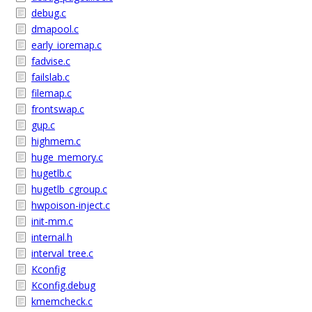
debug.c
dmapool.c
early_ioremap.c
fadvise.c
failslab.c
filemap.c
frontswap.c
gup.c
highmem.c
huge_memory.c
hugetlb.c
hugetlb_cgroup.c
hwpoison-inject.c
init-mm.c
internal.h
interval_tree.c
Kconfig
Kconfig.debug
kmemcheck.c