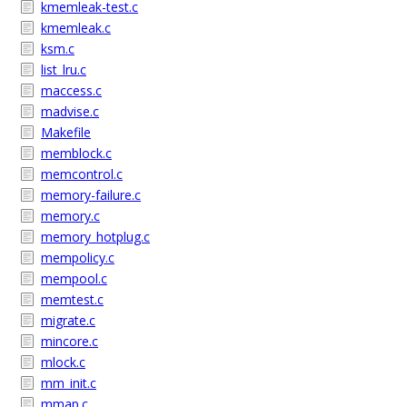
kmemleak-test.c
kmemleak.c
ksm.c
list_lru.c
maccess.c
madvise.c
Makefile
memblock.c
memcontrol.c
memory-failure.c
memory.c
memory_hotplug.c
mempolicy.c
mempool.c
memtest.c
migrate.c
mincore.c
mlock.c
mm_init.c
mmap.c