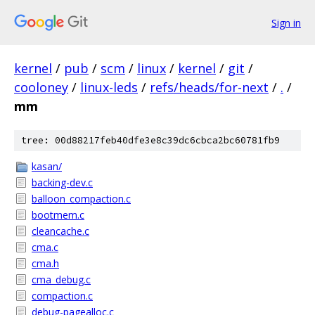
Sign in
kernel
/
pub
/
scm
/
linux
/
kernel
/
git
/
cooloney
/
linux-leds
/
refs/heads/for-next
/
.
/
mm
tree: 00d88217feb40dfe3e8c39dc6cbca2bc60781fb9
kasan/
backing-dev.c
balloon_compaction.c
bootmem.c
cleancache.c
cma.c
cma.h
cma_debug.c
compaction.c
debug-pagealloc.c