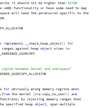
archs it should 
not
 be higher than 
32768.
e
 vm86 functionality 
or
 have some need to map
space will need the permission specific to the
LSM
.
PY_ALLOCATOR
r 
implements
 __check_heap_object
()
for
y ranges against heap 
object
 sizes 
in
G_HARDENED_USERCOPY
.
 copies between kernel and userspace"
RDENED_USERCOPY_ALLOCATOR
s 
for
 obviously wrong memory regions 
when
/
from
 the kernel 
(
via copy_to_user
()
and
functions
)
by
 rejecting memory ranges that
the specified heap 
object
,
 span multiple