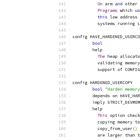
On
 arm 
and
 other 
Programs
 which 
us
this
 low address 
	  systems running 
config HAVE_HARDENED_USERCO
bool
	help
The
 heap allocato
	  validating memor
	  support of CONFI
config HARDENED_USERCOPY
bool
"Harden memory
	depends on HAVE_HA
	imply STRICT_DEVMEM
	help
This
 option check
	  copying memory to
	  copy_from_user
()
 
	  are larger than 