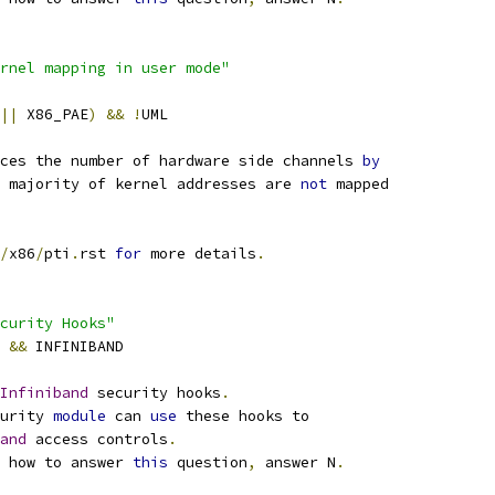
rnel mapping in user mode"
||
 X86_PAE
)
&&
!
UML
ces the number of hardware side channels 
by
e majority of kernel addresses are 
not
 mapped
/
x86
/
pti
.
rst 
for
 more details
.
curity Hooks"
Y 
&&
 INFINIBAND
Infiniband
 security hooks
.
urity 
module
 can 
use
 these hooks to
and
 access controls
.
 how to answer 
this
 question
,
 answer N
.