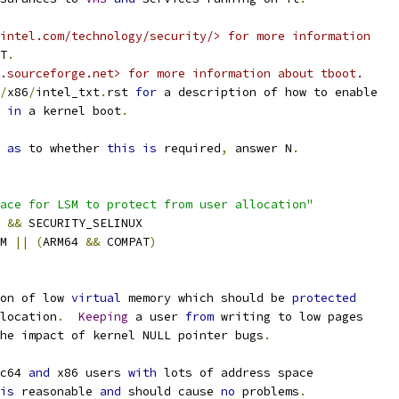
intel.com/technology/security/> for more information
T
.
.sourceforge.net> for more information about tboot.
/
x86
/
intel_txt
.
rst 
for
 a description of how to enable
 
in
 a kernel boot
.
 
as
 to whether 
this
is
 required
,
 answer N
.
ace for LSM to protect from user allocation"
Y 
&&
 SECURITY_SELINUX
M 
||
(
ARM64 
&&
 COMPAT
)
on of low 
virtual
 memory which should be 
protected
location
.
Keeping
 a user 
from
 writing to low pages
the impact of kernel NULL pointer bugs
.
c64 
and
 x86 users 
with
 lots of address space
is
 reasonable 
and
 should cause 
no
 problems
.