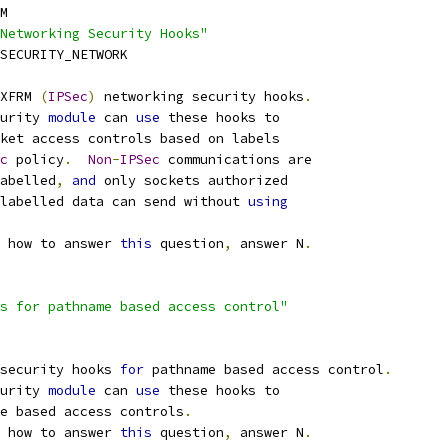
M
Networking Security Hooks"
SECURITY_NETWORK
XFRM 
(
IPSec
)
 networking security hooks
.
urity 
module
 can 
use
 these hooks to
ket access controls based on labels
c
 policy
.
Non
-
IPSec
 communications are
abelled
,
and
 only sockets authorized
nlabelled data can send without 
using
 how to answer 
this
 question
,
 answer N
.
s for pathname based access control"
security hooks 
for
 pathname based access control
.
urity 
module
 can 
use
 these hooks to
me based access controls
.
 how to answer 
this
 question
,
 answer N
.