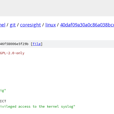
nel
/
git
/
coresight
/
linux
/
40daf09a30a0c86a038bc
46f58006e5f29b [
file
]
GPL-2.0-only
ig"
ICT
ivileged access to the kernel syslog"