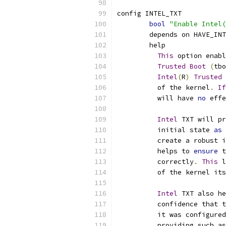
config INTEL_TXT
bool
"Enable Intel(
	depends on HAVE_IN
	help
This
 option enabl
Trusted
Boot
(
tbo
Intel
(
R
)
Trusted
	  of the kernel
.
If
	  will have 
no
 effe
Intel
 TXT will pr
	  initial state 
as
 
	  create a robust 
	  helps to 
ensure
 t
	  correctly
.
This
 l
	  of the kernel it
Intel
 TXT also he
	  confidence that 
	  it was configure
	  providing such a