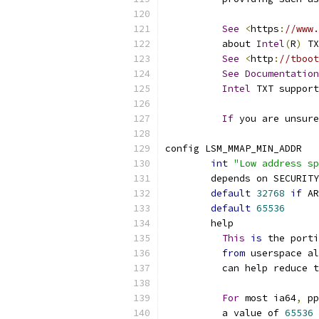
See
<
https
:
//www.
	  about 
Intel
(
R
)
 TX
See
<
http
:
//tboot
See
Documentation
Intel
 TXT support
If
 you are unsure
config LSM_MMAP_MIN_ADDR
int
"Low address sp
	depends on SECURIT
default
32768
if
 AR
default
65536
	help
This
is
 the porti
from
 userspace al
	  can help reduce 
For
 most ia64
,
 pp
	  a value of 
65536