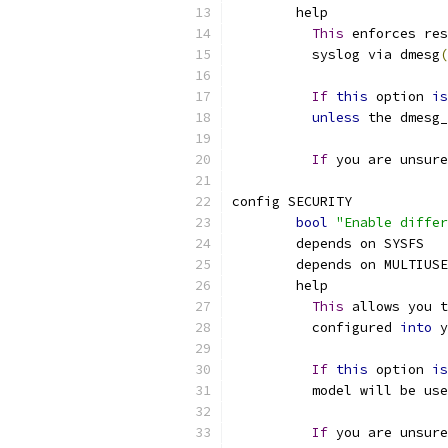
	help
This
 enforces res
	  syslog via dmesg
(
If
this
 option 
is
unless
 the dmesg_
If
 you are unsure
config SECURITY
bool
"Enable differ
	depends on SYSFS
	depends on MULTIUS
	help
This
 allows you t
	  configured 
into
 y
If
this
 option 
is
	  model will be us
If
 you are unsure