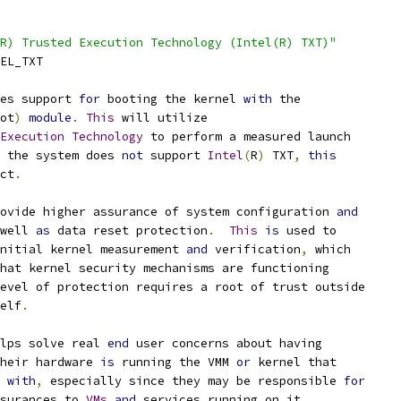
R) Trusted Execution Technology (Intel(R) TXT)"
TEL_TXT
es support 
for
 booting the kernel 
with
 the
ot
)
module
.
This
 will utilize
Execution
Technology
 to perform a measured launch
 the system does 
not
 support 
Intel
(
R
)
 TXT
,
this
ct
.
ovide higher assurance of system configuration 
and
well 
as
 data reset protection
.
This
is
 used to
initial kernel measurement 
and
 verification
,
 which
hat kernel security mechanisms are functioning
evel of protection requires a root of trust outside
self
.
lps solve real 
end
 user concerns about having
their hardware 
is
 running the VMM 
or
 kernel that
d 
with
,
 especially since they may be responsible 
for
ssurances to 
VMs
and
 services running on it
.