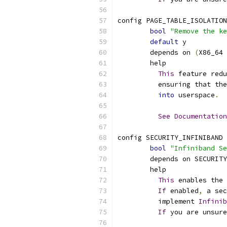
config PAGE_TABLE_ISOLATION
bool
"Remove the ke
default
 y
	depends on 
(
X86_64 
	help
This
 feature redu
	  ensuring that th
into
 userspace
.
See
Documentation
config SECURITY_INFINIBAND
bool
"Infiniband Se
	depends on SECURIT
	help
This
 enables the 
If
 enabled
,
 a sec
	  implement 
Infinib
If
 you are unsure