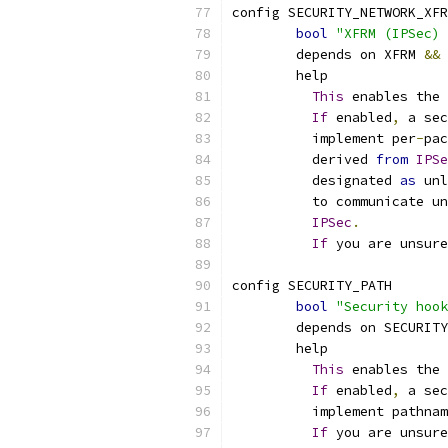
config SECURITY_NETWORK_XFR
bool
"XFRM (IPSec) 
	depends on XFRM 
&&
 
	help
This
 enables the 
If
 enabled
,
 a sec
	  implement per
-
pac
	  derived 
from
IPSe
	  designated 
as
 unl
	  to communicate u
IPSec
.
If
 you are unsure
config SECURITY_PATH
bool
"Security hook
	depends on SECURITY
	help
This
 enables the 
If
 enabled
,
 a sec
	  implement pathna
If
 you are unsure