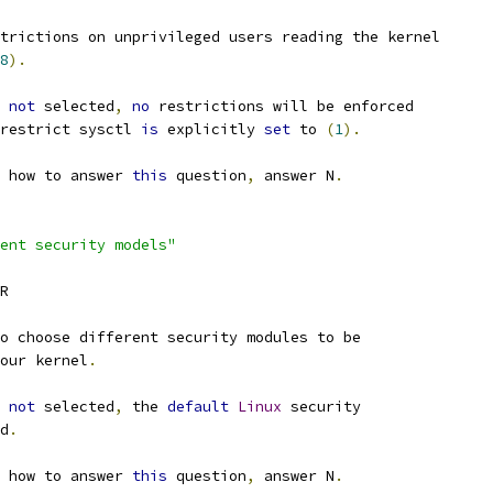
trictions on unprivileged users reading the kernel
8
).
not
 selected
,
no
 restrictions will be enforced
restrict sysctl 
is
 explicitly 
set
 to 
(
1
).
 how to answer 
this
 question
,
 answer N
.
ent security models"
ER
o choose different security modules to be
our kernel
.
not
 selected
,
 the 
default
Linux
 security
ed
.
 how to answer 
this
 question
,
 answer N
.