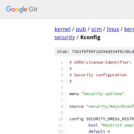
kernel
/
pub
/
scm
/
linux
/
ker
security
/
Kconfig
blob: 7561f6f99f1d294d354f6c58cd
# SPDX-License-Identifier: 
#
# Security configuration
#
menu 
"Security options"
source 
"security/keys/Kconf
config SECURITY_DMESG_RESTR
bool
"Restrict unpr
default
 n