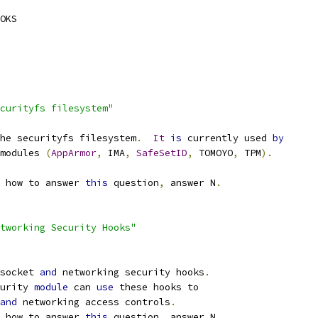
OKS
curityfs filesystem"
he securityfs filesystem
.
It
is
 currently used 
by
 modules 
(
AppArmor
,
 IMA
,
SafeSetID
,
 TOMOYO
,
 TPM
).
 how to answer 
this
 question
,
 answer N
.
tworking Security Hooks"
socket 
and
 networking security hooks
.
urity 
module
 can 
use
 these hooks to
and
 networking access controls
.
 how to answer 
this
 question
,
 answer N
.