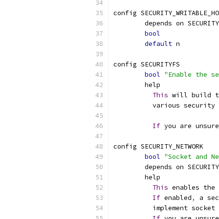
config SECURITY_WRITABLE_HO
	depends on SECURITY
bool
default
 n
config SECURITYFS
bool
"Enable the se
	help
This
 will build t
	  various security
If
 you are unsure
config SECURITY_NETWORK
bool
"Socket and Ne
	depends on SECURITY
	help
This
 enables the 
If
 enabled
,
 a sec
	  implement socket 
If
 you are unsure