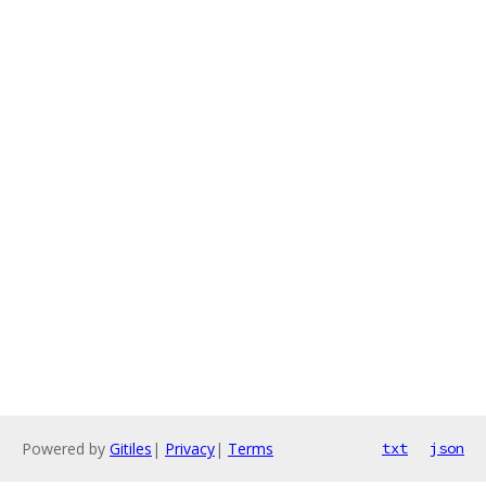
Powered by
Gitiles
|
Privacy
|
Terms
txt
json