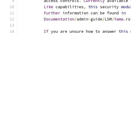
	  access controls
.
Currently
 available 
Like
 capabilities
,
this
 security 
modu
Further
 information can be found 
in
Documentation
/
admin
-
guide
/
LSM
/
Yama
.
rs
If
 you are unsure how to answer 
this
 