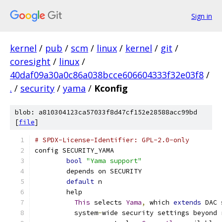
Sign in
kernel
/
pub
/
scm
/
linux
/
kernel
/
git
/
coresight
/
linux
/
40daf09a30a0c86a038bcce606604333f32e03f8
/
.
/
security
/
yama
/
Kconfig
blob: a810304123ca57033f8d47cf152e28588acc99bd
[
file
]
# SPDX-License-Identifier: GPL-2.0-only
config SECURITY_YAMA
bool
"Yama support"
	depends on SECURITY
default
 n
	help
This
 selects 
Yama
,
 which 
extends
 DAC 
	  system
-
wide security settings beyond 