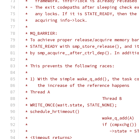
 *   framework. info->lock is already released
 * - The exit codepaths after sleeping check e
 *   any locks. If it is STATE_READY, then the
 *   acquiring info->lock.
 *
 * MQ_BARRIER:
 * To achieve proper release/acquire memory ba
 * STATE_READY with smp_store_release(), and i
 * by smp_acquire__after_ctrl_dep(). In additi
 *
 * This prevents the following races:
 *
 * 1) With the simple wake_q_add(), the task c
 *    the increase of the reference happens
 * Thread A
 *				Thread B
 * WRITE_ONCE(wait.state, STATE_NONE);
 * schedule_hrtimeout()
 *				wake_q_add(A)
 *				if (cmpxchg(
 *				   ->state 
 * <timeout returns>