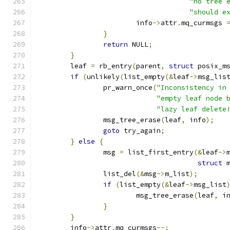
"no tree 
"should e
			info
->
attr
.
mq_curmsgs 
}
return
 NULL
;
}
	leaf 
=
 rb_entry
(
parent
,
struct
 posix_m
if
(
unlikely
(
list_empty
(&
leaf
->
msg_lis
		pr_warn_once
(
"Inconsistency in
"empty leaf node 
"lazy leaf delete
		msg_tree_erase
(
leaf
,
 info
);
goto
 try_again
;
}
else
{
		msg 
=
 list_first_entry
(&
leaf
->
struct
 
		list_del
(&
msg
->
m_list
);
if
(
list_empty
(&
leaf
->
msg_list
			msg_tree_erase
(
leaf
,
 i
}
}
	info
->
attr
.
mq_curmsgs
--;