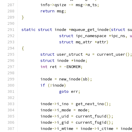
	info
->
qsize 
-=
 msg
->
m_ts
;
return
 msg
;
}
static
struct
 inode 
*
mqueue_get_inode
(
struct
 s
struct
 ipc_namespace 
*
ipc_ns
,
struct
 mq_attr 
*
attr
)
{
struct
 user_struct 
*
u 
=
 current_user
()
struct
 inode 
*
inode
;
int
 ret 
=
-
ENOMEM
;
	inode 
=
 new_inode
(
sb
);
if
(!
inode
)
goto
 err
;
	inode
->
i_ino 
=
 get_next_ino
();
	inode
->
i_mode 
=
 mode
;
	inode
->
i_uid 
=
 current_fsuid
();
	inode
->
i_gid 
=
 current_fsgid
();
	inode
->
i_mtime 
=
 inode
->
i_ctime 
=
 inod