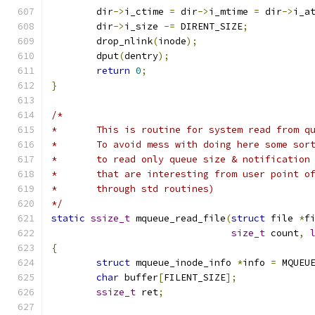
	dir
->
i_ctime 
=
 dir
->
i_mtime 
=
 dir
->
i_a
	dir
->
i_size 
-=
 DIRENT_SIZE
;
	drop_nlink
(
inode
);
	dput
(
dentry
);
return
0
;
}
/*
*	This is routine for system read from q
*	To avoid mess with doing here some sor
*	to read only queue size & notification
*	that are interesting from user point o
*	through std routines)
*/
static
ssize_t
 mqueue_read_file
(
struct
 file 
*
f
size_t
 count
,
{
struct
 mqueue_inode_info 
*
info 
=
 MQUEU
char
 buffer
[
FILENT_SIZE
];
ssize_t
 ret
;