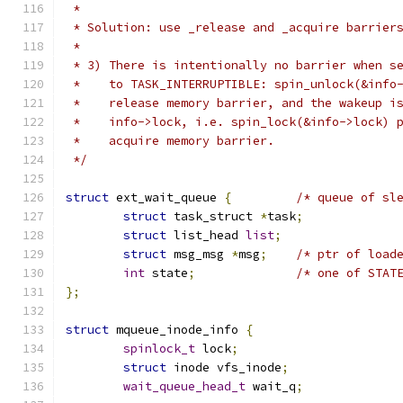
 *
 * Solution: use _release and _acquire barrier
 *
 * 3) There is intentionally no barrier when s
 *    to TASK_INTERRUPTIBLE: spin_unlock(&info
 *    release memory barrier, and the wakeup i
 *    info->lock, i.e. spin_lock(&info->lock) 
 *    acquire memory barrier.
 */
struct
 ext_wait_queue 
{
/* queue of sl
struct
 task_struct 
*
task
;
struct
 list_head 
list
;
struct
 msg_msg 
*
msg
;
/* ptr of load
int
 state
;
/* one of STAT
};
struct
 mqueue_inode_info 
{
spinlock_t
 lock
;
struct
 inode vfs_inode
;
wait_queue_head_t
 wait_q
;