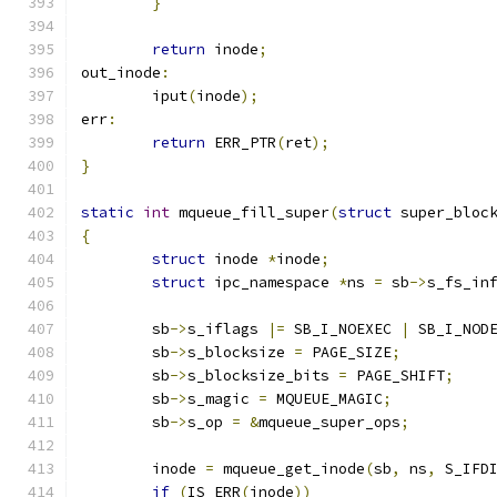
}
return
 inode
;
out_inode
:
	iput
(
inode
);
err
:
return
 ERR_PTR
(
ret
);
}
static
int
 mqueue_fill_super
(
struct
 super_bloc
{
struct
 inode 
*
inode
;
struct
 ipc_namespace 
*
ns 
=
 sb
->
s_fs_in
	sb
->
s_iflags 
|=
 SB_I_NOEXEC 
|
 SB_I_NOD
	sb
->
s_blocksize 
=
 PAGE_SIZE
;
	sb
->
s_blocksize_bits 
=
 PAGE_SHIFT
;
	sb
->
s_magic 
=
 MQUEUE_MAGIC
;
	sb
->
s_op 
=
&
mqueue_super_ops
;
	inode 
=
 mqueue_get_inode
(
sb
,
 ns
,
 S_IFD
if
(
IS_ERR
(
inode
))