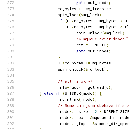
goto
 out_inode
;
		mq_bytes 
+=
 mq_treesize
;
		spin_lock
(&
mq_lock
);
if
(
u
->
mq_bytes 
+
 mq_bytes 
<
 u
		    u
->
mq_bytes 
+
 mq_bytes 
>
 r
			spin_unlock
(&
mq_lock
);
/* mqueue_evict_inode(
			ret 
=
-
EMFILE
;
goto
 out_inode
;
}
		u
->
mq_bytes 
+=
 mq_bytes
;
		spin_unlock
(&
mq_lock
);
/* all is ok */
		info
->
user 
=
 get_uid
(
u
);
}
else
if
(
S_ISDIR
(
mode
))
{
		inc_nlink
(
inode
);
/* Some things misbehave if si
		inode
->
i_size 
=
2
*
 DIRENT_SIZ
		inode
->
i_op 
=
&
mqueue_dir_inod
		inode
->
i_fop 
=
&
simple_dir_ope