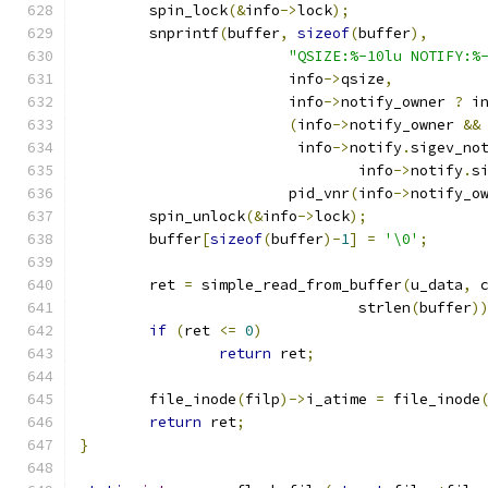
	spin_lock
(&
info
->
lock
);
	snprintf
(
buffer
,
sizeof
(
buffer
),
"QSIZE:%-10lu NOTIFY:%
			info
->
qsize
,
			info
->
notify_owner 
?
 i
(
info
->
notify_owner 
&&
			 info
->
notify
.
sigev_no
				info
->
notify
.
s
			pid_vnr
(
info
->
notify_o
	spin_unlock
(&
info
->
lock
);
	buffer
[
sizeof
(
buffer
)-
1
]
=
'\0'
;
	ret 
=
 simple_read_from_buffer
(
u_data
,
 
				strlen
(
buffer
)
if
(
ret 
<=
0
)
return
 ret
;
	file_inode
(
filp
)->
i_atime 
=
 file_inode
return
 ret
;
}