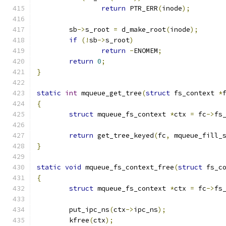
return
 PTR_ERR
(
inode
);
	sb
->
s_root 
=
 d_make_root
(
inode
);
if
(!
sb
->
s_root
)
return
-
ENOMEM
;
return
0
;
}
static
int
 mqueue_get_tree
(
struct
 fs_context 
*
{
struct
 mqueue_fs_context 
*
ctx 
=
 fc
->
fs
return
 get_tree_keyed
(
fc
,
 mqueue_fill_
}
static
void
 mqueue_fs_context_free
(
struct
 fs_c
{
struct
 mqueue_fs_context 
*
ctx 
=
 fc
->
fs
	put_ipc_ns
(
ctx
->
ipc_ns
);
	kfree
(
ctx
);