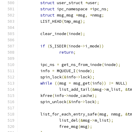
struct
 user_struct 
*
user
;
struct
 ipc_namespace 
*
ipc_ns
;
struct
 msg_msg 
*
msg
,
*
nmsg
;
	LIST_HEAD
(
tmp_msg
);
	clear_inode
(
inode
);
if
(
S_ISDIR
(
inode
->
i_mode
))
return
;
	ipc_ns 
=
 get_ns_from_inode
(
inode
);
	info 
=
 MQUEUE_I
(
inode
);
	spin_lock
(&
info
->
lock
);
while
((
msg 
=
 msg_get
(
info
))
!=
 NULL
)
		list_add_tail
(&
msg
->
m_list
,
&
t
	kfree
(
info
->
node_cache
);
	spin_unlock
(&
info
->
lock
);
	list_for_each_entry_safe
(
msg
,
 nmsg
,
&
t
		list_del
(&
msg
->
m_list
);
		free_msg
(
msg
);