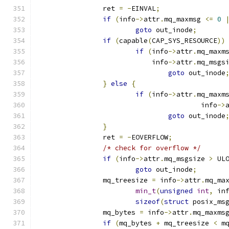
		ret 
=
-
EINVAL
;
if
(
info
->
attr
.
mq_maxmsg 
<=
0
goto
 out_inode
;
if
(
capable
(
CAP_SYS_RESOURCE
))
if
(
info
->
attr
.
mq_maxm
			    info
->
attr
.
mq_msgs
goto
 out_inode
}
else
{
if
(
info
->
attr
.
mq_maxm
					info
->
goto
 out_inode
}
		ret 
=
-
EOVERFLOW
;
/* check for overflow */
if
(
info
->
attr
.
mq_msgsize 
>
 UL
goto
 out_inode
;
		mq_treesize 
=
 info
->
attr
.
mq_ma
min_t
(
unsigned
int
,
 in
sizeof
(
struct
 posix_ms
		mq_bytes 
=
 info
->
attr
.
mq_maxms
if
(
mq_bytes 
+
 mq_treesize 
<
 m