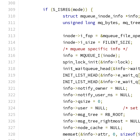
if
(
S_ISREG
(
mode
))
{
struct
 mqueue_inode_info 
*
info
unsigned
long
 mq_bytes
,
 mq_tre
		inode
->
i_fop 
=
&
mqueue_file_op
		inode
->
i_size 
=
 FILENT_SIZE
;
/* mqueue specific info */
		info 
=
 MQUEUE_I
(
inode
);
		spin_lock_init
(&
info
->
lock
);
		init_waitqueue_head
(&
info
->
wai
		INIT_LIST_HEAD
(&
info
->
e_wait_q
		INIT_LIST_HEAD
(&
info
->
e_wait_q
		info
->
notify_owner 
=
 NULL
;
		info
->
notify_user_ns 
=
 NULL
;
		info
->
qsize 
=
0
;
		info
->
user 
=
 NULL
;
/* set
		info
->
msg_tree 
=
 RB_ROOT
;
		info
->
msg_tree_rightmost 
=
 NUL
		info
->
node_cache 
=
 NULL
;
		memset
(&
info
->
attr
,
0
,
sizeof
(