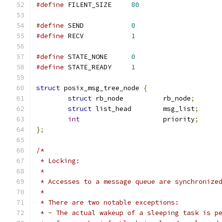
#define
 FILENT_SIZE	
80
#define
 SEND		
0
#define
 RECV		
1
#define
 STATE_NONE	
0
#define
 STATE_READY	
1
struct
 posix_msg_tree_node 
{
struct
 rb_node		rb_node
;
struct
 list_head	msg_list
;
int
			priority
;
};
/*
 * Locking:
 *
 * Accesses to a message queue are synchronize
 *
 * There are two notable exceptions:
 * - The actual wakeup of a sleeping task is p