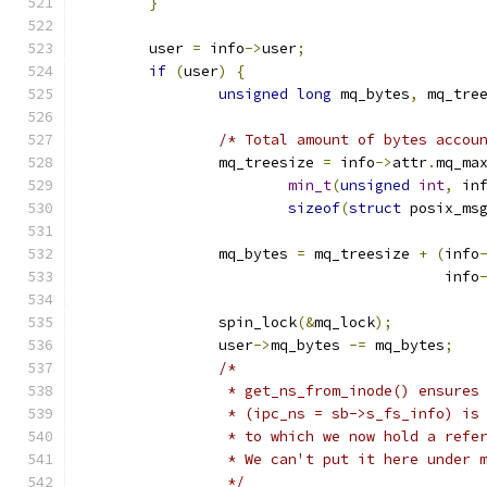
}
	user 
=
 info
->
user
;
if
(
user
)
{
unsigned
long
 mq_bytes
,
 mq_tre
/* Total amount of bytes accou
		mq_treesize 
=
 info
->
attr
.
mq_ma
min_t
(
unsigned
int
,
 in
sizeof
(
struct
 posix_ms
		mq_bytes 
=
 mq_treesize 
+
(
info
					  info
		spin_lock
(&
mq_lock
);
		user
->
mq_bytes 
-=
 mq_bytes
;
/*
		 * get_ns_from_inode() ensures
		 * (ipc_ns = sb->s_fs_info) is
		 * to which we now hold a refe
		 * We can't put it here under 
		 */