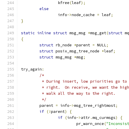
		kfree
(
leaf
);
else
		info
->
node_cache 
=
 leaf
;
}
static
inline
struct
 msg_msg 
*
msg_get
(
struct
 m
{
struct
 rb_node 
*
parent 
=
 NULL
;
struct
 posix_msg_tree_node 
*
leaf
;
struct
 msg_msg 
*
msg
;
try_again
:
/*
	 * During insert, low priorities go to
	 * right.  On receive, we want the hig
	 * walk all the way to the right.
	 */
	parent 
=
 info
->
msg_tree_rightmost
;
if
(!
parent
)
{
if
(
info
->
attr
.
mq_curmsgs
)
{
			pr_warn_once
(
"Inconsis