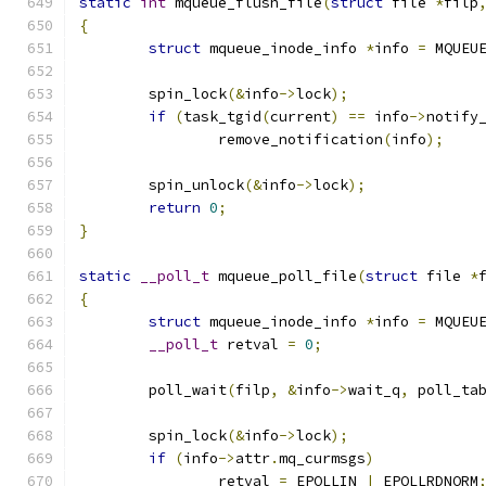
static
int
 mqueue_flush_file
(
struct
 file 
*
filp
{
struct
 mqueue_inode_info 
*
info 
=
 MQUEU
	spin_lock
(&
info
->
lock
);
if
(
task_tgid
(
current
)
==
 info
->
notify
		remove_notification
(
info
);
	spin_unlock
(&
info
->
lock
);
return
0
;
}
static
__poll_t
 mqueue_poll_file
(
struct
 file 
*
{
struct
 mqueue_inode_info 
*
info 
=
 MQUEU
__poll_t
 retval 
=
0
;
	poll_wait
(
filp
,
&
info
->
wait_q
,
 poll_ta
	spin_lock
(&
info
->
lock
);
if
(
info
->
attr
.
mq_curmsgs
)
		retval 
=
 EPOLLIN 
|
 EPOLLRDNORM