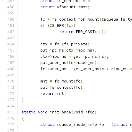
struct
 fs_context 
*
fc
;
struct
 vfsmount 
*
mnt
;
	fc 
=
 fs_context_for_mount
(&
mqueue_fs_t
if
(
IS_ERR
(
fc
))
return
 ERR_CAST
(
fc
);
	ctx 
=
 fc
->
fs_private
;
	put_ipc_ns
(
ctx
->
ipc_ns
);
	ctx
->
ipc_ns 
=
 get_ipc_ns
(
ns
);
	put_user_ns
(
fc
->
user_ns
);
	fc
->
user_ns 
=
 get_user_ns
(
ctx
->
ipc_ns
-
	mnt 
=
 fc_mount
(
fc
);
	put_fs_context
(
fc
);
return
 mnt
;
}
static
void
 init_once
(
void
*
foo
)
{
struct
 mqueue_inode_info 
*
p 
=
(
struct
 