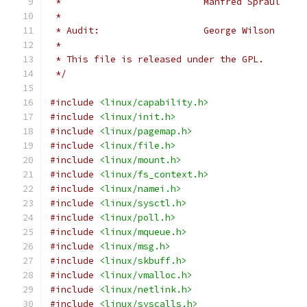
 *
 * Audit:                   George Wilson     
 *
 * This file is released under the GPL.
 */
#include
<linux/capability.h>
#include
<linux/init.h>
#include
<linux/pagemap.h>
#include
<linux/file.h>
#include
<linux/mount.h>
#include
<linux/fs_context.h>
#include
<linux/namei.h>
#include
<linux/sysctl.h>
#include
<linux/poll.h>
#include
<linux/mqueue.h>
#include
<linux/msg.h>
#include
<linux/skbuff.h>
#include
<linux/vmalloc.h>
#include
<linux/netlink.h>
#include
<linux/syscalls.h>