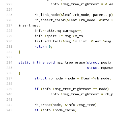
		info
->
msg_tree_rightmost 
=
&
le
	rb_link_node
(&
leaf
->
rb_node
,
 parent
,
 p
	rb_insert_color
(&
leaf
->
rb_node
,
&
info
-
insert_msg
:
	info
->
attr
.
mq_curmsgs
++;
	info
->
qsize 
+=
 msg
->
m_ts
;
	list_add_tail
(&
msg
->
m_list
,
&
leaf
->
msg
return
0
;
}
static
inline
void
 msg_tree_erase
(
struct
 posix
struct
 mqueu
{
struct
 rb_node 
*
node 
=
&
leaf
->
rb_node
;
if
(
info
->
msg_tree_rightmost 
==
 node
)
		info
->
msg_tree_rightmost 
=
 rb_
	rb_erase
(
node
,
&
info
->
msg_tree
);
if
(
info
->
node_cache
)