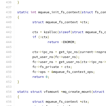
}
static
int
 mqueue_init_fs_context
(
struct
 fs_co
{
struct
 mqueue_fs_context 
*
ctx
;
	ctx 
=
 kzalloc
(
sizeof
(
struct
 mqueue_fs_
if
(!
ctx
)
return
-
ENOMEM
;
	ctx
->
ipc_ns 
=
 get_ipc_ns
(
current
->
nspr
	put_user_ns
(
fc
->
user_ns
);
	fc
->
user_ns 
=
 get_user_ns
(
ctx
->
ipc_ns
-
	fc
->
fs_private 
=
 ctx
;
	fc
->
ops 
=
&
mqueue_fs_context_ops
;
return
0
;
}
static
struct
 vfsmount 
*
mq_create_mount
(
struct
{
struct
 mqueue_fs_context 
*
ctx
;