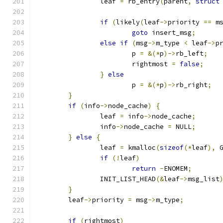
		leaf 
=
 rb_entry
(
parent
,
struct
if
(
likely
(
leaf
->
priority 
==
 m
goto
 insert_msg
;
else
if
(
msg
->
m_type 
<
 leaf
->
p
			p 
=
&(*
p
)->
rb_left
;
			rightmost 
=
false
;
}
else
			p 
=
&(*
p
)->
rb_right
;
}
if
(
info
->
node_cache
)
{
		leaf 
=
 info
->
node_cache
;
		info
->
node_cache 
=
 NULL
;
}
else
{
		leaf 
=
 kmalloc
(
sizeof
(*
leaf
),
 
if
(!
leaf
)
return
-
ENOMEM
;
		INIT_LIST_HEAD
(&
leaf
->
msg_list
}
	leaf
->
priority 
=
 msg
->
m_type
;
if
(
rightmost
)