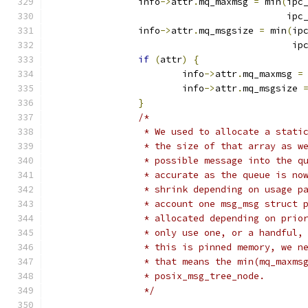
		info
->
attr
.
mq_maxmsg 
=
 min
(
ipc
					   ip
		info
->
attr
.
mq_msgsize 
=
 min
(
ip
					    i
if
(
attr
)
{
			info
->
attr
.
mq_maxmsg 
=
			info
->
attr
.
mq_msgsize 
}
/*
		 * We used to allocate a stat
		 * the size of that array as 
		 * possible message into the 
		 * accurate as the queue is n
		 * shrink depending on usage 
		 * account one msg_msg struct
		 * allocated depending on pri
		 * only use one, or a handful
		 * this is pinned memory, we 
		 * that means the min(mq_maxm
		 * posix_msg_tree_node.
		 */