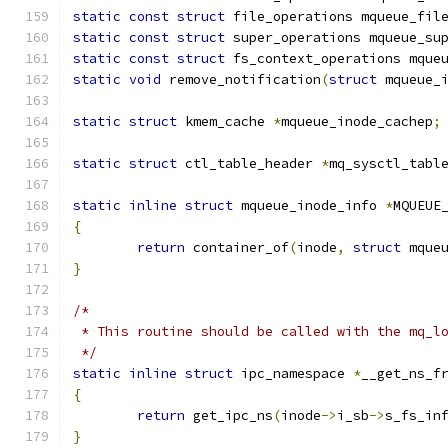
static
const
struct
 file_operations mqueue_fil
static
const
struct
 super_operations mqueue_su
static
const
struct
 fs_context_operations mque
static
void
 remove_notification
(
struct
 mqueue_
static
struct
 kmem_cache 
*
mqueue_inode_cachep
;
static
struct
 ctl_table_header 
*
mq_sysctl_tabl
static
inline
struct
 mqueue_inode_info 
*
MQUEUE
{
return
 container_of
(
inode
,
struct
 mque
}
/*
 * This routine should be called with the mq_l
 */
static
inline
struct
 ipc_namespace 
*
__get_ns_f
{
return
 get_ipc_ns
(
inode
->
i_sb
->
s_fs_in
}