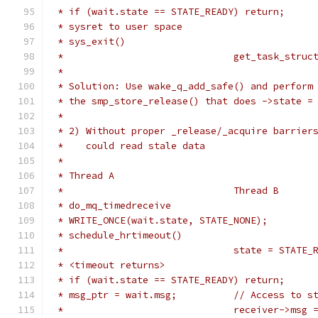
 * if (wait.state == STATE_READY) return;
 * sysret to user space
 * sys_exit()
 *				get_task_str
 *
 * Solution: Use wake_q_add_safe() and perform
 * the smp_store_release() that does ->state =
 *
 * 2) Without proper _release/_acquire barrier
 *    could read stale data
 *
 * Thread A
 *				Thread B
 * do_mq_timedreceive
 * WRITE_ONCE(wait.state, STATE_NONE);
 * schedule_hrtimeout()
 *				state = STATE
 * <timeout returns>
 * if (wait.state == STATE_READY) return;
 * msg_ptr = wait.msg;		// Ac
 *				receiver->m