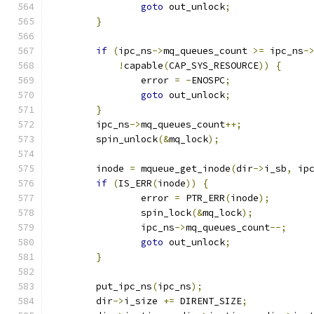
goto
 out_unlock
;
}
if
(
ipc_ns
->
mq_queues_count 
>=
 ipc_ns
-
!
capable
(
CAP_SYS_RESOURCE
))
{
		error 
=
-
ENOSPC
;
goto
 out_unlock
;
}
	ipc_ns
->
mq_queues_count
++;
	spin_unlock
(&
mq_lock
);
	inode 
=
 mqueue_get_inode
(
dir
->
i_sb
,
 ip
if
(
IS_ERR
(
inode
))
{
		error 
=
 PTR_ERR
(
inode
);
		spin_lock
(&
mq_lock
);
		ipc_ns
->
mq_queues_count
--;
goto
 out_unlock
;
}
	put_ipc_ns
(
ipc_ns
);
	dir
->
i_size 
+=
 DIRENT_SIZE
;