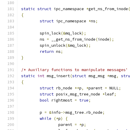
static
struct
 ipc_namespace 
*
get_ns_from_inode
{
struct
 ipc_namespace 
*
ns
;
	spin_lock
(&
mq_lock
);
	ns 
=
 __get_ns_from_inode
(
inode
);
	spin_unlock
(&
mq_lock
);
return
 ns
;
}
/* Auxiliary functions to manipulate messages'
static
int
 msg_insert
(
struct
 msg_msg 
*
msg
,
str
{
struct
 rb_node 
**
p
,
*
parent 
=
 NULL
;
struct
 posix_msg_tree_node 
*
leaf
;
bool
 rightmost 
=
true
;
	p 
=
&
info
->
msg_tree
.
rb_node
;
while
(*
p
)
{
		parent 
=
*
p
;