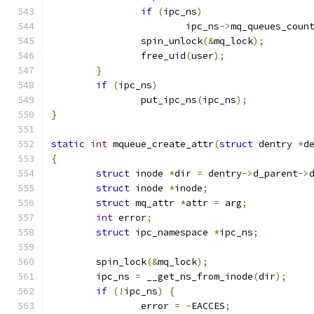
if
(
ipc_ns
)
			ipc_ns
->
mq_queues_coun
		spin_unlock
(&
mq_lock
);
		free_uid
(
user
);
}
if
(
ipc_ns
)
		put_ipc_ns
(
ipc_ns
);
}
static
int
 mqueue_create_attr
(
struct
 dentry 
*
d
{
struct
 inode 
*
dir 
=
 dentry
->
d_parent
->
struct
 inode 
*
inode
;
struct
 mq_attr 
*
attr 
=
 arg
;
int
 error
;
struct
 ipc_namespace 
*
ipc_ns
;
	spin_lock
(&
mq_lock
);
	ipc_ns 
=
 __get_ns_from_inode
(
dir
);
if
(!
ipc_ns
)
{
		error 
=
-
EACCES
;