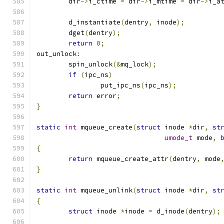
	dir
->
i_ctime 
=
 dir
->
i_mtime 
=
 dir
->
i_a
	d_instantiate
(
dentry
,
 inode
);
	dget
(
dentry
);
return
0
;
out_unlock
:
	spin_unlock
(&
mq_lock
);
if
(
ipc_ns
)
		put_ipc_ns
(
ipc_ns
);
return
 error
;
}
static
int
 mqueue_create
(
struct
 inode 
*
dir
,
st
umode_t
 mode
,
{
return
 mqueue_create_attr
(
dentry
,
 mode
}
static
int
 mqueue_unlink
(
struct
 inode 
*
dir
,
st
{
struct
 inode 
*
inode 
=
 d_inode
(
dentry
);