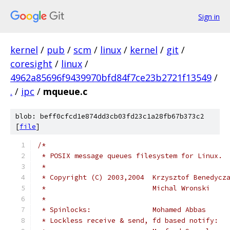
Sign in
kernel
/
pub
/
scm
/
linux
/
kernel
/
git
/
coresight
/
linux
/
4962a85696f9439970bfd84f7ce23b2721f13549
/
.
/
ipc
/
mqueue.c
blob: beff0cfcd1e874dd3cb03fd23c1a28fb67b373c2
[
file
]
/*
 * POSIX message queues filesystem for Linux.
 *
 * Copyright (C) 2003,2004  Krzysztof Benedycz
 *                          Michal Wronski    
 *
 * Spinlocks:               Mohamed Abbas     
 * Lockless receive & send, fd based notify: