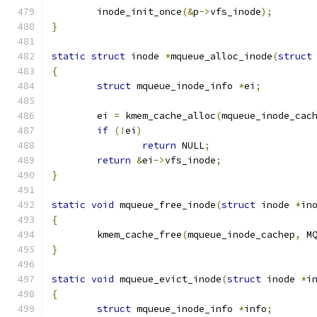
	inode_init_once
(&
p
->
vfs_inode
);
}
static
struct
 inode 
*
mqueue_alloc_inode
(
struct
{
struct
 mqueue_inode_info 
*
ei
;
	ei 
=
 kmem_cache_alloc
(
mqueue_inode_cac
if
(!
ei
)
return
 NULL
;
return
&
ei
->
vfs_inode
;
}
static
void
 mqueue_free_inode
(
struct
 inode 
*
in
{
	kmem_cache_free
(
mqueue_inode_cachep
,
 M
}
static
void
 mqueue_evict_inode
(
struct
 inode 
*
i
{
struct
 mqueue_inode_info 
*
info
;