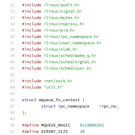
#include
<linux/audit.h>
#include
<linux/signal.h>
#include
<linux/mutex.h>
#include
<linux/nsproxy.h>
#include
<linux/pid.h>
#include
<linux/ipc_namespace.h>
#include
<linux/user_namespace.h>
#include
<linux/slab.h>
#include
<linux/sched/wake_q.h>
#include
<linux/sched/signal.h>
#include
<linux/sched/user.h>
#include
<net/sock.h>
#include
"util.h"
struct
 mqueue_fs_context 
{
struct
 ipc_namespace	
*
ipc_ns
;
};
#define
 MQUEUE_MAGIC	
0x19800202
#define
 DIRENT_SIZE	
20