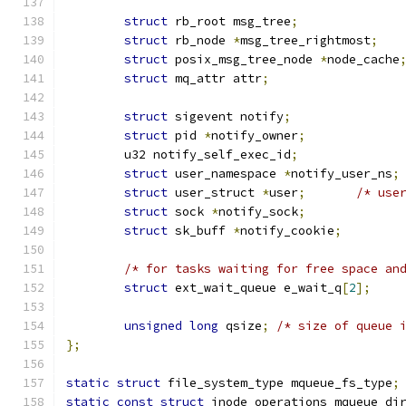
struct
 rb_root msg_tree
;
struct
 rb_node 
*
msg_tree_rightmost
;
struct
 posix_msg_tree_node 
*
node_cache
struct
 mq_attr attr
;
struct
 sigevent notify
;
struct
 pid 
*
notify_owner
;
	u32 notify_self_exec_id
;
struct
 user_namespace 
*
notify_user_ns
;
struct
 user_struct 
*
user
;
/* use
struct
 sock 
*
notify_sock
;
struct
 sk_buff 
*
notify_cookie
;
/* for tasks waiting for free space an
struct
 ext_wait_queue e_wait_q
[
2
];
unsigned
long
 qsize
;
/* size of queue 
};
static
struct
 file_system_type mqueue_fs_type
;
static
const
struct
 inode_operations mqueue_di