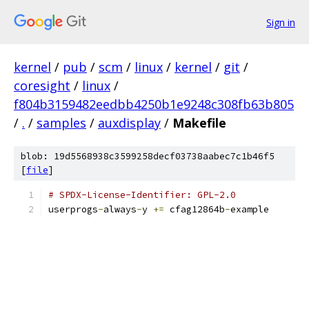
Sign in
kernel
/
pub
/
scm
/
linux
/
kernel
/
git
/
coresight
/
linux
/
f804b3159482eedbb4250b1e9248c308fb63b805
/
.
/
samples
/
auxdisplay
/
Makefile
blob: 19d5568938c3599258decf03738aabec7c1b46f5
[
file
]
# SPDX-License-Identifier: GPL-2.0
userprogs
-
always
-
y 
+=
 cfag12864b
-
example