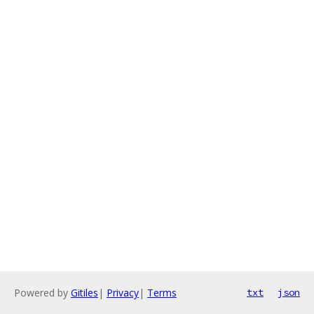
Powered by
Gitiles
|
Privacy
|
Terms
txt
json