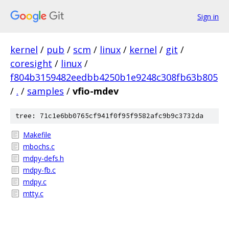
Sign in
kernel
/
pub
/
scm
/
linux
/
kernel
/
git
/
coresight
/
linux
/
f804b3159482eedbb4250b1e9248c308fb63b805
/
.
/
samples
/
vfio-mdev
tree: 71c1e6bb0765cf941f0f95f9582afc9b9c3732da
Makefile
mbochs.c
mdpy-defs.h
mdpy-fb.c
mdpy.c
mtty.c