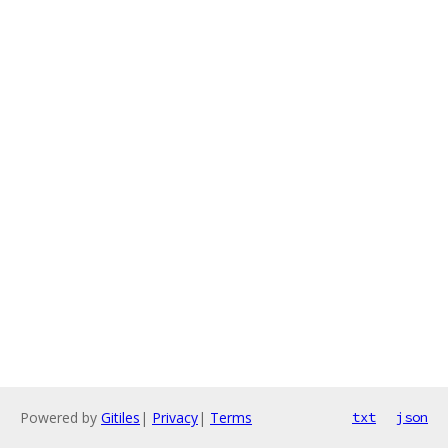
Powered by
Gitiles
|
Privacy
|
Terms
txt
json