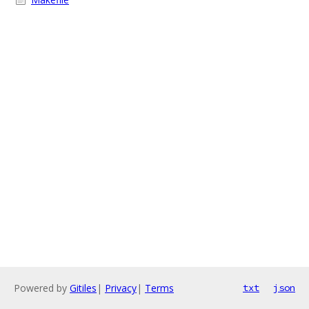
Powered by
Gitiles
|
Privacy
|
Terms
txt
json