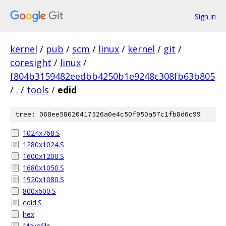
Sign in
kernel
/
pub
/
scm
/
linux
/
kernel
/
git
/
coresight
/
linux
/
f804b3159482eedbb4250b1e9248c308fb63b805
/
.
/
tools
/
edid
tree: 068ee58620417526a0e4c50f950a57c1fb8d6c99
1024x768.S
1280x1024.S
1600x1200.S
1680x1050.S
1920x1080.S
800x600.S
edid.S
hex
Makefile