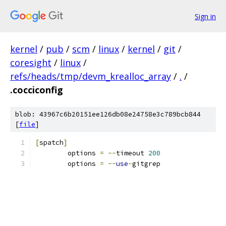
Sign in
kernel
/
pub
/
scm
/
linux
/
kernel
/
git
/
coresight
/
linux
/
refs/heads/tmp/devm_krealloc_array
/
.
/
.cocciconfig
blob: 43967c6b20151ee126db08e24758e3c789bcb844
[
file
]
[
spatch
]
	options 
=
--
timeout 
200
	options 
=
--
use
-
gitgrep