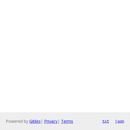
Powered by
Gitiles
|
Privacy
|
Terms
txt
json