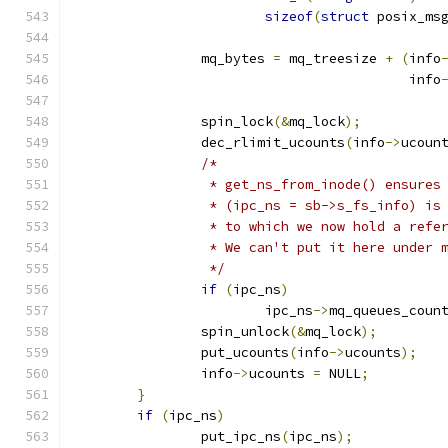
sizeof
(
struct
 posix_ms
		mq_bytes 
=
 mq_treesize 
+
(
info
					  info
		spin_lock
(&
mq_lock
);
		dec_rlimit_ucounts
(
info
->
ucoun
/*
		 * get_ns_from_inode() ensures
		 * (ipc_ns = sb->s_fs_info) is
		 * to which we now hold a refe
		 * We can't put it here under 
		 */
if
(
ipc_ns
)
			ipc_ns
->
mq_queues_coun
		spin_unlock
(&
mq_lock
);
		put_ucounts
(
info
->
ucounts
);
		info
->
ucounts 
=
 NULL
;
}
if
(
ipc_ns
)
		put_ipc_ns
(
ipc_ns
);