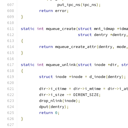
		put_ipc_ns
(
ipc_ns
);
return
 error
;
}
static
int
 mqueue_create
(
struct
 mnt_idmap 
*
idm
struct
 dentry 
*
dentry
{
return
 mqueue_create_attr
(
dentry
,
 mode
}
static
int
 mqueue_unlink
(
struct
 inode 
*
dir
,
st
{
struct
 inode 
*
inode 
=
 d_inode
(
dentry
);
	dir
->
i_ctime 
=
 dir
->
i_mtime 
=
 dir
->
i_a
	dir
->
i_size 
-=
 DIRENT_SIZE
;
	drop_nlink
(
inode
);
	dput
(
dentry
);
return
0
;
}