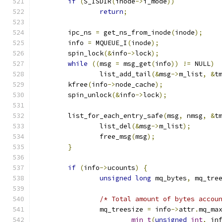
if
(
S_ISDIR
(
inode
->
i_mode
))
return
;
	ipc_ns 
=
 get_ns_from_inode
(
inode
);
	info 
=
 MQUEUE_I
(
inode
);
	spin_lock
(&
info
->
lock
);
while
((
msg 
=
 msg_get
(
info
))
!=
 NULL
)
		list_add_tail
(&
msg
->
m_list
,
&
t
	kfree
(
info
->
node_cache
);
	spin_unlock
(&
info
->
lock
);
	list_for_each_entry_safe
(
msg
,
 nmsg
,
&
t
		list_del
(&
msg
->
m_list
);
		free_msg
(
msg
);
}
if
(
info
->
ucounts
)
{
unsigned
long
 mq_bytes
,
 mq_tre
/* Total amount of bytes accou
		mq_treesize 
=
 info
->
attr
.
mq_ma
min_t
(
unsigned
int
,
 in