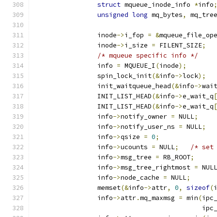
struct
 mqueue_inode_info 
*
info
unsigned
long
 mq_bytes
,
 mq_tre
		inode
->
i_fop 
=
&
mqueue_file_op
		inode
->
i_size 
=
 FILENT_SIZE
;
/* mqueue specific info */
		info 
=
 MQUEUE_I
(
inode
);
		spin_lock_init
(&
info
->
lock
);
		init_waitqueue_head
(&
info
->
wai
		INIT_LIST_HEAD
(&
info
->
e_wait_q
		INIT_LIST_HEAD
(&
info
->
e_wait_q
		info
->
notify_owner 
=
 NULL
;
		info
->
notify_user_ns 
=
 NULL
;
		info
->
qsize 
=
0
;
		info
->
ucounts 
=
 NULL
;
/* set
		info
->
msg_tree 
=
 RB_ROOT
;
		info
->
msg_tree_rightmost 
=
 NUL
		info
->
node_cache 
=
 NULL
;
		memset
(&
info
->
attr
,
0
,
sizeof
(
		info
->
attr
.
mq_maxmsg 
=
 min
(
ipc
					   ip