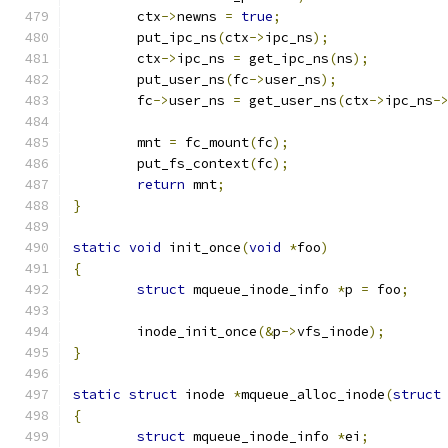
	ctx
->
newns 
=
true
;
	put_ipc_ns
(
ctx
->
ipc_ns
);
	ctx
->
ipc_ns 
=
 get_ipc_ns
(
ns
);
	put_user_ns
(
fc
->
user_ns
);
	fc
->
user_ns 
=
 get_user_ns
(
ctx
->
ipc_ns
-
	mnt 
=
 fc_mount
(
fc
);
	put_fs_context
(
fc
);
return
 mnt
;
}
static
void
 init_once
(
void
*
foo
)
{
struct
 mqueue_inode_info 
*
p 
=
 foo
;
	inode_init_once
(&
p
->
vfs_inode
);
}
static
struct
 inode 
*
mqueue_alloc_inode
(
struct
{
struct
 mqueue_inode_info 
*
ei
;