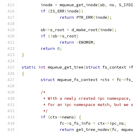
	inode 
=
 mqueue_get_inode
(
sb
,
 ns
,
 S_IFD
if
(
IS_ERR
(
inode
))
return
 PTR_ERR
(
inode
);
	sb
->
s_root 
=
 d_make_root
(
inode
);
if
(!
sb
->
s_root
)
return
-
ENOMEM
;
return
0
;
}
static
int
 mqueue_get_tree
(
struct
 fs_context 
*
{
struct
 mqueue_fs_context 
*
ctx 
=
 fc
->
fs
/*
	 * With a newly created ipc namespace,
	 * for an ipc namespace match, but we 
	 */
if
(
ctx
->
newns
)
{
		fc
->
s_fs_info 
=
 ctx
->
ipc_ns
;
return
 get_tree_nodev
(
fc
,
 mque