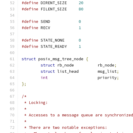
#define
 DIRENT_SIZE	
20
#define
 FILENT_SIZE	
80
#define
 SEND		
0
#define
 RECV		
1
#define
 STATE_NONE	
0
#define
 STATE_READY	
1
struct
 posix_msg_tree_node 
{
struct
 rb_node		rb_node
;
struct
 list_head	msg_list
;
int
			priority
;
};
/*
 * Locking:
 *
 * Accesses to a message queue are synchronize
 *
 * There are two notable exceptions: