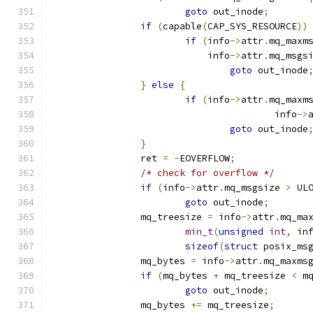
goto
 out_inode
;
if
(
capable
(
CAP_SYS_RESOURCE
))
if
(
info
->
attr
.
mq_maxm
			    info
->
attr
.
mq_msgs
goto
 out_inode
}
else
{
if
(
info
->
attr
.
mq_maxm
					info
->
goto
 out_inode
}
		ret 
=
-
EOVERFLOW
;
/* check for overflow */
if
(
info
->
attr
.
mq_msgsize 
>
 UL
goto
 out_inode
;
		mq_treesize 
=
 info
->
attr
.
mq_ma
min_t
(
unsigned
int
,
 in
sizeof
(
struct
 posix_ms
		mq_bytes 
=
 info
->
attr
.
mq_maxms
if
(
mq_bytes 
+
 mq_treesize 
<
 m
goto
 out_inode
;
		mq_bytes 
+=
 mq_treesize
;