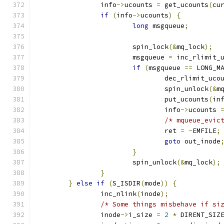
		info
->
ucounts 
=
 get_ucounts
(
cu
if
(
info
->
ucounts
)
{
long
 msgqueue
;
			spin_lock
(&
mq_lock
);
			msgqueue 
=
 inc_rlimit_
if
(
msgqueue 
==
 LONG_M
				dec_rlimit_uco
				spin_unlock
(&
m
				put_ucounts
(
in
				info
->
ucounts 
/* mqueue_evic
				ret 
=
-
EMFILE
;
goto
 out_inode
}
			spin_unlock
(&
mq_lock
);
}
}
else
if
(
S_ISDIR
(
mode
))
{
		inc_nlink
(
inode
);
/* Some things misbehave if si
		inode
->
i_size 
=
2
*
 DIRENT_SIZ