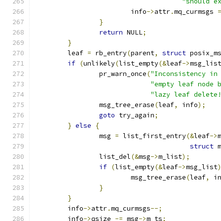
"should e
			info
->
attr
.
mq_curmsgs 
}
return
 NULL
;
}
	leaf 
=
 rb_entry
(
parent
,
struct
 posix_m
if
(
unlikely
(
list_empty
(&
leaf
->
msg_lis
		pr_warn_once
(
"Inconsistency in
"empty leaf node 
"lazy leaf delete
		msg_tree_erase
(
leaf
,
 info
);
goto
 try_again
;
}
else
{
		msg 
=
 list_first_entry
(&
leaf
->
struct
 
		list_del
(&
msg
->
m_list
);
if
(
list_empty
(&
leaf
->
msg_list
			msg_tree_erase
(
leaf
,
 i
}
}
	info
->
attr
.
mq_curmsgs
--;
	info
->
qsize 
-=
 msg
->
m_ts
;