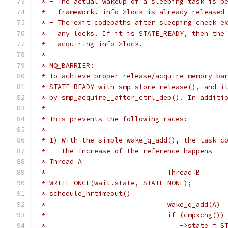
 * - The actual wakeup of a sleeping task is p
 *   framework. info->lock is already released
 * - The exit codepaths after sleeping check e
 *   any locks. If it is STATE_READY, then the
 *   acquiring info->lock.
 *
 * MQ_BARRIER:
 * To achieve proper release/acquire memory ba
 * STATE_READY with smp_store_release(), and i
 * by smp_acquire__after_ctrl_dep(). In additi
 *
 * This prevents the following races:
 *
 * 1) With the simple wake_q_add(), the task c
 *    the increase of the reference happens
 * Thread A
 *				Thread B
 * WRITE_ONCE(wait.state, STATE_NONE);
 * schedule_hrtimeout()
 *				wake_q_add(A)
 *				if (cmpxchg(
 *				   ->state 