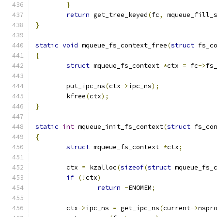
}
return
 get_tree_keyed
(
fc
,
 mqueue_fill_
}
static
void
 mqueue_fs_context_free
(
struct
 fs_c
{
struct
 mqueue_fs_context 
*
ctx 
=
 fc
->
fs
	put_ipc_ns
(
ctx
->
ipc_ns
);
	kfree
(
ctx
);
}
static
int
 mqueue_init_fs_context
(
struct
 fs_co
{
struct
 mqueue_fs_context 
*
ctx
;
	ctx 
=
 kzalloc
(
sizeof
(
struct
 mqueue_fs_
if
(!
ctx
)
return
-
ENOMEM
;
	ctx
->
ipc_ns 
=
 get_ipc_ns
(
current
->
nspr