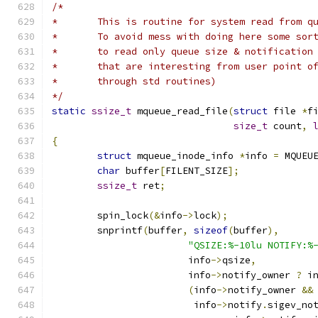
/*
*	This is routine for system read from q
*	To avoid mess with doing here some sor
*	to read only queue size & notification
*	that are interesting from user point o
*	through std routines)
*/
static
ssize_t
 mqueue_read_file
(
struct
 file 
*
f
size_t
 count
,
{
struct
 mqueue_inode_info 
*
info 
=
 MQUEU
char
 buffer
[
FILENT_SIZE
];
ssize_t
 ret
;
	spin_lock
(&
info
->
lock
);
	snprintf
(
buffer
,
sizeof
(
buffer
),
"QSIZE:%-10lu NOTIFY:%
			info
->
qsize
,
			info
->
notify_owner 
?
 i
(
info
->
notify_owner 
&&
			 info
->
notify
.
sigev_no