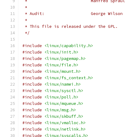
 *
 * Audit:                   George Wilson     
 *
 * This file is released under the GPL.
 */
#include
<linux/capability.h>
#include
<linux/init.h>
#include
<linux/pagemap.h>
#include
<linux/file.h>
#include
<linux/mount.h>
#include
<linux/fs_context.h>
#include
<linux/namei.h>
#include
<linux/sysctl.h>
#include
<linux/poll.h>
#include
<linux/mqueue.h>
#include
<linux/msg.h>
#include
<linux/skbuff.h>
#include
<linux/vmalloc.h>
#include
<linux/netlink.h>
#include
<linux/syscalls.h>