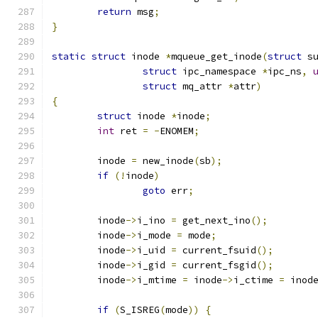
return
 msg
;
}
static
struct
 inode 
*
mqueue_get_inode
(
struct
 s
struct
 ipc_namespace 
*
ipc_ns
,
struct
 mq_attr 
*
attr
)
{
struct
 inode 
*
inode
;
int
 ret 
=
-
ENOMEM
;
	inode 
=
 new_inode
(
sb
);
if
(!
inode
)
goto
 err
;
	inode
->
i_ino 
=
 get_next_ino
();
	inode
->
i_mode 
=
 mode
;
	inode
->
i_uid 
=
 current_fsuid
();
	inode
->
i_gid 
=
 current_fsgid
();
	inode
->
i_mtime 
=
 inode
->
i_ctime 
=
 inod
if
(
S_ISREG
(
mode
))
{