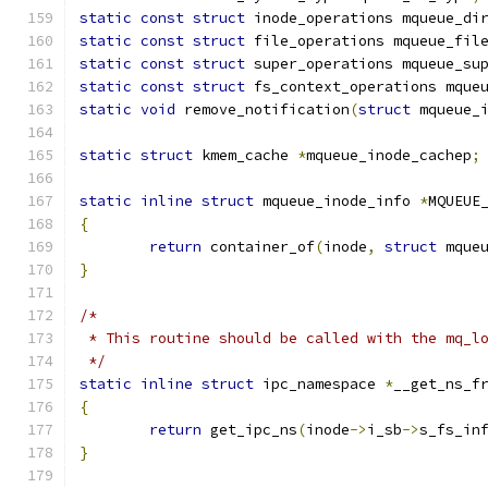
static
const
struct
 inode_operations mqueue_di
static
const
struct
 file_operations mqueue_fil
static
const
struct
 super_operations mqueue_su
static
const
struct
 fs_context_operations mque
static
void
 remove_notification
(
struct
 mqueue_
static
struct
 kmem_cache 
*
mqueue_inode_cachep
;
static
inline
struct
 mqueue_inode_info 
*
MQUEUE
{
return
 container_of
(
inode
,
struct
 mque
}
/*
 * This routine should be called with the mq_l
 */
static
inline
struct
 ipc_namespace 
*
__get_ns_f
{
return
 get_ipc_ns
(
inode
->
i_sb
->
s_fs_in
}