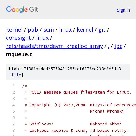
Sign in
kernel
/
pub
/
scm
/
linux
/
kernel
/
git
/
coresight
/
linux
/
refs/heads/tmp/devm_krealloc_array
/
.
/
ipc
/
mqueue.c
blob: 71881bddad2577043f285fcf6173cd238c2d5df8
[
file
]
/*
 * POSIX message queues filesystem for Linux.
 *
 * Copyright (C) 2003,2004  Krzysztof Benedycz
 *                          Michal Wronski    
 *
 * Spinlocks:               Mohamed Abbas     
 * Lockless receive & send, fd based notify: