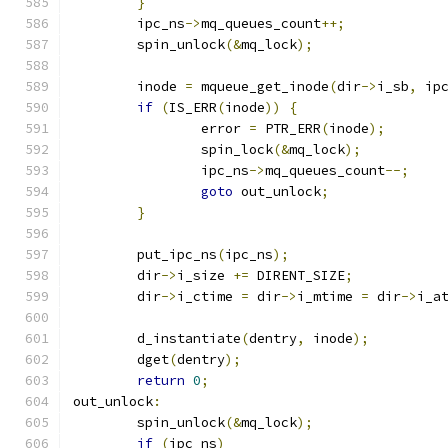
}
	ipc_ns
->
mq_queues_count
++;
	spin_unlock
(&
mq_lock
);
	inode 
=
 mqueue_get_inode
(
dir
->
i_sb
,
 ip
if
(
IS_ERR
(
inode
))
{
		error 
=
 PTR_ERR
(
inode
);
		spin_lock
(&
mq_lock
);
		ipc_ns
->
mq_queues_count
--;
goto
 out_unlock
;
}
	put_ipc_ns
(
ipc_ns
);
	dir
->
i_size 
+=
 DIRENT_SIZE
;
	dir
->
i_ctime 
=
 dir
->
i_mtime 
=
 dir
->
i_a
	d_instantiate
(
dentry
,
 inode
);
	dget
(
dentry
);
return
0
;
out_unlock
:
	spin_unlock
(&
mq_lock
);
if
(
ipc_ns
)