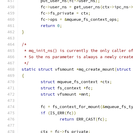
	put_user_ns
(
fc
->
user_ns
);
	fc
->
user_ns 
=
 get_user_ns
(
ctx
->
ipc_ns
-
	fc
->
fs_private 
=
 ctx
;
	fc
->
ops 
=
&
mqueue_fs_context_ops
;
return
0
;
}
/*
 * mq_init_ns() is currently the only caller o
 * So the ns parameter is always a newly creat
 */
static
struct
 vfsmount 
*
mq_create_mount
(
struct
{
struct
 mqueue_fs_context 
*
ctx
;
struct
 fs_context 
*
fc
;
struct
 vfsmount 
*
mnt
;
	fc 
=
 fs_context_for_mount
(&
mqueue_fs_t
if
(
IS_ERR
(
fc
))
return
 ERR_CAST
(
fc
);
	ctx 
=
 fc
->
fs_private
;