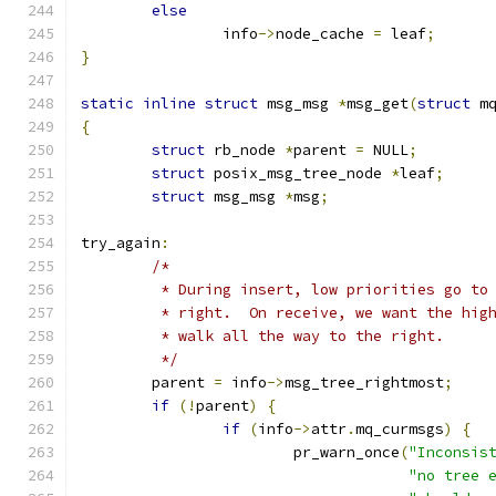
else
		info
->
node_cache 
=
 leaf
;
}
static
inline
struct
 msg_msg 
*
msg_get
(
struct
 m
{
struct
 rb_node 
*
parent 
=
 NULL
;
struct
 posix_msg_tree_node 
*
leaf
;
struct
 msg_msg 
*
msg
;
try_again
:
/*
	 * During insert, low priorities go to
	 * right.  On receive, we want the hig
	 * walk all the way to the right.
	 */
	parent 
=
 info
->
msg_tree_rightmost
;
if
(!
parent
)
{
if
(
info
->
attr
.
mq_curmsgs
)
{
			pr_warn_once
(
"Inconsis
"no tree 