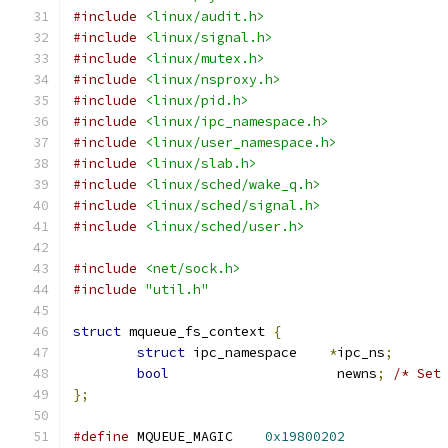
#include
<linux/audit.h>
#include
<linux/signal.h>
#include
<linux/mutex.h>
#include
<linux/nsproxy.h>
#include
<linux/pid.h>
#include
<linux/ipc_namespace.h>
#include
<linux/user_namespace.h>
#include
<linux/slab.h>
#include
<linux/sched/wake_q.h>
#include
<linux/sched/signal.h>
#include
<linux/sched/user.h>
#include
<net/sock.h>
#include
"util.h"
struct
 mqueue_fs_context 
{
struct
 ipc_namespace	
*
ipc_ns
;
bool
			 newns
;
/* Set
};
#define
 MQUEUE_MAGIC	
0x19800202