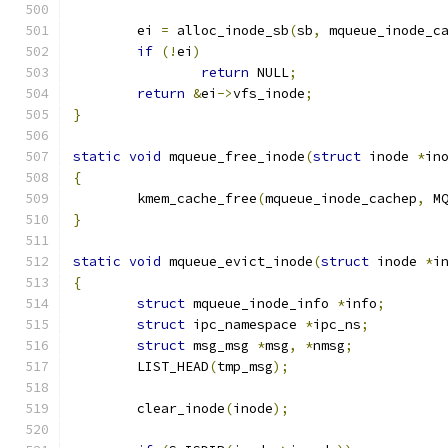
	ei 
=
 alloc_inode_sb
(
sb
,
 mqueue_inode_c
if
(!
ei
)
return
 NULL
;
return
&
ei
->
vfs_inode
;
}
static
void
 mqueue_free_inode
(
struct
 inode 
*
in
{
	kmem_cache_free
(
mqueue_inode_cachep
,
 M
}
static
void
 mqueue_evict_inode
(
struct
 inode 
*
i
{
struct
 mqueue_inode_info 
*
info
;
struct
 ipc_namespace 
*
ipc_ns
;
struct
 msg_msg 
*
msg
,
*
nmsg
;
	LIST_HEAD
(
tmp_msg
);
	clear_inode
(
inode
);