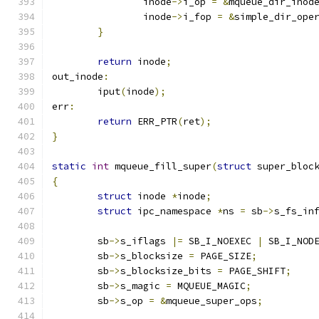
		inode
->
i_op 
=
&
mqueue_dir_inod
		inode
->
i_fop 
=
&
simple_dir_ope
}
return
 inode
;
out_inode
:
	iput
(
inode
);
err
:
return
 ERR_PTR
(
ret
);
}
static
int
 mqueue_fill_super
(
struct
 super_bloc
{
struct
 inode 
*
inode
;
struct
 ipc_namespace 
*
ns 
=
 sb
->
s_fs_in
	sb
->
s_iflags 
|=
 SB_I_NOEXEC 
|
 SB_I_NOD
	sb
->
s_blocksize 
=
 PAGE_SIZE
;
	sb
->
s_blocksize_bits 
=
 PAGE_SHIFT
;
	sb
->
s_magic 
=
 MQUEUE_MAGIC
;
	sb
->
s_op 
=
&
mqueue_super_ops
;