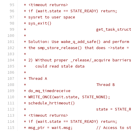
 * <timeout returns>
 * if (wait.state == STATE_READY) return;
 * sysret to user space
 * sys_exit()
 *				get_task_str
 *
 * Solution: Use wake_q_add_safe() and perform
 * the smp_store_release() that does ->state =
 *
 * 2) Without proper _release/_acquire barrier
 *    could read stale data
 *
 * Thread A
 *				Thread B
 * do_mq_timedreceive
 * WRITE_ONCE(wait.state, STATE_NONE);
 * schedule_hrtimeout()
 *				state = STATE
 * <timeout returns>
 * if (wait.state == STATE_READY) return;
 * msg_ptr = wait.msg;		// Ac