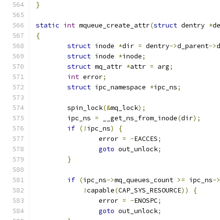
}
static
int
 mqueue_create_attr
(
struct
 dentry 
*
d
{
struct
 inode 
*
dir 
=
 dentry
->
d_parent
->
struct
 inode 
*
inode
;
struct
 mq_attr 
*
attr 
=
 arg
;
int
 error
;
struct
 ipc_namespace 
*
ipc_ns
;
	spin_lock
(&
mq_lock
);
	ipc_ns 
=
 __get_ns_from_inode
(
dir
);
if
(!
ipc_ns
)
{
		error 
=
-
EACCES
;
goto
 out_unlock
;
}
if
(
ipc_ns
->
mq_queues_count 
>=
 ipc_ns
-
!
capable
(
CAP_SYS_RESOURCE
))
{
		error 
=
-
ENOSPC
;
goto
 out_unlock
;