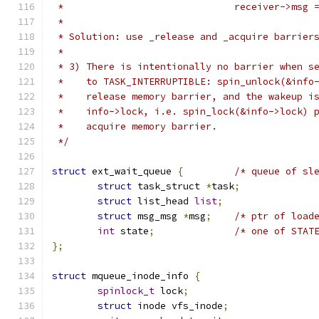
 *				receiver->m
 *
 * Solution: use _release and _acquire barrier
 *
 * 3) There is intentionally no barrier when s
 *    to TASK_INTERRUPTIBLE: spin_unlock(&info
 *    release memory barrier, and the wakeup i
 *    info->lock, i.e. spin_lock(&info->lock) 
 *    acquire memory barrier.
 */
struct
 ext_wait_queue 
{
/* queue of sl
struct
 task_struct 
*
task
;
struct
 list_head 
list
;
struct
 msg_msg 
*
msg
;
/* ptr of load
int
 state
;
/* one of STAT
};
struct
 mqueue_inode_info 
{
spinlock_t
 lock
;
struct
 inode vfs_inode
;