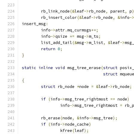
	rb_link_node
(&
leaf
->
rb_node
,
 parent
,
 p
	rb_insert_color
(&
leaf
->
rb_node
,
&
info
-
insert_msg
:
	info
->
attr
.
mq_curmsgs
++;
	info
->
qsize 
+=
 msg
->
m_ts
;
	list_add_tail
(&
msg
->
m_list
,
&
leaf
->
msg
return
0
;
}
static
inline
void
 msg_tree_erase
(
struct
 posix
struct
 mqueu
{
struct
 rb_node 
*
node 
=
&
leaf
->
rb_node
;
if
(
info
->
msg_tree_rightmost 
==
 node
)
		info
->
msg_tree_rightmost 
=
 rb_
	rb_erase
(
node
,
&
info
->
msg_tree
);
if
(
info
->
node_cache
)
		kfree
(
leaf
);