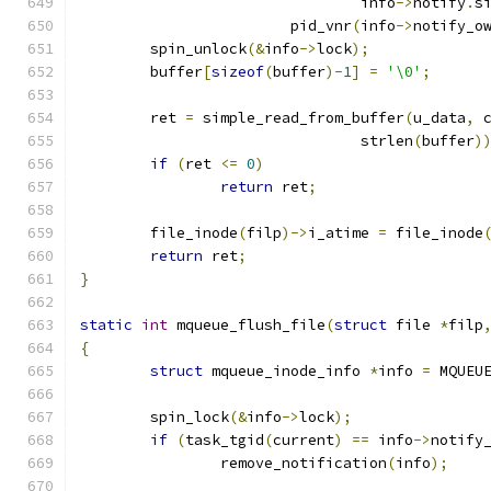
				info
->
notify
.
s
			pid_vnr
(
info
->
notify_o
	spin_unlock
(&
info
->
lock
);
	buffer
[
sizeof
(
buffer
)-
1
]
=
'\0'
;
	ret 
=
 simple_read_from_buffer
(
u_data
,
 
				strlen
(
buffer
)
if
(
ret 
<=
0
)
return
 ret
;
	file_inode
(
filp
)->
i_atime 
=
 file_inode
return
 ret
;
}
static
int
 mqueue_flush_file
(
struct
 file 
*
filp
{
struct
 mqueue_inode_info 
*
info 
=
 MQUEU
	spin_lock
(&
info
->
lock
);
if
(
task_tgid
(
current
)
==
 info
->
notify
		remove_notification
(
info
);