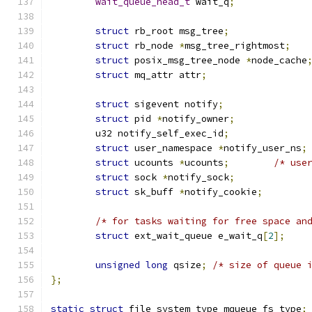
wait_queue_head_t
 wait_q
;
struct
 rb_root msg_tree
;
struct
 rb_node 
*
msg_tree_rightmost
;
struct
 posix_msg_tree_node 
*
node_cache
struct
 mq_attr attr
;
struct
 sigevent notify
;
struct
 pid 
*
notify_owner
;
	u32 notify_self_exec_id
;
struct
 user_namespace 
*
notify_user_ns
;
struct
 ucounts 
*
ucounts
;
/* use
struct
 sock 
*
notify_sock
;
struct
 sk_buff 
*
notify_cookie
;
/* for tasks waiting for free space an
struct
 ext_wait_queue e_wait_q
[
2
];
unsigned
long
 qsize
;
/* size of queue 
};
static
struct
 file_system_type mqueue_fs_type
;