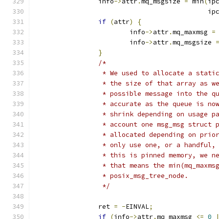
		info
->
attr
.
mq_msgsize 
=
 min
(
ip
					    i
if
(
attr
)
{
			info
->
attr
.
mq_maxmsg 
=
			info
->
attr
.
mq_msgsize 
}
/*
		 * We used to allocate a stat
		 * the size of that array as 
		 * possible message into the 
		 * accurate as the queue is n
		 * shrink depending on usage 
		 * account one msg_msg struct
		 * allocated depending on pri
		 * only use one, or a handful
		 * this is pinned memory, we 
		 * that means the min(mq_maxm
		 * posix_msg_tree_node.
		 */
		ret 
=
-
EINVAL
;
if
(
info
->
attr
.
mq_maxmsg 
<=
0