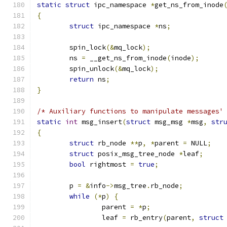
static
struct
 ipc_namespace 
*
get_ns_from_inode
{
struct
 ipc_namespace 
*
ns
;
	spin_lock
(&
mq_lock
);
	ns 
=
 __get_ns_from_inode
(
inode
);
	spin_unlock
(&
mq_lock
);
return
 ns
;
}
/* Auxiliary functions to manipulate messages'
static
int
 msg_insert
(
struct
 msg_msg 
*
msg
,
str
{
struct
 rb_node 
**
p
,
*
parent 
=
 NULL
;
struct
 posix_msg_tree_node 
*
leaf
;
bool
 rightmost 
=
true
;
	p 
=
&
info
->
msg_tree
.
rb_node
;
while
(*
p
)
{
		parent 
=
*
p
;
		leaf 
=
 rb_entry
(
parent
,
struct