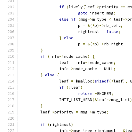
if
(
likely
(
leaf
->
priority 
==
 m
goto
 insert_msg
;
else
if
(
msg
->
m_type 
<
 leaf
->
p
			p 
=
&(*
p
)->
rb_left
;
			rightmost 
=
false
;
}
else
			p 
=
&(*
p
)->
rb_right
;
}
if
(
info
->
node_cache
)
{
		leaf 
=
 info
->
node_cache
;
		info
->
node_cache 
=
 NULL
;
}
else
{
		leaf 
=
 kmalloc
(
sizeof
(*
leaf
),
 
if
(!
leaf
)
return
-
ENOMEM
;
		INIT_LIST_HEAD
(&
leaf
->
msg_list
}
	leaf
->
priority 
=
 msg
->
m_type
;
if
(
rightmost
)
		info
->
msg_tree_rightmost 
=
&
le