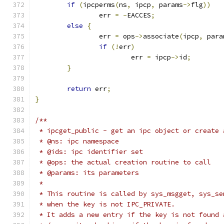
if
(
ipcperms
(
ns
,
 ipcp
,
 params
->
flg
))
		err 
=
-
EACCES
;
else
{
		err 
=
 ops
->
associate
(
ipcp
,
 para
if
(!
err
)
			err 
=
 ipcp
->
id
;
}
return
 err
;
}
/**
 * ipcget_public - get an ipc object or create 
 * @ns: ipc namespace
 * @ids: ipc identifier set
 * @ops: the actual creation routine to call
 * @params: its parameters
 *
 * This routine is called by sys_msgget, sys_se
 * when the key is not IPC_PRIVATE.
 * It adds a new entry if the key is not found 