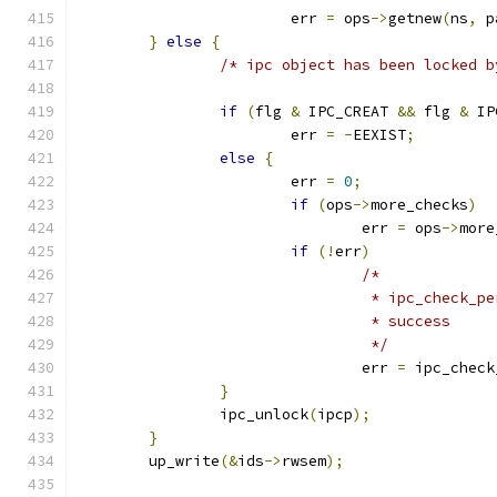
			err 
=
 ops
->
getnew
(
ns
,
 p
}
else
{
/* ipc object has been locked b
if
(
flg 
&
 IPC_CREAT 
&&
 flg 
&
 IP
			err 
=
-
EEXIST
;
else
{
			err 
=
0
;
if
(
ops
->
more_checks
)
				err 
=
 ops
->
more
if
(!
err
)
/*
				 * ipc_check
				 * success
				 */
				err 
=
 ipc_check
}
		ipc_unlock
(
ipcp
);
}
	up_write
(&
ids
->
rwsem
);