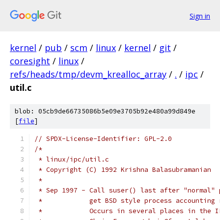
Sign in
kernel
/
pub
/
scm
/
linux
/
kernel
/
git
/
coresight
/
linux
/
refs/heads/tmp/devm_krealloc_array
/
.
/
ipc
/
util.c
blob: 05cb9de66735086b5e09e3705b92e480a99d849e
[
file
]
// SPDX-License-Identifier: GPL-2.0
/*
 * linux/ipc/util.c
 * Copyright (C) 1992 Krishna Balasubramanian
 *
 * Sep 1997 - Call suser() last after "normal" 
 *            get BSD style process accounting 
 *            Occurs in several places in the I