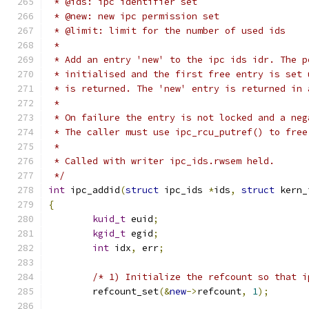
 * @ids: ipc identifier set
 * @new: new ipc permission set
 * @limit: limit for the number of used ids
 *
 * Add an entry 'new' to the ipc ids idr. The p
 * initialised and the first free entry is set 
 * is returned. The 'new' entry is returned in 
 *
 * On failure the entry is not locked and a neg
 * The caller must use ipc_rcu_putref() to free
 *
 * Called with writer ipc_ids.rwsem held.
 */
int
 ipc_addid
(
struct
 ipc_ids 
*
ids
,
struct
 kern_
{
kuid_t
 euid
;
kgid_t
 egid
;
int
 idx
,
 err
;
/* 1) Initialize the refcount so that i
	refcount_set
(&
new
->
refcount
,
1
);