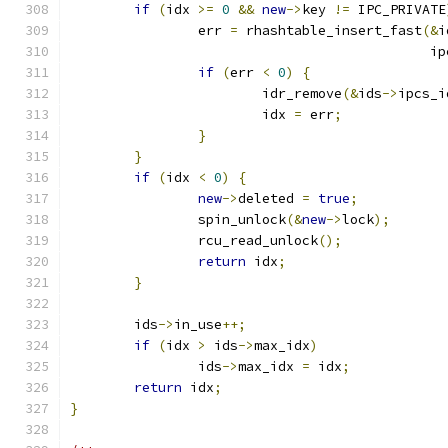
if
(
idx 
>=
0
&&
new
->
key 
!=
 IPC_PRIVATE
		err 
=
 rhashtable_insert_fast
(&
i
					    
if
(
err 
<
0
)
{
			idr_remove
(&
ids
->
ipcs_i
			idx 
=
 err
;
}
}
if
(
idx 
<
0
)
{
new
->
deleted 
=
true
;
		spin_unlock
(&
new
->
lock
);
		rcu_read_unlock
();
return
 idx
;
}
	ids
->
in_use
++;
if
(
idx 
>
 ids
->
max_idx
)
		ids
->
max_idx 
=
 idx
;
return
 idx
;
}