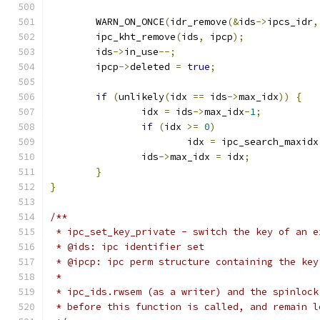
	WARN_ON_ONCE
(
idr_remove
(&
ids
->
ipcs_idr
,
	ipc_kht_remove
(
ids
,
 ipcp
);
	ids
->
in_use
--;
	ipcp
->
deleted 
=
true
;
if
(
unlikely
(
idx 
==
 ids
->
max_idx
))
{
		idx 
=
 ids
->
max_idx
-
1
;
if
(
idx 
>=
0
)
			idx 
=
 ipc_search_maxidx
		ids
->
max_idx 
=
 idx
;
}
}
/**
 * ipc_set_key_private - switch the key of an e
 * @ids: ipc identifier set
 * @ipcp: ipc perm structure containing the key
 *
 * ipc_ids.rwsem (as a writer) and the spinlock
 * before this function is called, and remain l