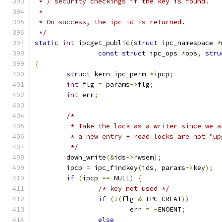
 * / security checkings if the key is found.
 *
 * On success, the ipc id is returned.
 */
static
int
 ipcget_public
(
struct
 ipc_namespace 
*
const
struct
 ipc_ops 
*
ops
,
stru
{
struct
 kern_ipc_perm 
*
ipcp
;
int
 flg 
=
 params
->
flg
;
int
 err
;
/*
	 * Take the lock as a writer since we 
	 * a new entry + read locks are not "up
	 */
	down_write
(&
ids
->
rwsem
);
	ipcp 
=
 ipc_findkey
(
ids
,
 params
->
key
);
if
(
ipcp 
==
 NULL
)
{
/* key not used */
if
(!(
flg 
&
 IPC_CREAT
))
			err 
=
-
ENOENT
;
else