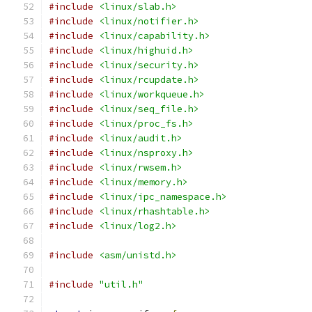
#include
<linux/slab.h>
#include
<linux/notifier.h>
#include
<linux/capability.h>
#include
<linux/highuid.h>
#include
<linux/security.h>
#include
<linux/rcupdate.h>
#include
<linux/workqueue.h>
#include
<linux/seq_file.h>
#include
<linux/proc_fs.h>
#include
<linux/audit.h>
#include
<linux/nsproxy.h>
#include
<linux/rwsem.h>
#include
<linux/memory.h>
#include
<linux/ipc_namespace.h>
#include
<linux/rhashtable.h>
#include
<linux/log2.h>
#include
<asm/unistd.h>
#include
"util.h"