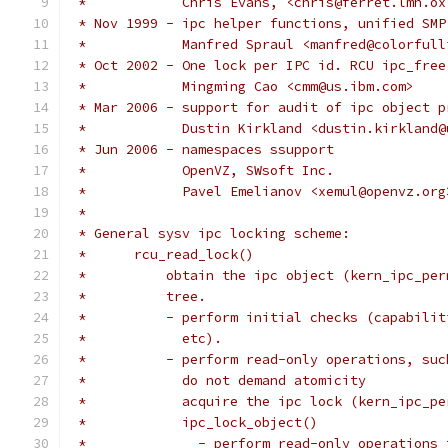
 *            Chris Evans, <chris@ferret.lmh.ox
 * Nov 1999 - ipc helper functions, unified SMP
 *	      Manfred Spraul <manfred@colorful
 * Oct 2002 - One lock per IPC id. RCU ipc_free
 *            Mingming Cao <cmm@us.ibm.com>
 * Mar 2006 - support for audit of ipc object p
 *            Dustin Kirkland <dustin.kirkland@
 * Jun 2006 - namespaces ssupport
 *            OpenVZ, SWsoft Inc.
 *            Pavel Emelianov <xemul@openvz.org
 *
 * General sysv ipc locking scheme:
 *	rcu_read_lock()
 *          obtain the ipc object (kern_ipc_per
 *	    tree.
 *	    - perform initial checks (capabil
 *	      etc).
 *	    - perform read-only operations, su
 *	      do not demand atomicity
 *	      acquire the ipc lock (kern_ipc_p
 *	      ipc_lock_object()
 *		- perform read-only operation