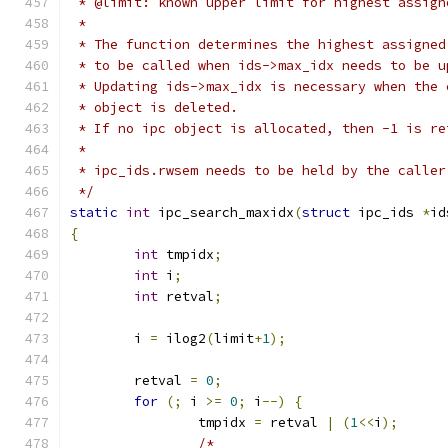
 * @limit: known upper limit for highest assign
 *
 * The function determines the highest assigned
 * to be called when ids->max_idx needs to be u
 * Updating ids->max_idx is necessary when the 
 * object is deleted.
 * If no ipc object is allocated, then -1 is re
 *
 * ipc_ids.rwsem needs to be held by the caller
 */
static
int
 ipc_search_maxidx
(
struct
 ipc_ids 
*
id
{
int
 tmpidx
;
int
 i
;
int
 retval
;
	i 
=
 ilog2
(
limit
+
1
);
	retval 
=
0
;
for
(;
 i 
>=
0
;
 i
--)
{
		tmpidx 
=
 retval 
|
(
1
<<
i
);
/*