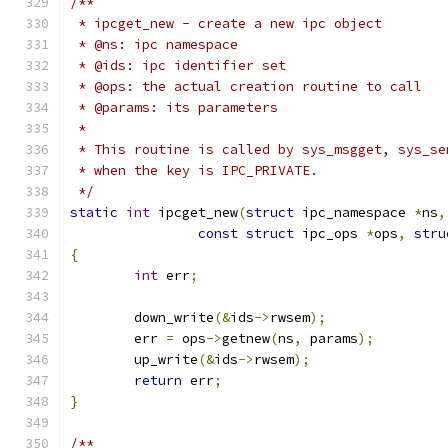
/**
 * ipcget_new -	create a new ipc object
 * @ns: ipc namespace
 * @ids: ipc identifier set
 * @ops: the actual creation routine to call
 * @params: its parameters
 *
 * This routine is called by sys_msgget, sys_se
 * when the key is IPC_PRIVATE.
 */
static
int
 ipcget_new
(
struct
 ipc_namespace 
*
ns
,
const
struct
 ipc_ops 
*
ops
,
stru
{
int
 err
;
	down_write
(&
ids
->
rwsem
);
	err 
=
 ops
->
getnew
(
ns
,
 params
);
	up_write
(&
ids
->
rwsem
);
return
 err
;
}
/**