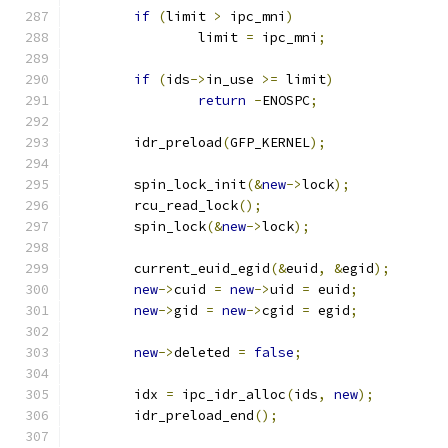
if
(
limit 
>
 ipc_mni
)
		limit 
=
 ipc_mni
;
if
(
ids
->
in_use 
>=
 limit
)
return
-
ENOSPC
;
	idr_preload
(
GFP_KERNEL
);
	spin_lock_init
(&
new
->
lock
);
	rcu_read_lock
();
	spin_lock
(&
new
->
lock
);
	current_euid_egid
(&
euid
,
&
egid
);
new
->
cuid 
=
new
->
uid 
=
 euid
;
new
->
gid 
=
new
->
cgid 
=
 egid
;
new
->
deleted 
=
false
;
	idx 
=
 ipc_idr_alloc
(
ids
,
new
);
	idr_preload_end
();