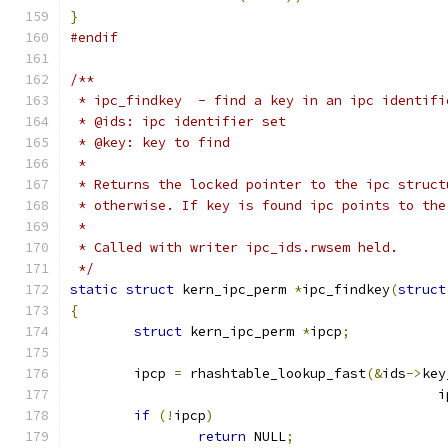
}
#endif
/**
 * ipc_findkey	- find a key in an ipc ident
 * @ids: ipc identifier set
 * @key: key to find
 *
 * Returns the locked pointer to the ipc struct
 * otherwise. If key is found ipc points to the
 *
 * Called with writer ipc_ids.rwsem held.
 */
static
struct
 kern_ipc_perm 
*
ipc_findkey
(
struct
{
struct
 kern_ipc_perm 
*
ipcp
;
	ipcp 
=
 rhashtable_lookup_fast
(&
ids
->
key
					    
if
(!
ipcp
)
return
 NULL
;