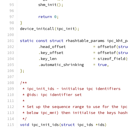
	shm_init
();
return
0
;
}
device_initcall
(
ipc_init
);
static
const
struct
 rhashtable_params ipc_kht_p
.
head_offset		
=
 offsetof
(
stru
.
key_offset		
=
 offsetof
(
stru
.
key_len		
=
 sizeof_field
(
.
automatic_shrinking	
=
true
,
};
/**
 * ipc_init_ids	- initialise ipc identifiers
 * @ids: ipc identifier set
 *
 * Set up the sequence range to use for the ipc
 * below ipc_mni) then initialise the keys hash
 */
void
 ipc_init_ids
(
struct
 ipc_ids 
*
ids
)