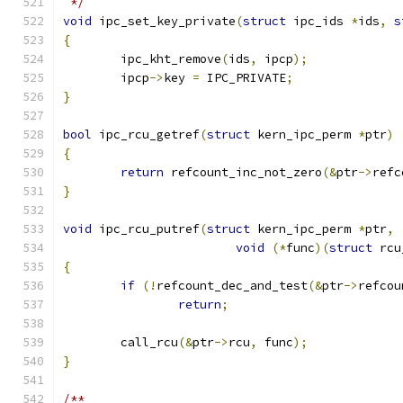
 */
void
 ipc_set_key_private
(
struct
 ipc_ids 
*
ids
,
s
{
	ipc_kht_remove
(
ids
,
 ipcp
);
	ipcp
->
key 
=
 IPC_PRIVATE
;
}
bool
 ipc_rcu_getref
(
struct
 kern_ipc_perm 
*
ptr
)
{
return
 refcount_inc_not_zero
(&
ptr
->
refc
}
void
 ipc_rcu_putref
(
struct
 kern_ipc_perm 
*
ptr
,
void
(*
func
)(
struct
 rcu
{
if
(!
refcount_dec_and_test
(&
ptr
->
refcou
return
;
	call_rcu
(&
ptr
->
rcu
,
 func
);
}
/**