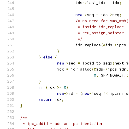
			ids
->
last_idx 
=
 idx
;
new
->
seq 
=
 ids
->
seq
;
/* no need for smp_wmb(
			 * inside idr_replace,
			 * rcu_assign_pointer
			 */
			idr_replace
(&
ids
->
ipcs_
}
}
else
{
new
->
seq 
=
 ipcid_to_seqx
(
next_i
		idx 
=
 idr_alloc
(&
ids
->
ipcs_idr
,
0
,
 GFP_NOWAIT
);
}
if
(
idx 
>=
0
)
new
->
id 
=
(
new
->
seq 
<<
 ipcmni_s
return
 idx
;
}
/**
 * ipc_addid - add an ipc identifier