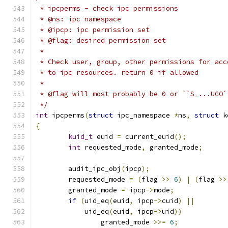
 * ipcperms - check ipc permissions
 * @ns: ipc namespace
 * @ipcp: ipc permission set
 * @flag: desired permission set
 *
 * Check user, group, other permissions for acc
 * to ipc resources. return 0 if allowed
 *
 * @flag will most probably be 0 or ``S_...UGO`
 */
int
 ipcperms
(
struct
 ipc_namespace 
*
ns
,
struct
 k
{
kuid_t
 euid 
=
 current_euid
();
int
 requested_mode
,
 granted_mode
;
	audit_ipc_obj
(
ipcp
);
	requested_mode 
=
(
flag 
>>
6
)
|
(
flag 
>>
	granted_mode 
=
 ipcp
->
mode
;
if
(
uid_eq
(
euid
,
 ipcp
->
cuid
)
||
	    uid_eq
(
euid
,
 ipcp
->
uid
))
		granted_mode 
>>=
6
;