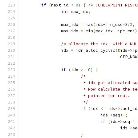
if
(
next_id 
<
0
)
{
/* !CHECKPOINT_RESTO
int
 max_idx
;
		max_idx 
=
 max
(
ids
->
in_use
*
3
/
2
,
 
		max_idx 
=
 min
(
max_idx
,
 ipc_mni
)
/* allocate the idx, with a NUL
		idx 
=
 idr_alloc_cyclic
(&
ids
->
ip
					GFP_N
if
(
idx 
>=
0
)
{
/*
			 * idx got allocated s
			 * Now calculate the 
			 * pointer for real.
			 */
if
(
idx 
<=
 ids
->
last_id
				ids
->
seq
++;
if
(
ids
->
seq 
>=
					ids
->
se
}