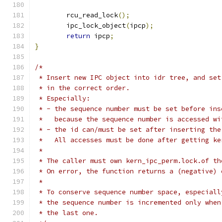
	rcu_read_lock
();
	ipc_lock_object
(
ipcp
);
return
 ipcp
;
}
/*
 * Insert new IPC object into idr tree, and set
 * in the correct order.
 * Especially:
 * - the sequence number must be set before ins
 *   because the sequence number is accessed wi
 * - the id can/must be set after inserting the
 *   All accesses must be done after getting ke
 *
 * The caller must own kern_ipc_perm.lock.of th
 * On error, the function returns a (negative) 
 *
 * To conserve sequence number space, especiall
 * the sequence number is incremented only when
 * the last one.