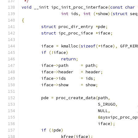
 */
void
 __init ipc_init_proc_interface
(
const
char
int
 ids
,
int
(*
show
)(
struct
 seq
{
struct
 proc_dir_entry 
*
pde
;
struct
 ipc_proc_iface 
*
iface
;
	iface 
=
 kmalloc
(
sizeof
(*
iface
),
 GFP_KER
if
(!
iface
)
return
;
	iface
->
path	
=
 path
;
	iface
->
header	
=
 header
;
	iface
->
ids	
=
 ids
;
	iface
->
show	
=
 show
;
	pde 
=
 proc_create_data
(
path
,
			       S_IRUGO
,
			       NULL
,
&
sysvipc_proc_op
			       iface
);
if
(!
pde
)
		kfree
(
iface
);