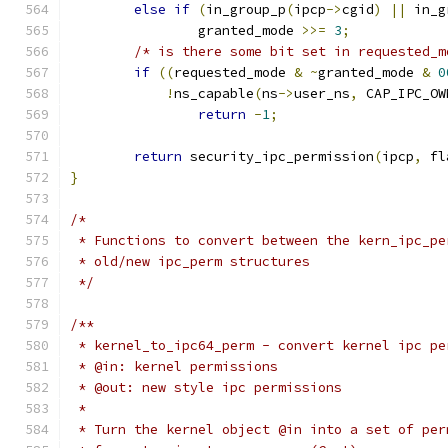
else
if
(
in_group_p
(
ipcp
->
cgid
)
||
 in_g
		granted_mode 
>>=
3
;
/* is there some bit set in requested_m
if
((
requested_mode 
&
~
granted_mode 
&
0
!
ns_capable
(
ns
->
user_ns
,
 CAP_IPC_OW
return
-
1
;
return
 security_ipc_permission
(
ipcp
,
 fl
}
/*
 * Functions to convert between the kern_ipc_pe
 * old/new ipc_perm structures
 */
/**
 * kernel_to_ipc64_perm	- convert ker
 * @in: kernel permissions
 * @out: new style ipc permissions
 *
 * Turn the kernel object @in into a set of per