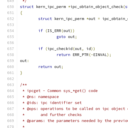
 */
struct
 kern_ipc_perm 
*
ipc_obtain_object_check
(
s
{
struct
 kern_ipc_perm 
*
out 
=
 ipc_obtain_
if
(
IS_ERR
(
out
))
goto
 out
;
if
(
ipc_checkid
(
out
,
 id
))
return
 ERR_PTR
(-
EINVAL
);
out
:
return
 out
;
}
/**
 * ipcget - Common sys_*get() code
 * @ns: namespace
 * @ids: ipc identifier set
 * @ops: operations to be called on ipc object 
 *       and further checks
 * @params: the parameters needed by the previo
 *