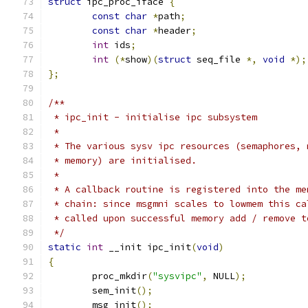
struct
 ipc_proc_iface 
{
const
char
*
path
;
const
char
*
header
;
int
 ids
;
int
(*
show
)(
struct
 seq_file 
*,
void
*);
};
/**
 * ipc_init - initialise ipc subsystem
 *
 * The various sysv ipc resources (semaphores, 
 * memory) are initialised.
 *
 * A callback routine is registered into the me
 * chain: since msgmni scales to lowmem this ca
 * called upon successful memory add / remove t
 */
static
int
 __init ipc_init
(
void
)
{
	proc_mkdir
(
"sysvipc"
,
 NULL
);
	sem_init
();
	msg_init
();