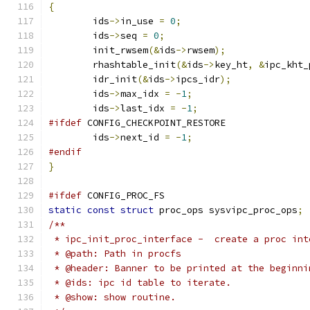
{
	ids
->
in_use 
=
0
;
	ids
->
seq 
=
0
;
	init_rwsem
(&
ids
->
rwsem
);
	rhashtable_init
(&
ids
->
key_ht
,
&
ipc_kht_
	idr_init
(&
ids
->
ipcs_idr
);
	ids
->
max_idx 
=
-
1
;
	ids
->
last_idx 
=
-
1
;
#ifdef
 CONFIG_CHECKPOINT_RESTORE
	ids
->
next_id 
=
-
1
;
#endif
}
#ifdef
 CONFIG_PROC_FS
static
const
struct
 proc_ops sysvipc_proc_ops
;
/**
 * ipc_init_proc_interface -  create a proc int
 * @path: Path in procfs
 * @header: Banner to be printed at the beginni
 * @ids: ipc id table to iterate.
 * @show: show routine.