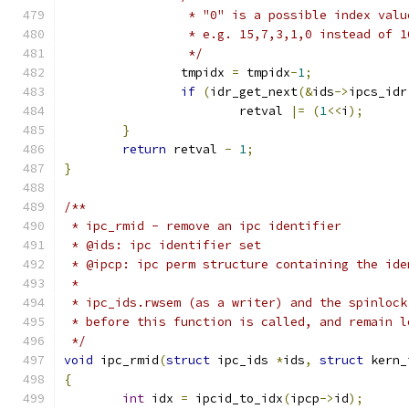
		 * "0" is a possible index val
		 * e.g. 15,7,3,1,0 instead of 
		 */
		tmpidx 
=
 tmpidx
-
1
;
if
(
idr_get_next
(&
ids
->
ipcs_idr
			retval 
|=
(
1
<<
i
);
}
return
 retval 
-
1
;
}
/**
 * ipc_rmid - remove an ipc identifier
 * @ids: ipc identifier set
 * @ipcp: ipc perm structure containing the ide
 *
 * ipc_ids.rwsem (as a writer) and the spinlock
 * before this function is called, and remain l
 */
void
 ipc_rmid
(
struct
 ipc_ids 
*
ids
,
struct
 kern_
{
int
 idx 
=
 ipcid_to_idx
(
ipcp
->
id
);