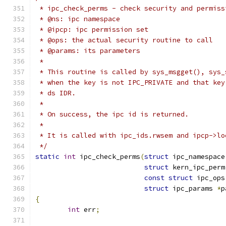
 * ipc_check_perms - check security and permiss
 * @ns: ipc namespace
 * @ipcp: ipc permission set
 * @ops: the actual security routine to call
 * @params: its parameters
 *
 * This routine is called by sys_msgget(), sys_
 * when the key is not IPC_PRIVATE and that key
 * ds IDR.
 *
 * On success, the ipc id is returned.
 *
 * It is called with ipc_ids.rwsem and ipcp->lo
 */
static
int
 ipc_check_perms
(
struct
 ipc_namespace
struct
 kern_ipc_perm
const
struct
 ipc_ops
struct
 ipc_params 
*
p
{
int
 err
;