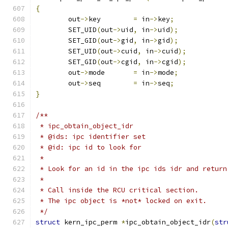
{
	out
->
key	
=
 in
->
key
;
	SET_UID
(
out
->
uid
,
 in
->
uid
);
	SET_GID
(
out
->
gid
,
 in
->
gid
);
	SET_UID
(
out
->
cuid
,
 in
->
cuid
);
	SET_GID
(
out
->
cgid
,
 in
->
cgid
);
	out
->
mode	
=
 in
->
mode
;
	out
->
seq	
=
 in
->
seq
;
}
/**
 * ipc_obtain_object_idr
 * @ids: ipc identifier set
 * @id: ipc id to look for
 *
 * Look for an id in the ipc ids idr and return
 *
 * Call inside the RCU critical section.
 * The ipc object is *not* locked on exit.
 */
struct
 kern_ipc_perm 
*
ipc_obtain_object_idr
(
str