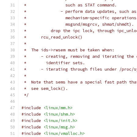
 *		  such as STAT command.
 *		- perform data updates, such 
 *		  mechanism-specific operatio
 *		  msgsnd/msgrcv, shmat/shmdt).
 *	    drop the ipc lock, through ipc_unl
 *	rcu_read_unlock()
 *
 *  The ids->rwsem must be taken when:
 *	- creating, removing and iterating the
 *	  identifier sets.
 *	- iterating through files under /proc/
 *
 *  Note that sems have a special fast path tha
 *  see sem_lock().
 */
#include
<linux/mm.h>
#include
<linux/shm.h>
#include
<linux/init.h>
#include
<linux/msg.h>
#include
<linux/vmalloc.h>