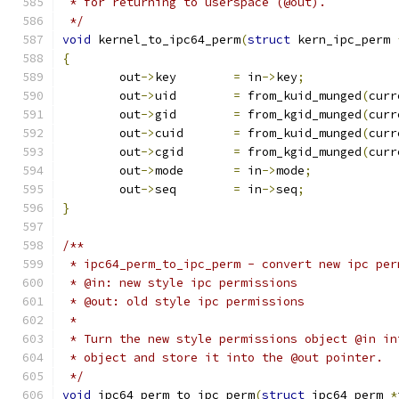
 * for returning to userspace (@out).
 */
void
 kernel_to_ipc64_perm
(
struct
 kern_ipc_perm 
{
	out
->
key	
=
 in
->
key
;
	out
->
uid	
=
 from_kuid_munged
(
curr
	out
->
gid	
=
 from_kgid_munged
(
curr
	out
->
cuid	
=
 from_kuid_munged
(
curr
	out
->
cgid	
=
 from_kgid_munged
(
curr
	out
->
mode	
=
 in
->
mode
;
	out
->
seq	
=
 in
->
seq
;
}
/**
 * ipc64_perm_to_ipc_perm - convert new ipc per
 * @in: new style ipc permissions
 * @out: old style ipc permissions
 *
 * Turn the new style permissions object @in in
 * object and store it into the @out pointer.
 */
void
 ipc64_perm_to_ipc_perm
(
struct
 ipc64_perm 
*