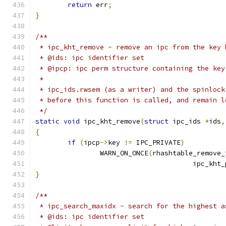
return
 err
;
}
/**
 * ipc_kht_remove - remove an ipc from the key 
 * @ids: ipc identifier set
 * @ipcp: ipc perm structure containing the key
 *
 * ipc_ids.rwsem (as a writer) and the spinlock
 * before this function is called, and remain l
 */
static
void
 ipc_kht_remove
(
struct
 ipc_ids 
*
ids
,
{
if
(
ipcp
->
key 
!=
 IPC_PRIVATE
)
		WARN_ON_ONCE
(
rhashtable_remove_
				       ipc_kht
}
/**
 * ipc_search_maxidx - search for the highest a
 * @ids: ipc identifier set