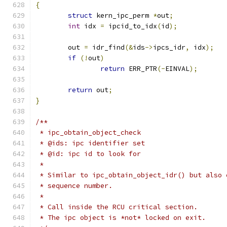
{
struct
 kern_ipc_perm 
*
out
;
int
 idx 
=
 ipcid_to_idx
(
id
);
	out 
=
 idr_find
(&
ids
->
ipcs_idr
,
 idx
);
if
(!
out
)
return
 ERR_PTR
(-
EINVAL
);
return
 out
;
}
/**
 * ipc_obtain_object_check
 * @ids: ipc identifier set
 * @id: ipc id to look for
 *
 * Similar to ipc_obtain_object_idr() but also 
 * sequence number.
 *
 * Call inside the RCU critical section.
 * The ipc object is *not* locked on exit.