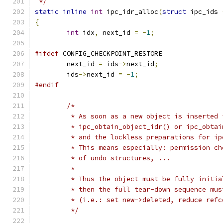
 */
static
inline
int
 ipc_idr_alloc
(
struct
 ipc_ids 
{
int
 idx
,
 next_id 
=
-
1
;
#ifdef
 CONFIG_CHECKPOINT_RESTORE
	next_id 
=
 ids
->
next_id
;
	ids
->
next_id 
=
-
1
;
#endif
/*
	 * As soon as a new object is inserted 
	 * ipc_obtain_object_idr() or ipc_obta
	 * and the lockless preparations for i
	 * This means especially: permission c
	 * of undo structures, ...
	 *
	 * Thus the object must be fully initi
	 * then the full tear-down sequence mu
	 * (i.e.: set new->deleted, reduce ref
	 */