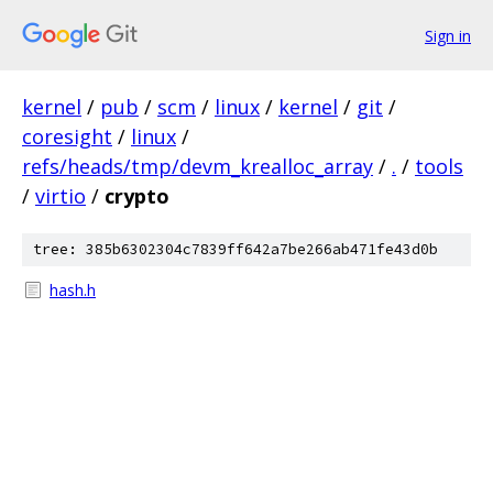
Sign in
kernel
/
pub
/
scm
/
linux
/
kernel
/
git
/
coresight
/
linux
/
refs/heads/tmp/devm_krealloc_array
/
.
/
tools
/
virtio
/
crypto
tree: 385b6302304c7839ff642a7be266ab471fe43d0b
hash.h