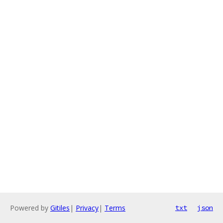
Powered by
Gitiles
|
Privacy
|
Terms
txt
json