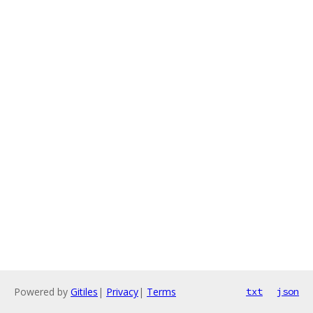
Powered by
Gitiles
|
Privacy
|
Terms
txt
json