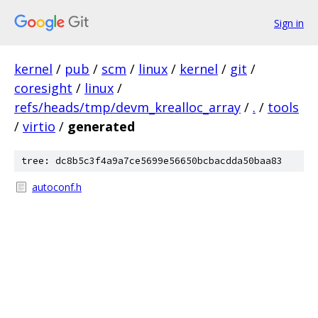
Sign in
kernel
/
pub
/
scm
/
linux
/
kernel
/
git
/
coresight
/
linux
/
refs/heads/tmp/devm_krealloc_array
/
.
/
tools
/
virtio
/
generated
tree: dc8b5c3f4a9a7ce5699e56650bcbacdda50baa83
autoconf.h