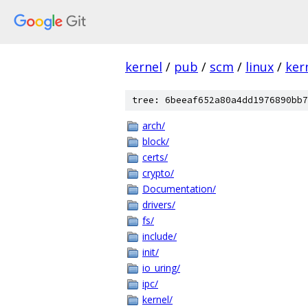
kernel
/
pub
/
scm
/
linux
/
ker
tree: 6beeaf652a80a4dd1976890bb7
arch/
block/
certs/
crypto/
Documentation/
drivers/
fs/
include/
init/
io_uring/
ipc/
kernel/