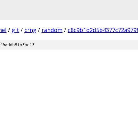
nel
/
git
/
crng
/
random
/
c8c9b1d2d5b4377c72a979f
f0addb51b5be15