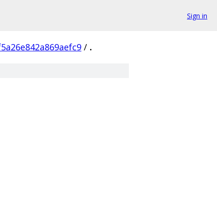
Sign in
5a26e842a869aefc9
/
.