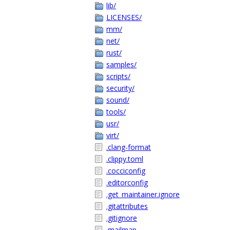
lib/
LICENSES/
mm/
net/
rust/
samples/
scripts/
security/
sound/
tools/
usr/
virt/
.clang-format
.clippy.toml
.cocciconfig
.editorconfig
.get_maintainer.ignore
.gitattributes
.gitignore
.mailmap