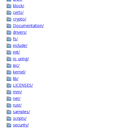
block/
certs/
crypto/
Documentation/
drivers/
fs/
include/
init/
io_uring/
ipc/
kernel/
lib/
LICENSES/
mm/
net/
rust/
samples/
scripts/
security/