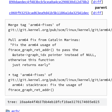
890daedec4f483bcb5cea0a4ce290830d12d78b2
[
diff
]
parent
c060f93253cad63ea9d41b5b1186a1da32541dec
[
diff
]
Merge tag 'arm64-fixes' of 
git://git.kernel.org/pub/scm/linux/kernel/git/arm64/
Pull arm64 fix from Catalin Marinas:

 "Fix the arm64 usage of 
ftrace_graph_ret_addr() to pass the

  &state->graph_idx pointer instead of NULL, 
otherwise this function

  just returns early"

* tag 'arm64-fixes' of 
git://git.kernel.org/pub/scm/linux/kernel/git/arm64/
  arm64: stacktrace: fix the usage of 
tree: 10aa4e4f4b37bb4eb18fcf10ae3270174605e825
arch/