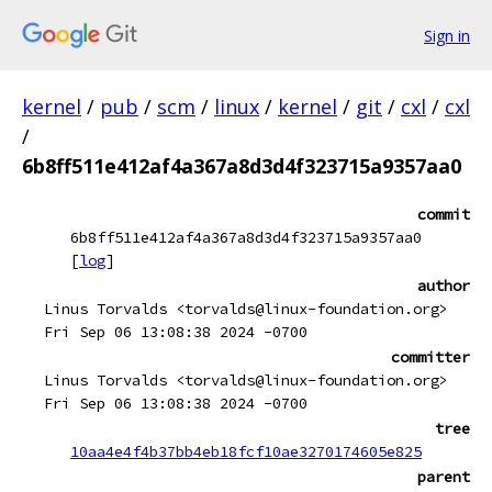
Sign in
kernel
/
pub
/
scm
/
linux
/
kernel
/
git
/
cxl
/
cxl
/
6b8ff511e412af4a367a8d3d4f323715a9357aa0
commit
6b8ff511e412af4a367a8d3d4f323715a9357aa0
[
log
]
author
Linus Torvalds <torvalds@linux-foundation.org>
Fri Sep 06 13:08:38 2024 -0700
committer
Linus Torvalds <torvalds@linux-foundation.org>
Fri Sep 06 13:08:38 2024 -0700
tree
10aa4e4f4b37bb4eb18fcf10ae3270174605e825
parent