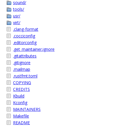
sound/
tools/
usr/
virt/
.clang-format
.cocciconfig
.editorconfig
.get_maintainer.ignore
.gitattributes
.gitignore
.mailmap
.rustfmt.toml
COPYING
CREDITS
Kbuild
Kconfig
MAINTAINERS
Makefile
README