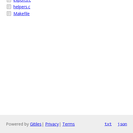
helpers.c
Makefile
Powered by
Gitiles
|
Privacy
|
Terms
txt
json