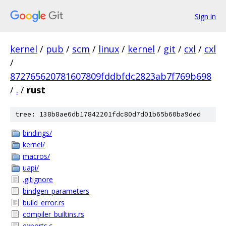
Sign in
kernel
/
pub
/
scm
/
linux
/
kernel
/
git
/
cxl
/
cxl
/
872765620781607809fddbfdc2823ab7f769b698
/
.
/
rust
tree: 138b8ae6db17842201fdc80d7d01b65b60ba9ded
bindings/
kernel/
macros/
uapi/
.gitignore
bindgen_parameters
build_error.rs
compiler_builtins.rs
exports.c