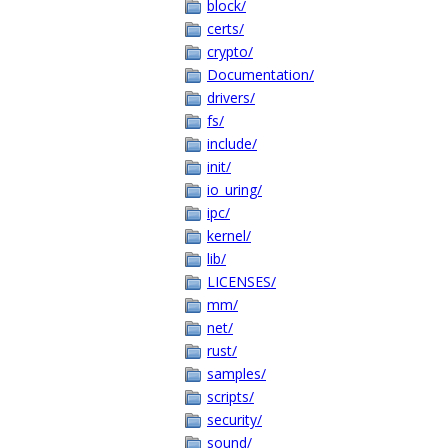
block/
certs/
crypto/
Documentation/
drivers/
fs/
include/
init/
io_uring/
ipc/
kernel/
lib/
LICENSES/
mm/
net/
rust/
samples/
scripts/
security/
sound/