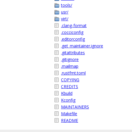
tools/
usr/
virt/
.clang-format
.cocciconfig
.editorconfig
.get_maintainer.ignore
.gitattributes
.gitignore
.mailmap
.rustfmt.toml
COPYING
CREDITS
Kbuild
Kconfig
MAINTAINERS
Makefile
README