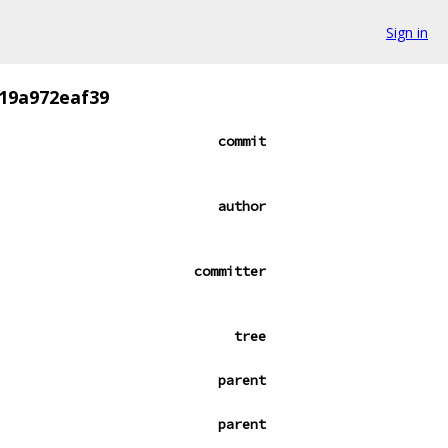
Sign in
19a972eaf39
commit
author
committer
tree
parent
parent