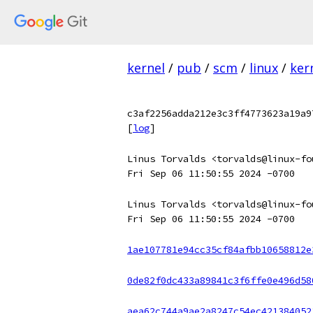
kernel
/
pub
/
scm
/
linux
/
ker
c3af2256adda212e3c3ff4773623a19a9
[
log
]
Linus Torvalds <torvalds@linux-fo
Fri Sep 06 11:50:55 2024 -0700
Linus Torvalds <torvalds@linux-fo
Fri Sep 06 11:50:55 2024 -0700
1ae107781e94cc35cf84afbb10658812e
0de82f0dc433a89841c3f6ffe0e496d58
aea62c744a9ae2a8247c54ec421384052