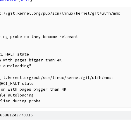
://git.kernel.org/pub/scm/linux/kernel/git/ulfh/mmc



it.kernel.org/pub/scm/linux/kernel/git/ulfh/mmc:

658812e3770315