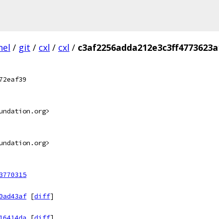
nel
/
git
/
cxl
/
cxl
/
c3af2256adda212e3c3ff4773623a
72eaf39
undation.org>
undation.org>
3770315
0ad43af
[
diff
]
16414da
[
diff
]