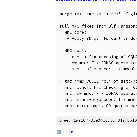
Merge tag 'mmc-v6.11-rc5' of git
Pull MMC fixes from Ulf Hansson:
 "MMC core:

   - Apply SD quirks earlier during probe so they become relevant

  MMC host:

   - cqhci: Fix checking of CQHCI_HALT state

   - dw_mmc: Fix IDMAC operation with pages bigger than 4K

   - sdhci-of-aspeed: Fix module autoloading"

* tag 'mmc-v6.11-rc5' of git://g
  mmc: cqhci: Fix checking of CQHCI_HALT state

  mmc: dw_mmc: Fix IDMAC operation with pages bigger than 4K

  mmc: sdhci-of-aspeed: fix module autoloading

tree: 1ae107781e94cc35cf84afbb10
arch/