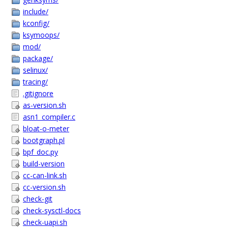
include/
kconfig/
ksymoops/
mod/
package/
selinux/
tracing/
.gitignore
as-version.sh
asn1_compiler.c
bloat-o-meter
bootgraph.pl
bpf_doc.py
build-version
cc-can-link.sh
cc-version.sh
check-git
check-sysctl-docs
check-uapi.sh