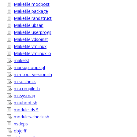
Makefile.modpost
Makefile.package
Makefile.randstruct
Makefile.ubsan
Makefile.userprogs
Makefile.vdsoinst
Makefile.vmlinux
Makefile.vmlinux_o
makelst
markup_oops.pl
min-tool-version.sh
misc-check
mkcompile_h
mksysmap
mkuboot.sh
module.lds.S
modules-check.sh
nsdeps
objdiff