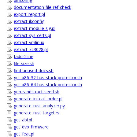
diffconfig
documentation-file-ref-check
export_report.pl
extract-ikconfig
extract-module-sig.pl
extract-sys-certs.pl
extract-vmlinux
extract_xc3028.pl
faddr2line
file-size.sh
find-unused-docs.sh
gcc-x86_32-has-stack-protector.sh
gcc-x86_64-has-stack-protector.sh
gen-randstruct-seed.sh
generate_initcall_order.pl
generate_rust_analyzer.py
generate_rust_target.rs
get_abi.pl
get_dvb_firmware
get_feat.pl