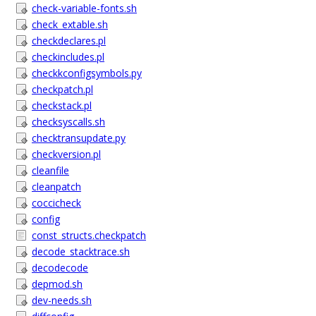
check-variable-fonts.sh
check_extable.sh
checkdeclares.pl
checkincludes.pl
checkkconfigsymbols.py
checkpatch.pl
checkstack.pl
checksyscalls.sh
checktransupdate.py
checkversion.pl
cleanfile
cleanpatch
coccicheck
config
const_structs.checkpatch
decode_stacktrace.sh
decodecode
depmod.sh
dev-needs.sh