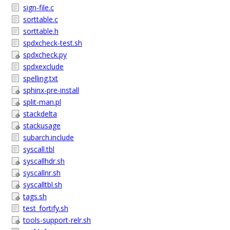
sign-file.c
sorttable.c
sorttable.h
spdxcheck-test.sh
spdxcheck.py
spdxexclude
spelling.txt
sphinx-pre-install
split-man.pl
stackdelta
stackusage
subarch.include
syscall.tbl
syscallhdr.sh
syscallnr.sh
syscalltbl.sh
tags.sh
test_fortify.sh
tools-support-relr.sh