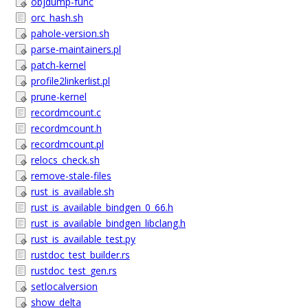
objdump-func
orc_hash.sh
pahole-version.sh
parse-maintainers.pl
patch-kernel
profile2linkerlist.pl
prune-kernel
recordmcount.c
recordmcount.h
recordmcount.pl
relocs_check.sh
remove-stale-files
rust_is_available.sh
rust_is_available_bindgen_0_66.h
rust_is_available_bindgen_libclang.h
rust_is_available_test.py
rustdoc_test_builder.rs
rustdoc_test_gen.rs
setlocalversion
show_delta