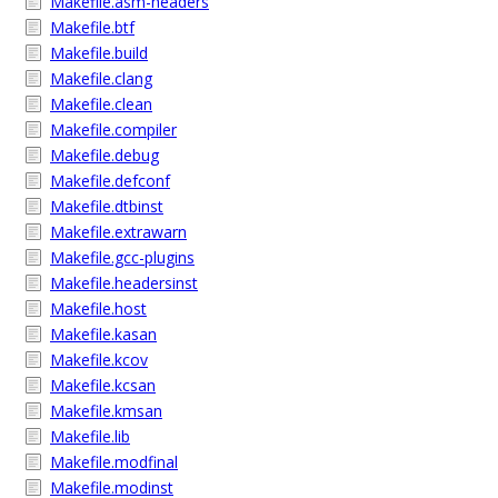
Makefile.asm-headers
Makefile.btf
Makefile.build
Makefile.clang
Makefile.clean
Makefile.compiler
Makefile.debug
Makefile.defconf
Makefile.dtbinst
Makefile.extrawarn
Makefile.gcc-plugins
Makefile.headersinst
Makefile.host
Makefile.kasan
Makefile.kcov
Makefile.kcsan
Makefile.kmsan
Makefile.lib
Makefile.modfinal
Makefile.modinst