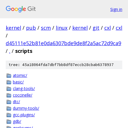
Sign in
kernel
/
pub
/
scm
/
linux
/
kernel
/
git
/
cxl
/
cxl
/
d45111e52b81e0da6307bde9de8f2a5ac72d9ca9
/
.
/
scripts
tree: 45a18064fda7dbf7bb8df87eccb28cbab6378937
atomic/
basic/
clang-tools/
coccinelle/
dtc/
dummy-tools/
gcc-plugins/
gdb/
genksyms/