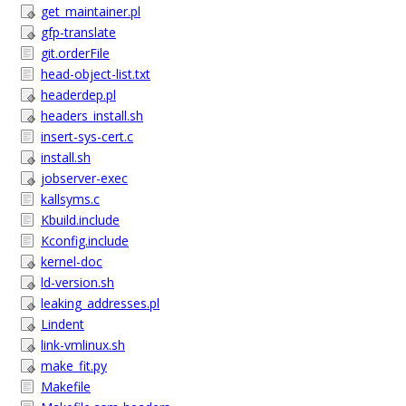
get_maintainer.pl
gfp-translate
git.orderFile
head-object-list.txt
headerdep.pl
headers_install.sh
insert-sys-cert.c
install.sh
jobserver-exec
kallsyms.c
Kbuild.include
Kconfig.include
kernel-doc
ld-version.sh
leaking_addresses.pl
Lindent
link-vmlinux.sh
make_fit.py
Makefile