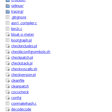
selinux/
tracing/
.gitignore
asn1_compiler.c
bin2c.c
bloat-o-meter
bootgraph.pl
checkincludes.pl
checkkconfigsymbols.sh
checkpatch.pl
checkstack.pl
checksyscalls.sh
checkversion.pl
cleanfile
cleanpatch
coccicheck
config
conmakehash.c
decodecode