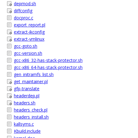
depmod.sh
diffconfig
docproc.c
export_report.pl
extract-ikconfig
extract-vmlinux
gcc-goto.sh
gcc-version.sh
gcc-x86_32-has-stack-protector.sh
gcc-x86_64-has-stack-protector.sh
gen_initramfs_list.sh
get_maintainer.pl
gfp-translate
headerdep.pl
headers.sh
headers_check.pl
headers_install.sh
kallsyms.c
Kbuild.include