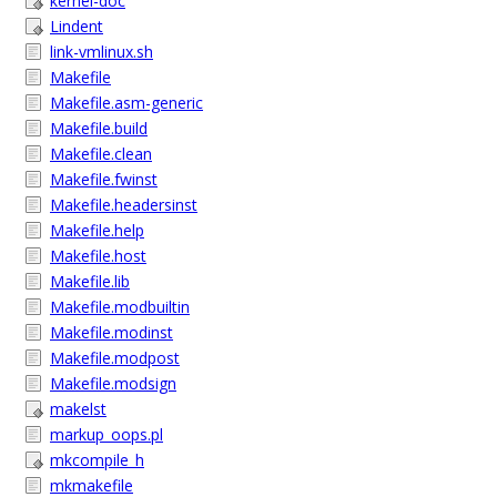
kernel-doc
Lindent
link-vmlinux.sh
Makefile
Makefile.asm-generic
Makefile.build
Makefile.clean
Makefile.fwinst
Makefile.headersinst
Makefile.help
Makefile.host
Makefile.lib
Makefile.modbuiltin
Makefile.modinst
Makefile.modpost
Makefile.modsign
makelst
markup_oops.pl
mkcompile_h
mkmakefile