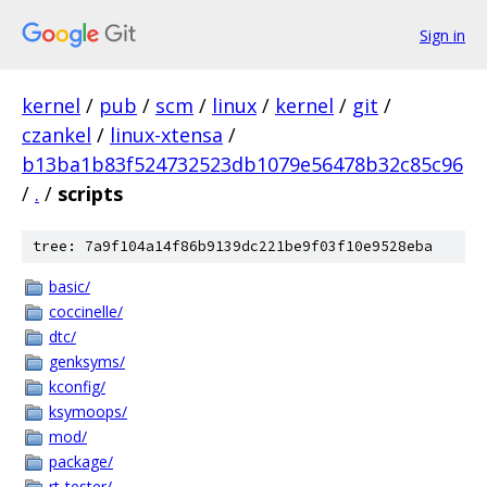
Sign in
kernel
/
pub
/
scm
/
linux
/
kernel
/
git
/
czankel
/
linux-xtensa
/
b13ba1b83f524732523db1079e56478b32c85c96
/
.
/
scripts
tree: 7a9f104a14f86b9139dc221be9f03f10e9528eba
basic/
coccinelle/
dtc/
genksyms/
kconfig/
ksymoops/
mod/
package/
rt-tester/