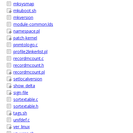
mksysmap
mkuboot.sh
mkversion
module-common.lds
namespace.pl
patch-kernel
pnmtologo.c
profile2linkerlist.pl
recordmcount.c
recordmcount.h
recordmcount.pl
setlocalversion
show_delta
sign-file
sortextable.c
sortextable.h
tags.sh
unifdef.c
ver_linux