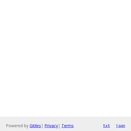
Powered by
Gitiles
|
Privacy
|
Terms
txt
json