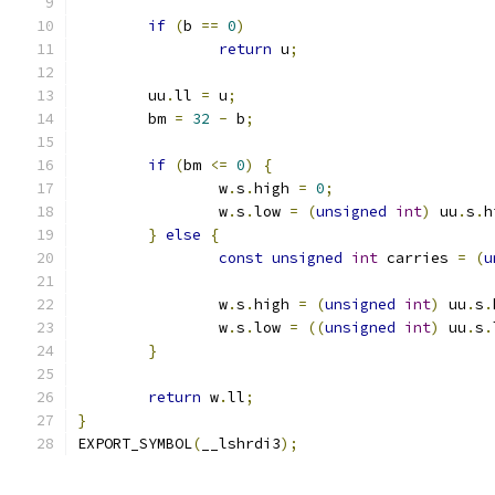
if
(
b 
==
0
)
return
 u
;
	uu
.
ll 
=
 u
;
	bm 
=
32
-
 b
;
if
(
bm 
<=
0
)
{
		w
.
s
.
high 
=
0
;
		w
.
s
.
low 
=
(
unsigned
int
)
 uu
.
s
.
h
}
else
{
const
unsigned
int
 carries 
=
(
u
		w
.
s
.
high 
=
(
unsigned
int
)
 uu
.
s
.
		w
.
s
.
low 
=
((
unsigned
int
)
 uu
.
s
.
}
return
 w
.
ll
;
}
EXPORT_SYMBOL
(
__lshrdi3
);