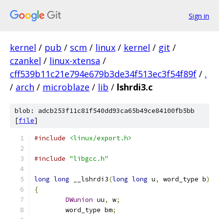
Sign in
kernel
/
pub
/
scm
/
linux
/
kernel
/
git
/
czankel
/
linux-xtensa
/
cff539b11c21e794e679b3de34f513ec3f54f89f
/
.
/
arch
/
microblaze
/
lib
/
lshrdi3.c
blob: adcb253f11c81f540dd93ca65b49ce84100fb5bb
[
file
]
#include
<linux/export.h>
#include
"libgcc.h"
long
long
 __lshrdi3
(
long
long
 u
,
 word_type b
)
{
DWunion
 uu
,
 w
;
	word_type bm
;