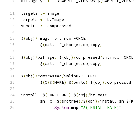
ccflags
-
y  
:=
-
DCOMPILE_VERSION
=
$
(
COMPILE_VERSI
targets 
:=
 image
targets 
+=
 bzImage
subdir
-
:=
 compressed
$
(
obj
)/
image
:
 vmlinux FORCE
	$
(
call if_changed
,
objcopy
)
$
(
obj
)/
bzImage
:
 $
(
obj
)/
compressed
/
vmlinux FORCE
	$
(
call if_changed
,
objcopy
)
$
(
obj
)/
compressed
/
vmlinux
:
 FORCE
	$
(
Q
)
$
(
MAKE
)
 $
(
build
)=
$
(
obj
)/
compressed 
install
:
 $
(
CONFIGURE
)
 $
(
obj
)/
bzImage
	sh 
-
x  $
(
srctree
)/
$
(
obj
)/
install
.
sh $
(
K
System
.
map 
"$(INSTALL_PATH)"