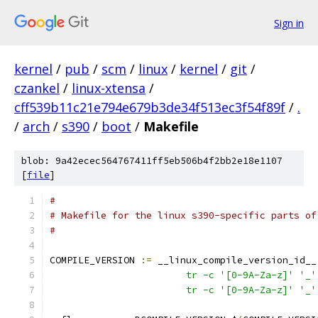
Sign in
kernel
/
pub
/
scm
/
linux
/
kernel
/
git
/
czankel
/
linux-xtensa
/
cff539b11c21e794e679b3de34f513ec3f54f89f
/
.
/
arch
/
s390
/
boot
/
Makefile
blob: 9a42ecec564767411ff5eb506b4f2bb2e18e1107
[
file
]
#
# Makefile for the linux s390-specific parts of
#
COMPILE_VERSION 
:=
 __linux_compile_version_id__
			tr -c '[0-9A-Za-z]' '_'
			tr -c '[0-9A-Za-z]' '_'