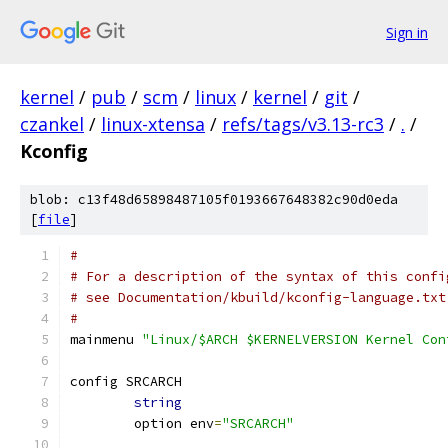
Sign in
kernel
/
pub
/
scm
/
linux
/
kernel
/
git
/
czankel
/
linux-xtensa
/
refs/tags/v3.13-rc3
/
.
/
Kconfig
blob: c13f48d65898487105f0193667648382c90d0eda
[
file
]
#
# For a description of the syntax of this confi
# see Documentation/kbuild/kconfig-language.txt
#
mainmenu 
"Linux/$ARCH $KERNELVERSION Kernel Con
config SRCARCH
string
	option env
=
"SRCARCH"