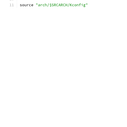
source 
"arch/$SRCARCH/Kconfig"