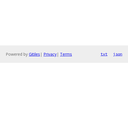
Powered by
Gitiles
|
Privacy
|
Terms
txt
json