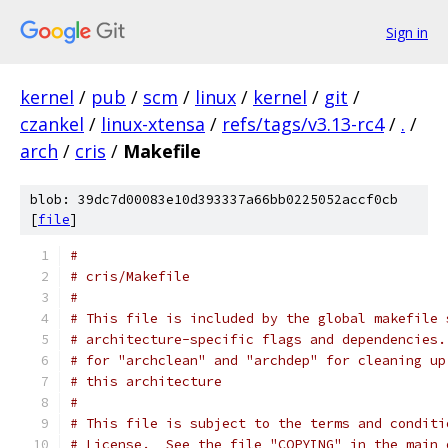
Sign in
kernel
/
pub
/
scm
/
linux
/
kernel
/
git
/
czankel
/
linux-xtensa
/
refs/tags/v3.13-rc4
/
.
/
arch
/
cris
/
Makefile
blob: 39dc7d00083e10d393337a66bb0225052accf0cb
[
file
]
#
# cris/Makefile
#
# This file is included by the global makefile 
# architecture-specific flags and dependencies.
# for "archclean" and "archdep" for cleaning up
# this architecture
#
# This file is subject to the terms and conditi
# License.  See the file "COPYING" in the main 