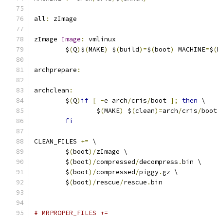
all
:
 zImage
zImage 
Image
:
 vmlinux
	$
(
Q
)
$
(
MAKE
)
 $
(
build
)=
$
(
boot
)
 MACHINE
=
$
(
archprepare
:
archclean
:
	$
(
Q
)
if
[
-
e arch
/
cris
/
boot 
];
then
 \
		$
(
MAKE
)
 $
(
clean
)=
arch
/
cris
/
boot
fi
CLEAN_FILES 
+=
 \
	$
(
boot
)/
zImage \
	$
(
boot
)/
compressed
/
decompress
.
bin \
	$
(
boot
)/
compressed
/
piggy
.
gz \
	$
(
boot
)/
rescue
/
rescue
.
bin
# MRPROPER_FILES +=