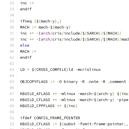
inc 
:=
endif
ifneq 
(
$
(
mach
-
y
),)
MACH 
:=
 mach
-
$
(
mach
-
y
)
inc 
+=
-
Iarch
/
cris
/
include
/
$
(
SARCH
)/
$
(
MACH
)/
inc 
+=
-
Iarch
/
cris
/
include
/
$
(
SARCH
)/
$
(
MACH
)/
mac
else
MACH 
:=
endif
LD 
=
 $
(
CROSS_COMPILE
)
ld 
-
mcrislinux
OBJCOPYFLAGS 
:=
-
O binary 
-
R 
.
note 
-
R 
.
comment 
KBUILD_AFLAGS 
+=
-
mlinux 
-
march
=
$
(
arch
-
y
)
 $
(
inc
KBUILD_CFLAGS 
+=
-
mlinux 
-
march
=
$
(
arch
-
y
)
-
pipe
KBUILD_CPPFLAGS 
+=
 $
(
inc
)
ifdef CONFIG_FRAME_POINTER
KBUILD_CFLAGS 
:=
 $
(
subst 
-
fomit
-
frame
-
pointer
,,