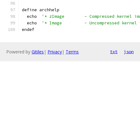
define archhelp
  echo  
'* zImage        - Compressed kernel im
  echo  
'* Image         - Uncompressed kernel 
endef
Powered by
Gitiles
|
Privacy
|
Terms
txt
json