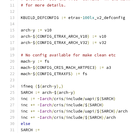
# for more details.
KBUILD_DEFCONFIG 
:=
 etrax
-
100lx
_v2_defconfig
arch
-
y 
:=
 v10
arch
-
$
(
CONFIG_ETRAX_ARCH_V10
)
:=
 v10
arch
-
$
(
CONFIG_ETRAX_ARCH_V32
)
:=
 v32
# No config available for make clean etc
mach
-
y 
:=
 fs
mach
-
$
(
CONFIG_CRIS_MACH_ARTPEC3
)
:=
 a3
mach
-
$
(
CONFIG_ETRAXFS
)
:=
 fs
ifneq 
(
$
(
arch
-
y
),)
SARCH 
:=
 arch
-
$
(
arch
-
y
)
inc 
:=
-
Iarch
/
cris
/
include
/
uapi
/
$
(
SARCH
)
inc 
+=
-
Iarch
/
cris
/
include
/
$
(
SARCH
)
inc 
+=
-
Iarch
/
cris
/
include
/
uapi
/
$
(
SARCH
)/
arch
inc 
+=
-
Iarch
/
cris
/
include
/
$
(
SARCH
)/
arch
else
SARCH 
:=