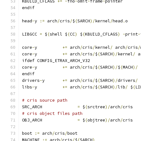
KBUILD_CFLAGS 
+=
-
fno
-
omit
-
frame
-
pointer
endif
head
-
y 
:=
 arch
/
cris
/
$
(
SARCH
)/
kernel
/
head
.
o
LIBGCC 
=
 $
(
shell $
(
CC
)
 $
(
KBUILD_CFLAGS
)
-
print
-
core
-
y		
+=
 arch
/
cris
/
kernel
/
 arch
/
cris
/
core
-
y		
+=
 arch
/
cris
/
$
(
SARCH
)/
kernel
/
 a
ifdef CONFIG_ETRAX_ARCH_V32
core
-
y		
+=
 arch
/
cris
/
$
(
SARCH
)/
$
(
MACH
)/
endif
drivers
-
y	
+=
 arch
/
cris
/
$
(
SARCH
)/
drivers
/
libs
-
y		
+=
 arch
/
cris
/
$
(
SARCH
)/
lib
/
 $
(
LI
# cris source path
SRC_ARCH              
=
 $
(
srctree
)/
arch
/
cris
# cris object files path
OBJ_ARCH              
=
 $
(
objtree
)/
arch
/
cris
boot 
:=
 arch
/
cris
/
boot
MACHINE 
:=
 arch
/
cris
/
$
(
SARCH
)