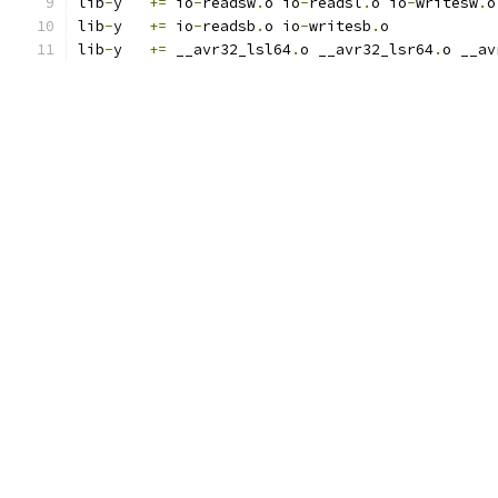
lib
-
y	
+=
 io
-
readsw
.
o io
-
readsl
.
o io
-
writesw
.
o
lib
-
y	
+=
 io
-
readsb
.
o io
-
writesb
.
o
lib
-
y	
+=
 __avr32_lsl64
.
o __avr32_lsr64
.
o __av