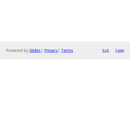
Powered by
Gitiles
|
Privacy
|
Terms
txt
json