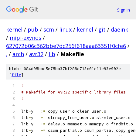
Sign in
kernel
/
pub
/
scm
/
linux
/
kernel
/
git
/
daeinki
/
mipi-exynos
/
627072b06c362bbe7dc256f618aaa63351f0cfe6
/
.
/
arch
/
avr32
/
lib
/
Makefile
blob: 084d95bac5e75ba37bf288d713c01e11e93e902e
[
file
]
#
# Makefile for AVR32-specific library files
#
lib
-
y	
:=
 copy_user
.
o clear_user
.
o
lib
-
y	
+=
 strncpy_from_user
.
o strnlen_user
.
o
lib
-
y	
+=
 delay
.
o memset
.
o memcpy
.
o findbit
.
o
lib
-
y	
+=
 csum_partial
.
o csum_partial_copy_gen