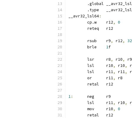
	.global	__avr32_l
	.type	__avr32_l
__avr32_lsl64
:
	cp.w	r12
,
0
	reteq	r12
	rsub	r9
,
 r12
,
32
	brle	
1
f
	lsr	r8
,
 r10
,
 r9
	lsl	r10
,
 r10
,
 r
	lsl	r11
,
 r11
,
 r
	or	r11
,
 r8
	retal	r12
1
:
	neg	r9
	lsl	r11
,
 r10
,
 r
	mov	r10
,
0
	retal	r12