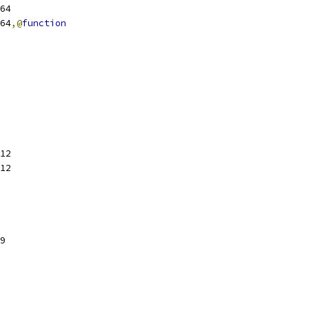
sl64
sl64
,@
function
12
12
9