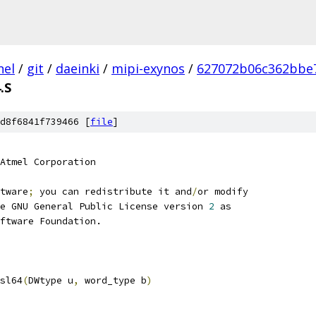
nel
/
git
/
daeinki
/
mipi-exynos
/
627072b06c362bbe7
.S
d8f6841f739466 [
file
]
Atmel Corporation
tware
;
 you can redistribute it and
/
or modify
e GNU General Public License version 
2
 as
ftware Foundation.
sl64
(
DWtype u
,
 word_type b
)