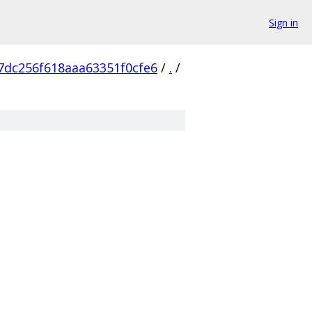
Sign in
dc256f618aaa63351f0cfe6
/
.
/