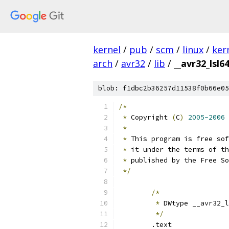
kernel
/
pub
/
scm
/
linux
/
ker
arch
/
avr32
/
lib
/
__avr32_lsl64
blob: f1dbc2b36257d11538f0b66e05
/*
*
 Copyright 
(
C
)
2005-2006
 
*
*
 This program is free sof
*
 it under the terms of th
*
 published by the Free So
*/
/*
*
 DWtype __avr32_l
*/
	.text