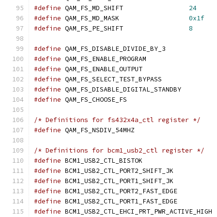
#define
 QAM_FS_MD_SHIFT			
24
#define
 QAM_FS_MD_MASK			
0x1f
#define
 QAM_FS_PE_SHIFT			
8
#define
 QAM_FS_DISABLE_DIVIDE_BY_3
#define
 QAM_FS_ENABLE_PROGRAM		
#define
	QAM_FS_ENABLE_OUTPUT		
#define
	QAM_FS_SELECT_TEST_BYPASS
#define
	QAM_FS_DISABLE_DIGITAL_STANDB
#define
 QAM_FS_CHOOSE_FS		
/* Definitions for fs432x4a_ctl register */
#define
 QAM_FS_NSDIV_54MHZ		
/* Definitions for bcm1_usb2_ctl register */
#define
 BCM1_USB2_CTL_BI
#define
 BCM1_USB2_CTL_POR
#define
 BCM1_USB2_CTL_POR
#define
 BCM1_USB2_CTL_PO
#define
 BCM1_USB2_CTL_PO
#define
 BCM1