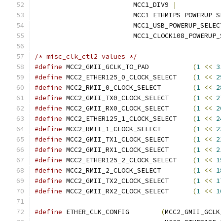
			 MCC1_DIV9 
|
			 MCC1_ETHMIPS_POWERUP_
			 MCC1_USB_POWERUP_SELEC
			 MCC1_CLOCK108_POWERUP
/* misc_clk_ctl2 values */
#define
 MCC2_GMII_GCLK_TO_PAD		
(
1
<<
3
#define
 MCC2_ETHER125_0_CLOCK_SELECT	
(
1
<<
2
#define
 MCC2_RMII_0_CLOCK_SELECT	
(
1
<<
2
#define
 MCC2_GMII_TX0_CLOCK_SELECT	
(
1
<<
2
#define
 MCC2_GMII_RX0_CLOCK_SELECT	
(
1
<<
2
#define
 MCC2_ETHER125_1_CLOCK_SELECT	
(
1
<<
2
#define
 MCC2_RMII_1_CLOCK_SELECT	
(
1
<<
2
#define
 MCC2_GMII_TX1_CLOCK_SELECT	
(
1
<<
2
#define
 MCC2_GMII_RX1_CLOCK_SELECT	
(
1
<<
2
#define
 MCC2_ETHER125_2_CLOCK_SELECT	
(
1
<<
1
#define
 MCC2_RMII_2_CLOCK_SELECT	
(
1
<<
1
#define
 MCC2_GMII_TX2_CLOCK_SELECT	
(
1
<<
1
#define
 MCC2_GMII_RX2_CLOCK_SELECT	
(
1
<<
1
#define
 ETHER_CLK_CONFIG	
(
MCC2_GMII_GCLK