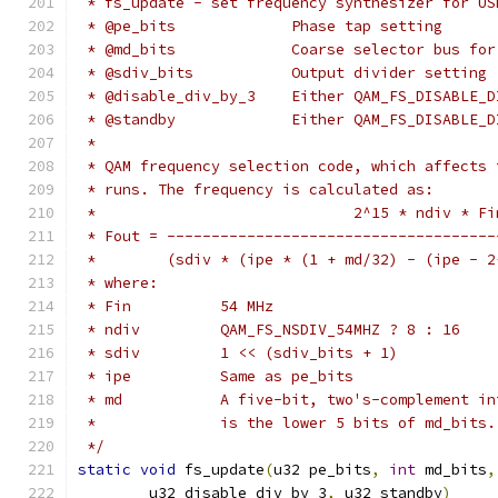
 * fs_update - set frequency synthesizer for US
 * @pe_bits		Phase tap setting
 * @md_bits		Coarse selector 
 * @sdiv_bits		Output divider setting
 * @disable_div_by_3	Either QAM_FS_
 * @standby		Either QAM_FS_DI
 *
 * QAM frequency selection code, which affects 
 * runs. The frequency is calculated as:
 *                             2^15 * ndiv * Fi
 * Fout = -------------------------------------
 *        (sdiv * (ipe * (1 + md/32) - (ipe - 2
 * where:
 * Fin		54 MHz
 * ndiv		QAM_FS_NSDIV_54MHZ ? 8 : 16
 * sdiv		1 << (sdiv_bits + 1)
 * ipe		Same as pe_bits
 * md		A five-bit, two's-complemen
 *		is the lower 5 bits of md_bits.
 */
static
void
 fs_update
(
u32 pe_bits
,
int
 md_bits
,
	u32 disable_div_by_3
,
 u32 standby
)