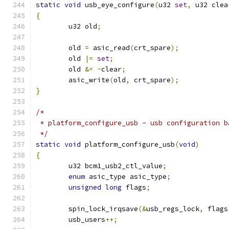
static
void
 usb_eye_configure
(
u32 
set
,
 u32 clea
{
	u32 old
;
	old 
=
 asic_read
(
crt_spare
);
	old 
|=
set
;
	old 
&=
~
clear
;
	asic_write
(
old
,
 crt_spare
);
}
/*
 * platform_configure_usb - usb configuration b
 */
static
void
 platform_configure_usb
(
void
)
{
	u32 bcm1_usb2_ctl_value
;
enum
 asic_type asic_type
;
unsigned
long
 flags
;
	spin_lock_irqsave
(&
usb_regs_lock
,
 flags
	usb_users
++;