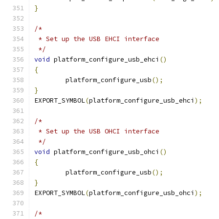
}
/*
 * Set up the USB EHCI interface
 */
void
 platform_configure_usb_ehci
()
{
	platform_configure_usb
();
}
EXPORT_SYMBOL
(
platform_configure_usb_ehci
);
/*
 * Set up the USB OHCI interface
 */
void
 platform_configure_usb_ohci
()
{
	platform_configure_usb
();
}
EXPORT_SYMBOL
(
platform_configure_usb_ohci
);
/*