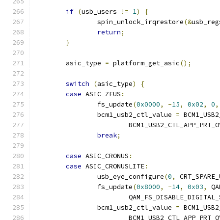
if
(
usb_users 
!=
1
)
{
		spin_unlock_irqrestore
(&
usb_reg
return
;
}
	asic_type 
=
 platform_get_asic
();
switch
(
asic_type
)
{
case
 ASIC_ZEUS
:
		fs_update
(
0x0000
,
-
15
,
0x02
,
0
,
		bcm1_usb2_ctl_value 
=
 BCM1_USB2
			BCM1_USB2_CTL_APP_PRT
break
;
case
 ASIC_CRONUS
:
case
 ASIC_CRONUSLITE
:
		usb_eye_configure
(
0
,
 CRT_SPARE_
		fs_update
(
0x8000
,
-
14
,
0x03
,
 QA
			QAM_FS_DISABLE_DIGITAL
		bcm1_usb2_ctl_value 
=
 BCM1_USB2
			BCM1_USB2_CTL_APP_PRT