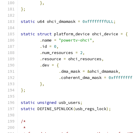
},
};
static
 u64 ohci_dmamask 
=
0xffffffffULL
;
static
struct
 platform_device ohci_device 
=
{
.
name 
=
"powertv-ohci"
,
.
id 
=
0
,
.
num_resources 
=
2
,
.
resource 
=
 ohci_resources
,
.
dev 
=
{
.
dma_mask 
=
&
ohci_dmamask
,
.
coherent_dma_mask 
=
0xffffffff
},
};
static
unsigned
 usb_users
;
static
 DEFINE_SPINLOCK
(
usb_regs_lock
);
/*
 *