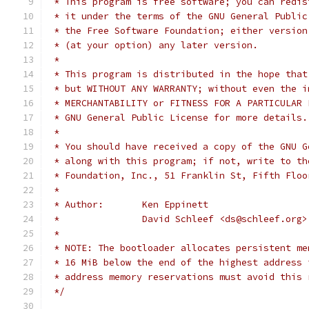
 * This program is free software; you can redis
 * it under the terms of the GNU General Public
 * the Free Software Foundation; either version
 * (at your option) any later version.
 *
 * This program is distributed in the hope that
 * but WITHOUT ANY WARRANTY; without even the i
 * MERCHANTABILITY or FITNESS FOR A PARTICULAR 
 * GNU General Public License for more details.
 *
 * You should have received a copy of the GNU G
 * along with this program; if not, write to th
 * Foundation, Inc., 51 Franklin St, Fifth Floo
 *
 * Author:       Ken Eppinett
 *               David Schleef <ds@schleef.org>
 *
 * NOTE: The bootloader allocates persistent me
 * 16 MiB below the end of the highest address 
 * address memory reservations must avoid this 
 */