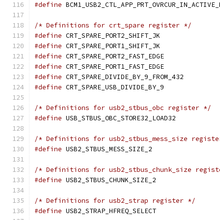
#define
/* Definitions for crt_spare register */
#define
 CRT_SPARE_PORT2_
#define
 CRT_SPARE_PORT1_
#define
 CRT_SPARE_PORT2_
#define
 CRT_SPARE_PORT1_
#define
 CRT_SPARE_DIVIDE
#define
 CRT_SPARE_USB_DI
/* Definitions for usb2_stbus_obc register */
#define
 USB_STBUS_OBC_STO
/* Definitions for usb2_stbus_mess_size registe
#define
 USB2_STBUS_MESS_
/* Definitions for usb2_stbus_chunk_size regist
#define
 USB2_STBUS_CHUNK_
/* Definitions for usb2_strap register */
#define
 USB2_STRAP_HFREQ_