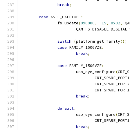
break
;
case
 ASIC_CALLIOPE
:
		fs_update
(
0x0000
,
-
15
,
0x02
,
 QA
			QAM_FS_DISABLE_DIGITAL
switch
(
platform_get_family
())
case
 FAMILY_1500VZE
:
break
;
case
 FAMILY_1500VZF
:
			usb_eye_configure
(
CRT_S
				CRT_SPARE_POR
				CRT_SPARE_POR
				CRT_SPARE_POR
break
;
default
:
			usb_eye_configure
(
CRT_S
				CRT_SPARE_POR
break
;