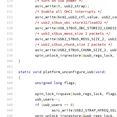
/* turn on USB power */
	asic_write
(
0
,
 usb2_strap
);
/* Enable all OHCI interrupts */
	asic_write
(
bcm1_usb2_ctl_value
,
 usb2_co
/* usb2_stbus_obc store32/load32 */
	asic_write
(
USB_STBUS_OBC_STORE32_LOAD32
/* usb2_stbus_mess_size 2 packets */
	asic_write
(
USB2_STBUS_MESS_SIZE_2
,
 usb2
/* usb2_stbus_chunk_size 2 packets */
	asic_write
(
USB2_STBUS_CHUNK_SIZE_2
,
 usb
	spin_unlock_irqrestore
(&
usb_regs_lock
,
 
}
static
void
 platform_unconfigure_usb
(
void
)
{
unsigned
long
 flags
;
	spin_lock_irqsave
(&
usb_regs_lock
,
 flags
	usb_users
--;
if
(
usb_users 
==
0
)
		asic_write
(
USB2_STRAP_HFREQ_SEL
	spin_unlock_irqrestore
(&
usb_regs_lock
,
 