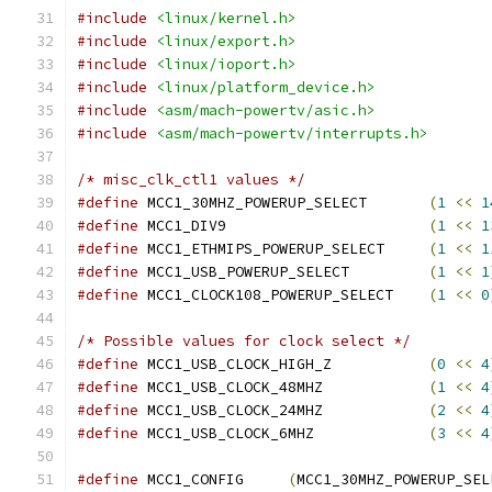
#include
<linux/kernel.h>
#include
<linux/export.h>
#include
<linux/ioport.h>
#include
<linux/platform_device.h>
#include
<asm/mach-powertv/asic.h>
#include
<asm/mach-powertv/interrupts.h>
/* misc_clk_ctl1 values */
#define
 MCC1_30MHZ_POWERUP_SELECT	
(
1
<<
1
#define
 MCC1_DIV9			
(
1
<<
1
#define
 MCC1_ETHMIPS_POWERUP_SELECT	
(
1
<<
1
#define
 MCC1_USB_POWERUP_SELECT		
(
1
<<
1
#define
 MCC1_CLOCK108_POWERUP_SELECT	
(
1
<<
0
/* Possible values for clock select */
#define
 MCC1_USB_CLOCK_HIGH_Z		
(
0
<<
4
#define
 MCC1_USB_CLOCK_48MHZ		
(
1
<<
4
#define
 MCC1_USB_CLOCK_24MHZ		
(
2
<<
4
#define
 MCC1_USB_CLOCK_6MHZ		
(
3
<<
4
#define
 MCC1_CONFIG	
(
MCC1_30MHZ_POWERUP_SEL