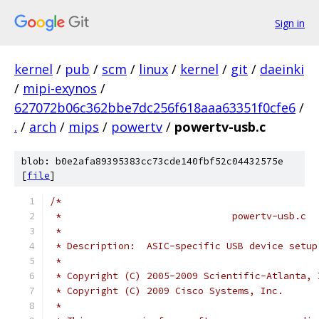
Sign in
kernel
/
pub
/
scm
/
linux
/
kernel
/
git
/
daeinki
/
mipi-exynos
/
627072b06c362bbe7dc256f618aaa63351f0cfe6
/
.
/
arch
/
mips
/
powertv
/
powertv-usb.c
blob: b0e2afa89395383cc73cde140fbf52c04432575e
[
file
]
/*
 *				powertv-usb.c
 *
 * Description:  ASIC-specific USB device setup
 *
 * Copyright (C) 2005-2009 Scientific-Atlanta, 
 * Copyright (C) 2009 Cisco Systems, Inc.
 *