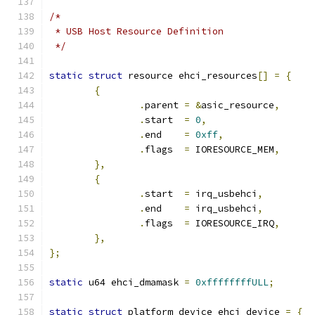
/*
 * USB Host Resource Definition
 */
static
struct
 resource ehci_resources
[]
=
{
{
.
parent 
=
&
asic_resource
,
.
start  
=
0
,
.
end    
=
0xff
,
.
flags  
=
 IORESOURCE_MEM
,
},
{
.
start  
=
 irq_usbehci
,
.
end    
=
 irq_usbehci
,
.
flags  
=
 IORESOURCE_IRQ
,
},
};
static
 u64 ehci_dmamask 
=
0xffffffffULL
;
static
struct
 platform_device ehci_device 
=
{