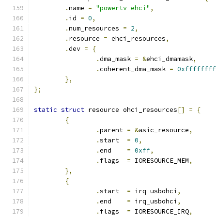
.
name 
=
"powertv-ehci"
,
.
id 
=
0
,
.
num_resources 
=
2
,
.
resource 
=
 ehci_resources
,
.
dev 
=
{
.
dma_mask 
=
&
ehci_dmamask
,
.
coherent_dma_mask 
=
0xffffffff
},
};
static
struct
 resource ohci_resources
[]
=
{
{
.
parent 
=
&
asic_resource
,
.
start  
=
0
,
.
end    
=
0xff
,
.
flags  
=
 IORESOURCE_MEM
,
},
{
.
start  
=
 irq_usbohci
,
.
end    
=
 irq_usbohci
,
.
flags  
=
 IORESOURCE_IRQ
,