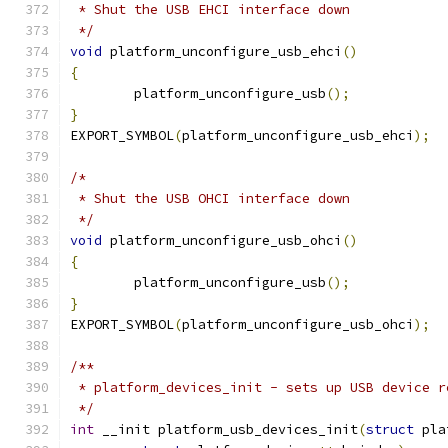
 * Shut the USB EHCI interface down
 */
void
 platform_unconfigure_usb_ehci
()
{
	platform_unconfigure_usb
();
}
EXPORT_SYMBOL
(
platform_unconfigure_usb_ehci
);
/*
 * Shut the USB OHCI interface down
 */
void
 platform_unconfigure_usb_ohci
()
{
	platform_unconfigure_usb
();
}
EXPORT_SYMBOL
(
platform_unconfigure_usb_ohci
);
/**
 * platform_devices_init - sets up USB device r
 */
int
 __init platform_usb_devices_init
(
struct
 pla