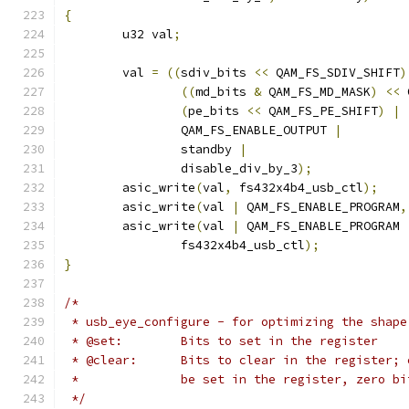
{
	u32 val
;
	val 
=
((
sdiv_bits 
<<
 QAM_FS_SDIV_SHIFT
)
((
md_bits 
&
 QAM_FS_MD_MASK
)
<<
 
(
pe_bits 
<<
 QAM_FS_PE_SHIFT
)
|
		QAM_FS_ENABLE_OUTPUT 
|
		standby 
|
		disable_div_by_3
);
	asic_write
(
val
,
 fs432x4b4_usb_ctl
);
	asic_write
(
val 
|
 QAM_FS_ENABLE_PROGRAM
,
	asic_write
(
val 
|
 QAM_FS_ENABLE_PROGRAM 
		fs432x4b4_usb_ctl
);
}
/*
 * usb_eye_configure - for optimizing the shape
 * @set:	Bits to set in the register
 * @clear:	Bits to clear in the regis
 *		be set in the register, zero 
 */