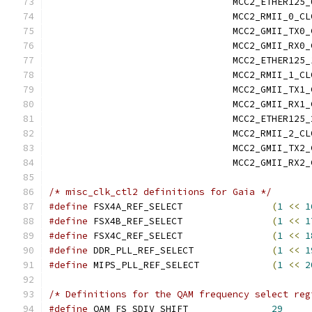
				 MCC2_ETHER12
				 MCC2_RMII_0_
				 MCC2_GMII_TX
				 MCC2_GMII_RX
				 MCC2_ETHER12
				 MCC2_RMII_1_
				 MCC2_GMII_TX
				 MCC2_GMII_RX
				 MCC2_ETHER12
				 MCC2_RMII_2_
				 MCC2_GMII_TX
				 MCC2_GMII_RX
/* misc_clk_ctl2 definitions for Gaia */
#define
 FSX4A_REF_SELECT		
(
1
<<
1
#define
 FSX4B_REF_SELECT		
(
1
<<
1
#define
 FSX4C_REF_SELECT		
(
1
<<
1
#define
 DDR_PLL_REF_SELECT		
(
1
<<
1
#define
 MIPS_PLL_REF_SELECT		
(
1
<<
2
/* Definitions for the QAM frequency select reg
#define
 QAM_FS_SDIV_SHIFT		
29