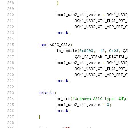
}
		bcm1_usb2_ctl_value 
=
 BCM1_USB2
			BCM1_USB2_CTL_EHCI_PRT
			BCM1_USB2_CTL_APP_PRT
break
;
case
 ASIC_GAIA
:
		fs_update
(
0x8000
,
-
14
,
0x03
,
 QA
			QAM_FS_DISABLE_DIGITAL
		bcm1_usb2_ctl_value 
=
 BCM1_USB2
			BCM1_USB2_CTL_EHCI_PRT
			BCM1_USB2_CTL_APP_PRT
break
;
default
:
		pr_err
(
"Unknown ASIC type: %d\n
		bcm1_usb2_ctl_value 
=
0
;
break
;
}