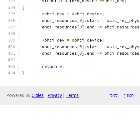
struct
 platform_device 
**
ohci_dev
)
{
*
ehci_dev 
=
&
ehci_device
;
	ehci_resources
[
0
].
start 
=
 asic_reg_phys
	ehci_resources
[
0
].
end 
+=
 ehci_resources
*
ohci_dev 
=
&
ohci_device
;
	ohci_resources
[
0
].
start 
=
 asic_reg_phys
	ohci_resources
[
0
].
end 
+=
 ohci_resources
return
0
;
}
Powered by
Gitiles
|
Privacy
|
Terms
txt
json