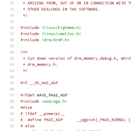
 * ARISING FROM, OUT OF OR IN CONNECTION WITH T
 * OTHER DEALINGS IN THE SOFTWARE.
 */
#include
<linux/highmem.h>
#include
<linux/vmalloc.h>
#include
<drm/drmP.h>
/**
 * Cut down version of drm_memory_debug.h, whic
 * drm_memory.h.
 */
#if __OS_HAS_AGP
#ifdef
 HAVE_PAGE_AGP
#include
<asm/agp.h>
#else
# ifdef __powerpc__
#  define PAGE_AGP	__pgprot(_PAGE_
# else