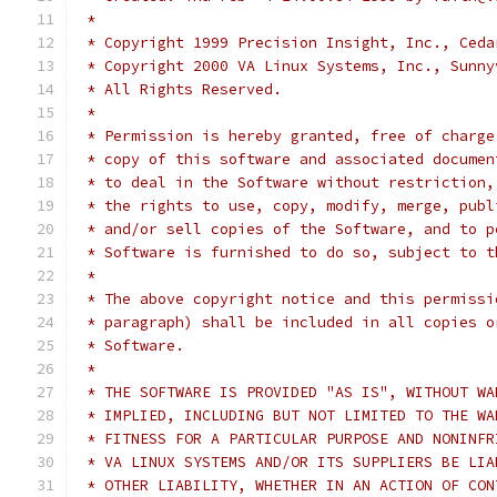
 *
 * Copyright 1999 Precision Insight, Inc., Ceda
 * Copyright 2000 VA Linux Systems, Inc., Sunny
 * All Rights Reserved.
 *
 * Permission is hereby granted, free of charge
 * copy of this software and associated documen
 * to deal in the Software without restriction,
 * the rights to use, copy, modify, merge, publ
 * and/or sell copies of the Software, and to p
 * Software is furnished to do so, subject to t
 *
 * The above copyright notice and this permissi
 * paragraph) shall be included in all copies o
 * Software.
 *
 * THE SOFTWARE IS PROVIDED "AS IS", WITHOUT WA
 * IMPLIED, INCLUDING BUT NOT LIMITED TO THE WA
 * FITNESS FOR A PARTICULAR PURPOSE AND NONINFR
 * VA LINUX SYSTEMS AND/OR ITS SUPPLIERS BE LIA
 * OTHER LIABILITY, WHETHER IN AN ACTION OF CON