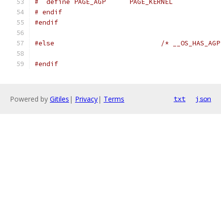
#  define PAGE_AGP	PAGE_KERNEL
# endif
#endif
#else
/* __OS_HAS_AGP
#endif
Powered by
Gitiles
|
Privacy
|
Terms
txt
json