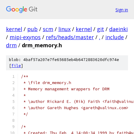
Sign in
kernel
/
pub
/
scm
/
linux
/
kernel
/
git
/
daeinki
/
mipi-exynos
/
refs/heads/master
/
.
/
include
/
drm
/
drm_memory.h
blob: 4baf57a207e7fe65685eb4b6472883620dfc974e
[
file
]
/**
 * \file drm_memory.h
 * Memory management wrappers for DRM
 *
 * \author Rickard E. (Rik) Faith <faith@valinu
 * \author Gareth Hughes <gareth@valinux.com>
 */
/*
 * Created: Thu Feb  4 14:00:34 1999 by faith@v