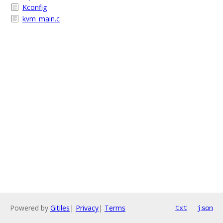
Kconfig
kvm_main.c
Powered by
Gitiles
|
Privacy
|
Terms
txt
json