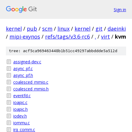
Sign in
kernel
/
pub
/
scm
/
linux
/
kernel
/
git
/
daeinki
/
mipi-exynos
/
refs/tags/v3.6-rc6
/
.
/
virt
/
kvm
tree: acf5ca969463448b1b51cc49297abbddde5a512d
assigned-dev.c
async_pf.c
async_pf.h
coalesced_mmio.c
coalesced_mmio.h
eventfd.c
ioapic.c
ioapic.h
iodev.h
iommu.c
irq_comm.c