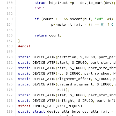
struct
 hd_struct 
*
p 
=
 dev_to_part
(
dev
);
int
 i
;
if
(
count 
>
0
&&
 sscanf
(
buf
,
"%d"
,
&
i
)
		p
->
make_it_fail 
=
(
i 
==
0
)
?
0
return
 count
;
}
#endif
static
 DEVICE_ATTR
(
partition
,
 S_IRUGO
,
 part_par
static
 DEVICE_ATTR
(
start
,
 S_IRUGO
,
 part_start_s
static
 DEVICE_ATTR
(
size
,
 S_IRUGO
,
 part_size_sho
static
 DEVICE_ATTR
(
ro
,
 S_IRUGO
,
 part_ro_show
,
 N
static
 DEVICE_ATTR
(
alignment_offset
,
 S_IRUGO
,
 p
static
 DEVICE_ATTR
(
discard_alignment
,
 S_IRUGO
,
 
		   NULL
);
static
 DEVICE_ATTR
(
stat
,
 S_IRUGO
,
 part_stat_sho
static
 DEVICE_ATTR
(
inflight
,
 S_IRUGO
,
 part_infl
#ifdef
 CONFIG_FAIL_MAKE_REQUEST
static
struct
 device_attribute dev_attr_fail 
=