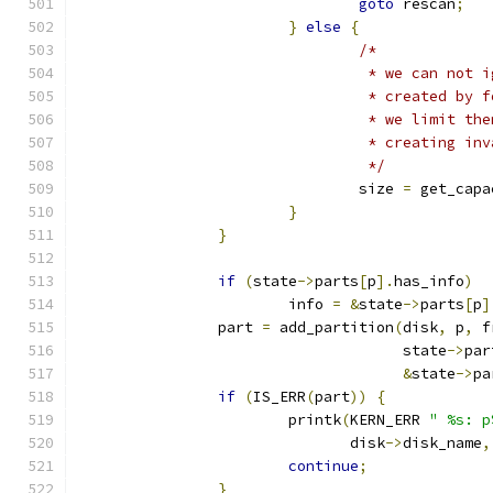
goto
 rescan
;
}
else
{
/*
				 * we can no
				 * created b
				 * we limit 
				 * creating i
				 */
				size 
=
 get_capa
}
}
if
(
state
->
parts
[
p
].
has_info
)
			info 
=
&
state
->
parts
[
p
]
		part 
=
 add_partition
(
disk
,
 p
,
 f
				     state
->
par
&
state
->
pa
if
(
IS_ERR
(
part
))
{
			printk
(
KERN_ERR 
" %s: p
			       disk
->
disk_name
,
continue
;
}