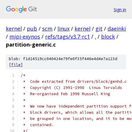
Sign in
kernel
/
pub
/
scm
/
linux
/
kernel
/
git
/
daeinki
/
mipi-exynos
/
refs/tags/v3.7-rc1
/
.
/
block
/
partition-generic.c
blob: f1d14519cc040424e79fe0f35f446e4d4e7a123d
[
file
]
/*
 *  Code extracted from drivers/block/genhd.c
 *  Copyright (C) 1991-1998  Linus Torvalds
 *  Re-organised Feb 1998 Russell King
 *
 *  We now have independent partition support f
 *  block drivers, which allows all the partiti
 *  be grouped in one location, and it to be mo
 *  contained.
 */