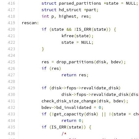
struct
 parsed_partitions 
*
state 
=
 NULL
;
struct
 hd_struct 
*
part
;
int
 p
,
 highest
,
 res
;
rescan
:
if
(
state 
&&
!
IS_ERR
(
state
))
{
		kfree
(
state
);
		state 
=
 NULL
;
}
	res 
=
 drop_partitions
(
disk
,
 bdev
);
if
(
res
)
return
 res
;
if
(
disk
->
fops
->
revalidate_disk
)
		disk
->
fops
->
revalidate_disk
(
dis
	check_disk_size_change
(
disk
,
 bdev
);
	bdev
->
bd_invalidated 
=
0
;
if
(!
get_capacity
(
disk
)
||
!(
state 
=
 ch
return
0
;
if
(
IS_ERR
(
state
))
{
/*