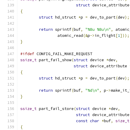
struct
 device_attribute
{
struct
 hd_struct 
*
p 
=
 dev_to_part
(
dev
);
return
 sprintf
(
buf
,
"%8u %8u\n"
,
 atomic
		atomic_read
(&
p
->
in_flight
[
1
]));
}
#ifdef
 CONFIG_FAIL_MAKE_REQUEST
ssize_t
 part_fail_show
(
struct
 device 
*
dev
,
struct
 device_attribute 
{
struct
 hd_struct 
*
p 
=
 dev_to_part
(
dev
);
return
 sprintf
(
buf
,
"%d\n"
,
 p
->
make_it_
}
ssize_t
 part_fail_store
(
struct
 device 
*
dev
,
struct
 device_attribute
const
char
*
buf
,
size_t
{