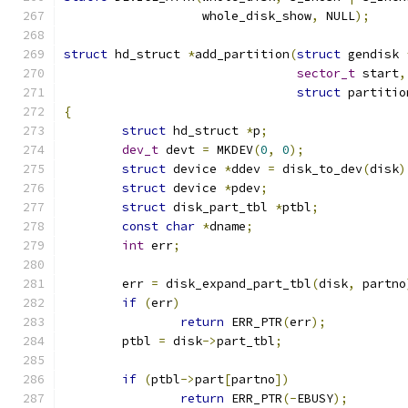
		   whole_disk_show
,
 NULL
);
struct
 hd_struct 
*
add_partition
(
struct
 gendisk 
sector_t
 start
,
struct
 partitio
{
struct
 hd_struct 
*
p
;
dev_t
 devt 
=
 MKDEV
(
0
,
0
);
struct
 device 
*
ddev 
=
 disk_to_dev
(
disk
)
struct
 device 
*
pdev
;
struct
 disk_part_tbl 
*
ptbl
;
const
char
*
dname
;
int
 err
;
	err 
=
 disk_expand_part_tbl
(
disk
,
 partno
if
(
err
)
return
 ERR_PTR
(
err
);
	ptbl 
=
 disk
->
part_tbl
;
if
(
ptbl
->
part
[
partno
])
return
 ERR_PTR
(-
EBUSY
);