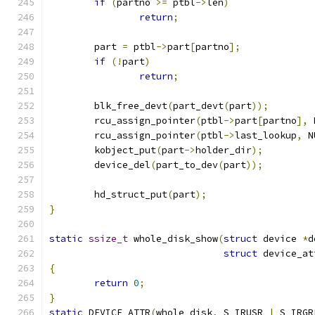
if
(
partno 
>=
 ptbl
->
len
)
return
;
	part 
=
 ptbl
->
part
[
partno
];
if
(!
part
)
return
;
	blk_free_devt
(
part_devt
(
part
));
	rcu_assign_pointer
(
ptbl
->
part
[
partno
],
 
	rcu_assign_pointer
(
ptbl
->
last_lookup
,
 N
	kobject_put
(
part
->
holder_dir
);
	device_del
(
part_to_dev
(
part
));
	hd_struct_put
(
part
);
}
static
ssize_t
 whole_disk_show
(
struct
 device 
*
d
struct
 device_at
{
return
0
;
}
static
 DEVICE_ATTR
(
whole_disk
,
 S_IRUSR 
|
 S_IRGR