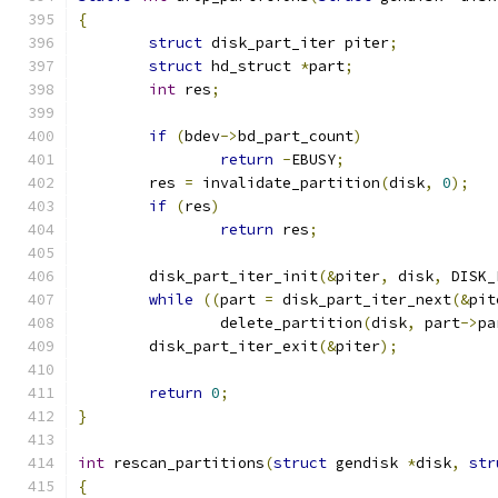
{
struct
 disk_part_iter piter
;
struct
 hd_struct 
*
part
;
int
 res
;
if
(
bdev
->
bd_part_count
)
return
-
EBUSY
;
	res 
=
 invalidate_partition
(
disk
,
0
);
if
(
res
)
return
 res
;
	disk_part_iter_init
(&
piter
,
 disk
,
 DISK_
while
((
part 
=
 disk_part_iter_next
(&
pit
		delete_partition
(
disk
,
 part
->
pa
	disk_part_iter_exit
(&
piter
);
return
0
;
}
int
 rescan_partitions
(
struct
 gendisk 
*
disk
,
str
{