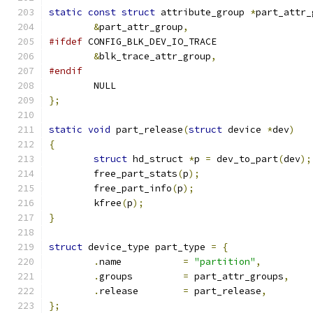
static
const
struct
 attribute_group 
*
part_attr_
&
part_attr_group
,
#ifdef
 CONFIG_BLK_DEV_IO_TRACE
&
blk_trace_attr_group
,
#endif
	NULL
};
static
void
 part_release
(
struct
 device 
*
dev
)
{
struct
 hd_struct 
*
p 
=
 dev_to_part
(
dev
);
	free_part_stats
(
p
);
	free_part_info
(
p
);
	kfree
(
p
);
}
struct
 device_type part_type 
=
{
.
name		
=
"partition"
,
.
groups		
=
 part_attr_groups
,
.
release	
=
 part_release
,
};