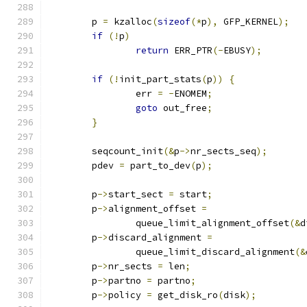
	p 
=
 kzalloc
(
sizeof
(*
p
),
 GFP_KERNEL
);
if
(!
p
)
return
 ERR_PTR
(-
EBUSY
);
if
(!
init_part_stats
(
p
))
{
		err 
=
-
ENOMEM
;
goto
 out_free
;
}
	seqcount_init
(&
p
->
nr_sects_seq
);
	pdev 
=
 part_to_dev
(
p
);
	p
->
start_sect 
=
 start
;
	p
->
alignment_offset 
=
		queue_limit_alignment_offset
(&
d
	p
->
discard_alignment 
=
		queue_limit_discard_alignment
(&
	p
->
nr_sects 
=
 len
;
	p
->
partno 
=
 partno
;
	p
->
policy 
=
 get_disk_ro
(
disk
);