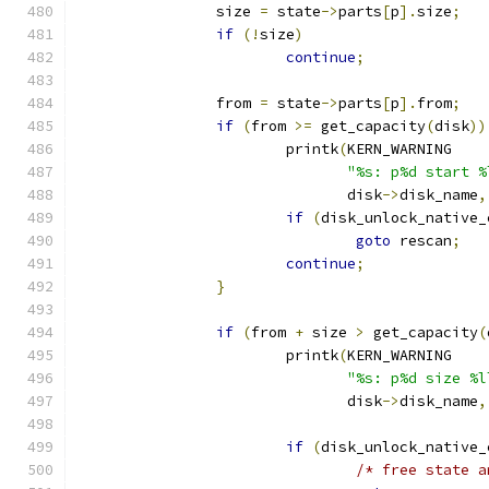
		size 
=
 state
->
parts
[
p
].
size
;
if
(!
size
)
continue
;
		from 
=
 state
->
parts
[
p
].
from
;
if
(
from 
>=
 get_capacity
(
disk
))
			printk
(
KERN_WARNING
"%s: p%d start %
			       disk
->
disk_name
,
if
(
disk_unlock_native_
goto
 rescan
;
continue
;
}
if
(
from 
+
 size 
>
 get_capacity
(
			printk
(
KERN_WARNING
"%s: p%d size %l
			       disk
->
disk_name
,
if
(
disk_unlock_native_
/* free state a