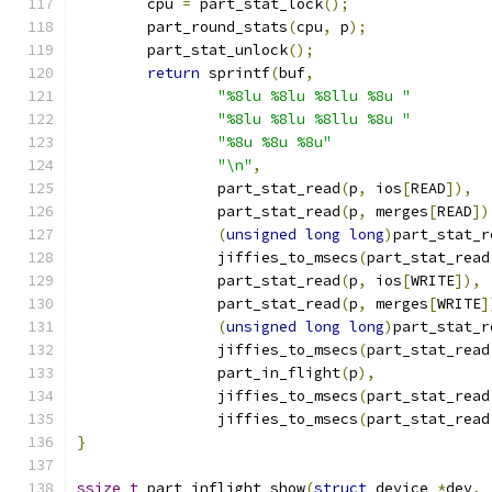
	cpu 
=
 part_stat_lock
();
	part_round_stats
(
cpu
,
 p
);
	part_stat_unlock
();
return
 sprintf
(
buf
,
"%8lu %8lu %8llu %8u "
"%8lu %8lu %8llu %8u "
"%8u %8u %8u"
"\n"
,
		part_stat_read
(
p
,
 ios
[
READ
]),
		part_stat_read
(
p
,
 merges
[
READ
])
(
unsigned
long
long
)
part_stat_r
		jiffies_to_msecs
(
part_stat_read
		part_stat_read
(
p
,
 ios
[
WRITE
]),
		part_stat_read
(
p
,
 merges
[
WRITE
]
(
unsigned
long
long
)
part_stat_r
		jiffies_to_msecs
(
part_stat_read
		part_in_flight
(
p
),
		jiffies_to_msecs
(
part_stat_read
		jiffies_to_msecs
(
part_stat_read
}
ssize_t
 part_inflight_show
(
struct
 device 
*
dev
,