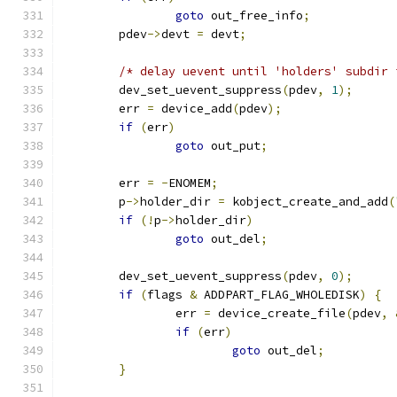
goto
 out_free_info
;
	pdev
->
devt 
=
 devt
;
/* delay uevent until 'holders' subdir 
	dev_set_uevent_suppress
(
pdev
,
1
);
	err 
=
 device_add
(
pdev
);
if
(
err
)
goto
 out_put
;
	err 
=
-
ENOMEM
;
	p
->
holder_dir 
=
 kobject_create_and_add
(
if
(!
p
->
holder_dir
)
goto
 out_del
;
	dev_set_uevent_suppress
(
pdev
,
0
);
if
(
flags 
&
 ADDPART_FLAG_WHOLEDISK
)
{
		err 
=
 device_create_file
(
pdev
,
if
(
err
)
goto
 out_del
;
}