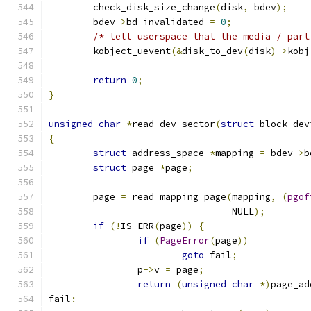
	check_disk_size_change
(
disk
,
 bdev
);
	bdev
->
bd_invalidated 
=
0
;
/* tell userspace that the media / part
	kobject_uevent
(&
disk_to_dev
(
disk
)->
kobj
return
0
;
}
unsigned
char
*
read_dev_sector
(
struct
 block_dev
{
struct
 address_space 
*
mapping 
=
 bdev
->
b
struct
 page 
*
page
;
	page 
=
 read_mapping_page
(
mapping
,
(
pgof
				 NULL
);
if
(!
IS_ERR
(
page
))
{
if
(
PageError
(
page
))
goto
 fail
;
		p
->
v 
=
 page
;
return
(
unsigned
char
*)
page_ad
fail
: