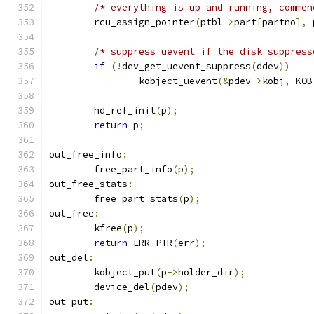
/* everything is up and running, commen
	rcu_assign_pointer
(
ptbl
->
part
[
partno
],
 
/* suppress uevent if the disk suppress
if
(!
dev_get_uevent_suppress
(
ddev
))
		kobject_uevent
(&
pdev
->
kobj
,
 KOB
	hd_ref_init
(
p
);
return
 p
;
out_free_info
:
	free_part_info
(
p
);
out_free_stats
:
	free_part_stats
(
p
);
out_free
:
	kfree
(
p
);
return
 ERR_PTR
(
err
);
out_del
:
	kobject_put
(
p
->
holder_dir
);
	device_del
(
pdev
);
out_put
: