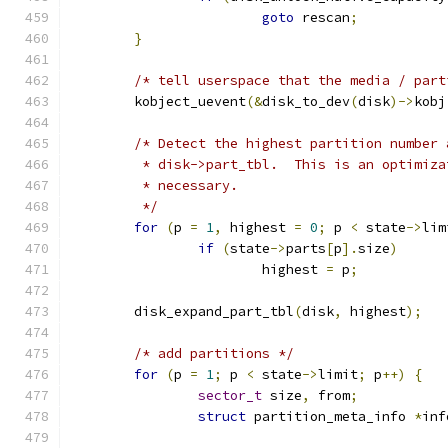
goto
 rescan
;
}
/* tell userspace that the media / part
	kobject_uevent
(&
disk_to_dev
(
disk
)->
kobj
/* Detect the highest partition number 
	 * disk->part_tbl.  This is an optimiz
	 * necessary.
	 */
for
(
p 
=
1
,
 highest 
=
0
;
 p 
<
 state
->
lim
if
(
state
->
parts
[
p
].
size
)
			highest 
=
 p
;
	disk_expand_part_tbl
(
disk
,
 highest
);
/* add partitions */
for
(
p 
=
1
;
 p 
<
 state
->
limit
;
 p
++)
{
sector_t
 size
,
 from
;
struct
 partition_meta_info 
*
inf