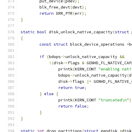
	put_device
(
pdev
);
	blk_free_devt
(
devt
);
return
 ERR_PTR
(
err
);
}
static
bool
 disk_unlock_native_capacity
(
struct
 
{
const
struct
 block_device_operations 
*
b
if
(
bdops
->
unlock_native_capacity 
&&
!(
disk
->
flags 
&
 GENHD_FL_NATIVE_CAP
		printk
(
KERN_CONT 
"enabling nati
		bdops
->
unlock_native_capacity
(
d
		disk
->
flags 
|=
 GENHD_FL_NATIVE_
return
true
;
}
else
{
		printk
(
KERN_CONT 
"truncated\n"
)
return
false
;
}
}
static
int
 drop_partitions
(
struct
 gendisk 
*
disk