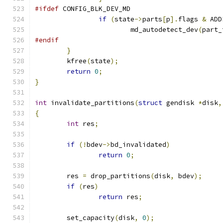
#ifdef
 CONFIG_BLK_DEV_MD
if
(
state
->
parts
[
p
].
flags 
&
 ADD
			md_autodetect_dev
(
part_
#endif
}
	kfree
(
state
);
return
0
;
}
int
 invalidate_partitions
(
struct
 gendisk 
*
disk
,
{
int
 res
;
if
(!
bdev
->
bd_invalidated
)
return
0
;
	res 
=
 drop_partitions
(
disk
,
 bdev
);
if
(
res
)
return
 res
;
	set_capacity
(
disk
,
0
);