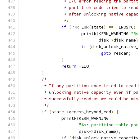
		 * I/O error reading the parti
		 * partition code tried to rea
		 * after unlocking native capac
		 */
if
(
PTR_ERR
(
state
)
==
-
ENOSPC
)
			printk
(
KERN_WARNING 
"%s
			       disk
->
disk_name
)
if
(
disk_unlock_native_
goto
 rescan
;
}
return
-
EIO
;
}
/*
	 * If any partition code tried to read
	 * unlocking native capacity even if p
	 * successfully read as we could be mi
	 */
if
(
state
->
access_beyond_eod
)
{
		printk
(
KERN_WARNING
"%s: partition table par
		       disk
->
disk_name
);
if
(
disk_unlock_native_capacity