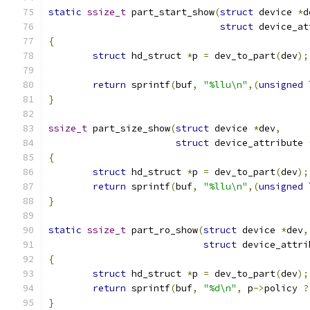
static
ssize_t
 part_start_show
(
struct
 device 
*
d
struct
 device_at
{
struct
 hd_struct 
*
p 
=
 dev_to_part
(
dev
);
return
 sprintf
(
buf
,
"%llu\n"
,(
unsigned
}
ssize_t
 part_size_show
(
struct
 device 
*
dev
,
struct
 device_attribute 
{
struct
 hd_struct 
*
p 
=
 dev_to_part
(
dev
);
return
 sprintf
(
buf
,
"%llu\n"
,(
unsigned
}
static
ssize_t
 part_ro_show
(
struct
 device 
*
dev
,
struct
 device_attri
{
struct
 hd_struct 
*
p 
=
 dev_to_part
(
dev
);
return
 sprintf
(
buf
,
"%d\n"
,
 p
->
policy 
?
}