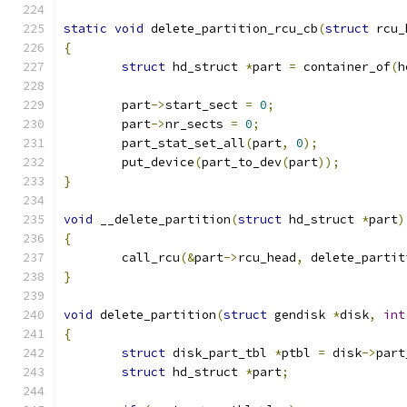
static
void
 delete_partition_rcu_cb
(
struct
 rcu_
{
struct
 hd_struct 
*
part 
=
 container_of
(
h
	part
->
start_sect 
=
0
;
	part
->
nr_sects 
=
0
;
	part_stat_set_all
(
part
,
0
);
	put_device
(
part_to_dev
(
part
));
}
void
 __delete_partition
(
struct
 hd_struct 
*
part
)
{
	call_rcu
(&
part
->
rcu_head
,
 delete_partit
}
void
 delete_partition
(
struct
 gendisk 
*
disk
,
int
{
struct
 disk_part_tbl 
*
ptbl 
=
 disk
->
part
struct
 hd_struct 
*
part
;