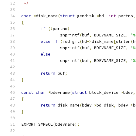
 */
char
*
disk_name
(
struct
 gendisk 
*
hd
,
int
 partno
,
{
if
(!
partno
)
		snprintf
(
buf
,
 BDEVNAME_SIZE
,
"%
else
if
(
isdigit
(
hd
->
disk_name
[
strlen
(
h
		snprintf
(
buf
,
 BDEVNAME_SIZE
,
"%
else
		snprintf
(
buf
,
 BDEVNAME_SIZE
,
"%
return
 buf
;
}
const
char
*
bdevname
(
struct
 block_device 
*
bdev
,
{
return
 disk_name
(
bdev
->
bd_disk
,
 bdev
->
b
}
EXPORT_SYMBOL
(
bdevname
);