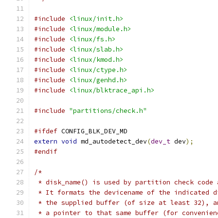
#include
<linux/init.h>
#include
<linux/module.h>
#include
<linux/fs.h>
#include
<linux/slab.h>
#include
<linux/kmod.h>
#include
<linux/ctype.h>
#include
<linux/genhd.h>
#include
<linux/blktrace_api.h>
#include
"partitions/check.h"
#ifdef
 CONFIG_BLK_DEV_MD
extern
void
 md_autodetect_dev
(
dev_t
 dev
);
#endif
/*
 * disk_name() is used by partition check code 
 * It formats the devicename of the indicated d
 * the supplied buffer (of size at least 32), a
 * a pointer to that same buffer (for convenien