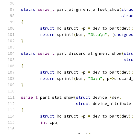
static
ssize_t
 part_alignment_offset_show
(
struc
struc
{
struct
 hd_struct 
*
p 
=
 dev_to_part
(
dev
);
return
 sprintf
(
buf
,
"%llu\n"
,
(
unsigned
}
static
ssize_t
 part_discard_alignment_show
(
stru
stru
{
struct
 hd_struct 
*
p 
=
 dev_to_part
(
dev
);
return
 sprintf
(
buf
,
"%u\n"
,
 p
->
discard_
}
ssize_t
 part_stat_show
(
struct
 device 
*
dev
,
struct
 device_attribute 
{
struct
 hd_struct 
*
p 
=
 dev_to_part
(
dev
);
int
 cpu
;