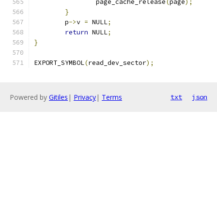
		page_cache_release
(
page
);
}
	p
->
v 
=
 NULL
;
return
 NULL
;
}
EXPORT_SYMBOL
(
read_dev_sector
);
Powered by
Gitiles
|
Privacy
|
Terms
txt
json