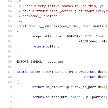
/*
 * There's very little reason to use this, you 
 * have a struct block_device just about everyw
 * bdevname() instead.
 */
const
char
*
__bdevname
(
dev_t
 dev
,
char
*
buffer
)
{
	scnprintf
(
buffer
,
 BDEVNAME_SIZE
,
"unkno
				MAJOR
(
dev
),
 MIN
return
 buffer
;
}
EXPORT_SYMBOL
(
__bdevname
);
static
ssize_t
 part_partition_show
(
struct
 devic
struct
 devic
{
struct
 hd_struct 
*
p 
=
 dev_to_part
(
dev
);
return
 sprintf
(
buf
,
"%d\n"
,
 p
->
partno
);
}