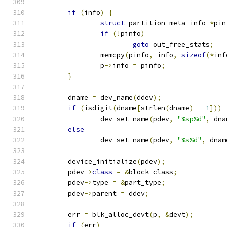
if
(
info
)
{
struct
 partition_meta_info 
*
pin
if
(!
pinfo
)
goto
 out_free_stats
;
		memcpy
(
pinfo
,
 info
,
sizeof
(*
inf
		p
->
info 
=
 pinfo
;
}
	dname 
=
 dev_name
(
ddev
);
if
(
isdigit
(
dname
[
strlen
(
dname
)
-
1
]))
		dev_set_name
(
pdev
,
"%sp%d"
,
 dna
else
		dev_set_name
(
pdev
,
"%s%d"
,
 dnam
	device_initialize
(
pdev
);
	pdev
->
class
=
&
block_class
;
	pdev
->
type 
=
&
part_type
;
	pdev
->
parent 
=
 ddev
;
	err 
=
 blk_alloc_devt
(
p
,
&
devt
);
if
(
err
)