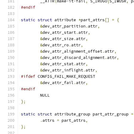
	__ATTR
(
make
-
it
-
fail
,
 S_IRUGO
|
S_IWUSR
,
 p
#endif
static
struct
 attribute 
*
part_attrs
[]
=
{
&
dev_attr_partition
.
attr
,
&
dev_attr_start
.
attr
,
&
dev_attr_size
.
attr
,
&
dev_attr_ro
.
attr
,
&
dev_attr_alignment_offset
.
attr
,
&
dev_attr_discard_alignment
.
attr
,
&
dev_attr_stat
.
attr
,
&
dev_attr_inflight
.
attr
,
#ifdef
 CONFIG_FAIL_MAKE_REQUEST
&
dev_attr_fail
.
attr
,
#endif
	NULL
};
static
struct
 attribute_group part_attr_group 
=
.
attrs 
=
 part_attrs
,
};