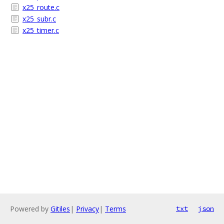
x25_route.c
x25_subr.c
x25_timer.c
Powered by
Gitiles
|
Privacy
|
Terms
txt
json