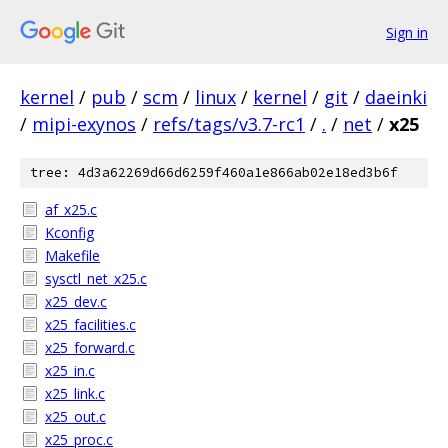
Sign in
kernel
/
pub
/
scm
/
linux
/
kernel
/
git
/
daeinki
/
mipi-exynos
/
refs/tags/v3.7-rc1
/
.
/
net
/
x25
tree: 4d3a62269d66d6259f460a1e866ab02e18ed3b6f
af_x25.c
Kconfig
Makefile
sysctl_net_x25.c
x25_dev.c
x25_facilities.c
x25_forward.c
x25_in.c
x25_link.c
x25_out.c
x25_proc.c