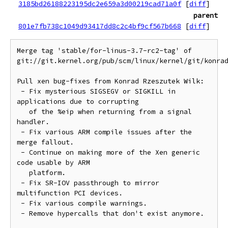
3185bd26188223195dc2e659a3d00219cad71a0f
[
diff
]
parent
801e7fb738c1049d93417dd8c2c4bf9cf567b668
[
diff
]
Merge tag 'stable/for-linus-3.7-rc2-tag' of 
git://git.kernel.org/pub/scm/linux/kernel/git/konrad
Pull xen bug-fixes from Konrad Rzeszutek Wilk:

 - Fix mysterious SIGSEGV or SIGKILL in 
applications due to corrupting

   of the %eip when returning from a signal 
handler.

 - Fix various ARM compile issues after the 
merge fallout.

 - Continue on making more of the Xen generic 
code usable by ARM

   platform.

 - Fix SR-IOV passthrough to mirror 
multifunction PCI devices.

 - Fix various compile warnings.

 - Remove hypercalls that don't exist anymore.
