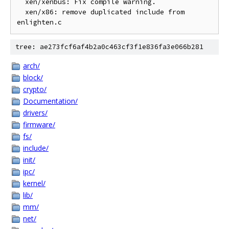
  xen/xenbus: Fix compile warning.

  xen/x86: remove duplicated include from 
tree: ae273fcf6af4b2a0c463cf3f1e836fa3e066b281
arch/
block/
crypto/
Documentation/
drivers/
firmware/
fs/
include/
init/
ipc/
kernel/
lib/
mm/
net/