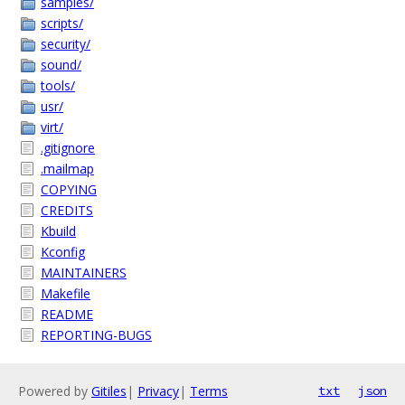
samples/
scripts/
security/
sound/
tools/
usr/
virt/
.gitignore
.mailmap
COPYING
CREDITS
Kbuild
Kconfig
MAINTAINERS
Makefile
README
REPORTING-BUGS
Powered by
Gitiles
|
Privacy
|
Terms
txt
json