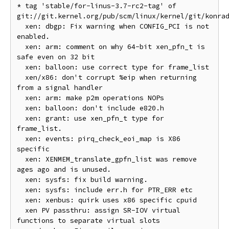
* tag 'stable/for-linus-3.7-rc2-tag' of 
git://git.kernel.org/pub/scm/linux/kernel/git/konrad
  xen: dbgp: Fix warning when CONFIG_PCI is not 
enabled.

  xen: arm: comment on why 64-bit xen_pfn_t is 
safe even on 32 bit

  xen: balloon: use correct type for frame_list

  xen/x86: don't corrupt %eip when returning 
from a signal handler

  xen: arm: make p2m operations NOPs

  xen: balloon: don't include e820.h

  xen: grant: use xen_pfn_t type for 
frame_list.

  xen: events: pirq_check_eoi_map is X86 
specific

  xen: XENMEM_translate_gpfn_list was remove 
ages ago and is unused.

  xen: sysfs: fix build warning.

  xen: sysfs: include err.h for PTR_ERR etc

  xen: xenbus: quirk uses x86 specific cpuid

  xen PV passthru: assign SR-IOV virtual 
functions to separate virtual slots
