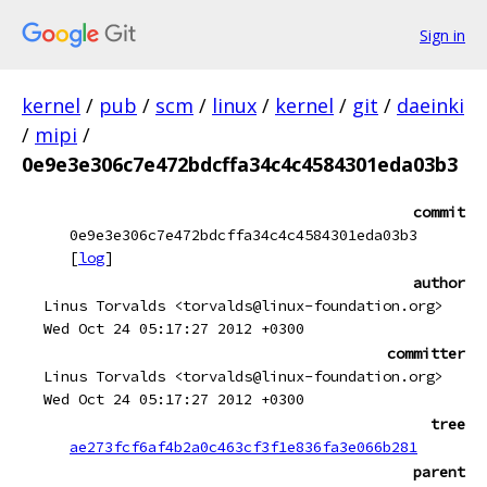
Sign in
kernel
/
pub
/
scm
/
linux
/
kernel
/
git
/
daeinki
/
mipi
/
0e9e3e306c7e472bdcffa34c4c4584301eda03b3
commit
0e9e3e306c7e472bdcffa34c4c4584301eda03b3
[
log
]
author
Linus Torvalds <torvalds@linux-foundation.org>
Wed Oct 24 05:17:27 2012 +0300
committer
Linus Torvalds <torvalds@linux-foundation.org>
Wed Oct 24 05:17:27 2012 +0300
tree
ae273fcf6af4b2a0c463cf3f1e836fa3e066b281
parent