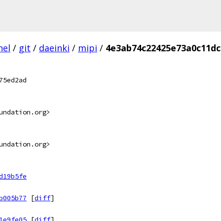
nel
/
git
/
daeinki
/
mipi
/
4e3ab74c22425e73a0c11dc
75ed2ad
undation.org>
undation.org>
d19b5fe
b005b77
[
diff
]
1e9fe05
[
diff
]