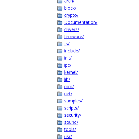
arch/
block/
crypto/
Documentation/
drivers/
firmware/
fs/
include/
init/
ipc/
kernel/
lib/
mm/
net/
samples/
scripts/
security/
sound/
tools/
usr/