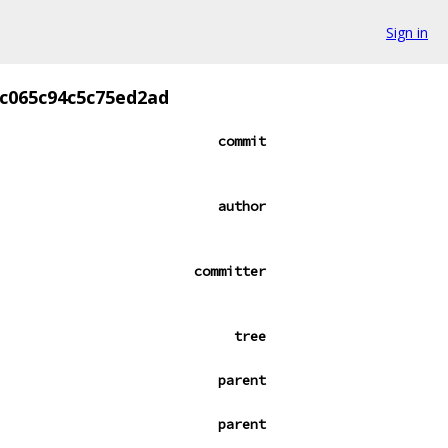
Sign in
c065c94c5c75ed2ad
commit
author
committer
tree
parent
parent