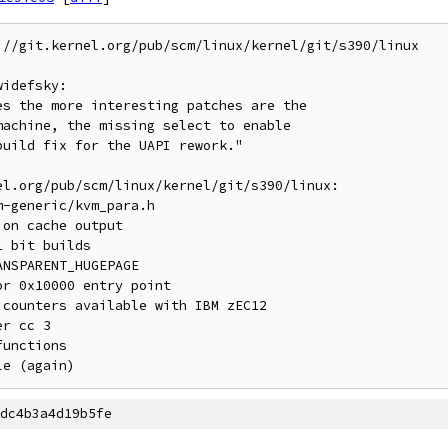
//git.kernel.org/pub/scm/linux/kernel/git/s390/linux

idefsky:

l.org/pub/scm/linux/kernel/git/s390/linux:

dc4b3a4d19b5fe