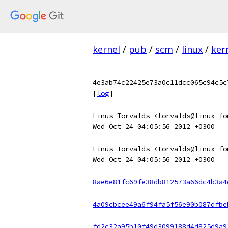
kernel
/
pub
/
scm
/
linux
/
ker
4e3ab74c22425e73a0c11dcc065c94c5c
[
log
]
Linus Torvalds <torvalds@linux-fo
Wed Oct 24 04:05:56 2012 +0300
Linus Torvalds <torvalds@linux-fo
Wed Oct 24 04:05:56 2012 +0300
8ae6e81fc69fe38db812573a66dc4b3a4
4a09cbcee49a6f94fa5f56e90b087dfbe
fd2c32a95b10f49d3099188d4d825d9a9