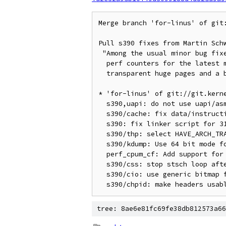
Merge branch 'for-linus' of git:
Pull s390 fixes from Martin Schw
 "Among the usual minor bug fixes the more interesting patches are the

  perf counters for the latest machine, the missing select to enable

  transparent huge pages and a build fix for the UAPI rework."

* 'for-linus' of git://git.kerne
  s390,uapi: do not use uapi/asm-generic/kvm_para.h

  s390/cache: fix data/instruction cache output

  s390: fix linker script for 31 bit builds

  s390/thp: select HAVE_ARCH_TRANSPARENT_HUGEPAGE

  s390/kdump: Use 64 bit mode for 0x10000 entry point

  perf_cpum_cf: Add support for counters available with IBM zEC12

  s390/css: stop stsch loop after cc 3

  s390/cio: use generic bitmap functions

tree: 8ae6e81fc69fe38db812573a66