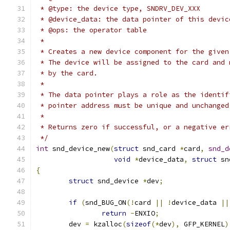
 * @type: the device type, SNDRV_DEV_XXX
 * @device_data: the data pointer of this devic
 * @ops: the operator table
 *
 * Creates a new device component for the given
 * The device will be assigned to the card and 
 * by the card.
 *
 * The data pointer plays a role as the identif
 * pointer address must be unique and unchanged
 *
 * Returns zero if successful, or a negative er
 */
int
 snd_device_new
(
struct
 snd_card 
*
card
,
snd_d
void
*
device_data
,
struct
 sn
{
struct
 snd_device 
*
dev
;
if
(
snd_BUG_ON
(!
card 
||
!
device_data 
||
return
-
ENXIO
;
	dev 
=
 kzalloc
(
sizeof
(*
dev
),
 GFP_KERNEL
)