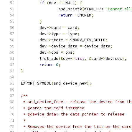
if
(
dev 
==
 NULL
)
{
		snd_printk
(
KERN_ERR 
"Cannot all
return
-
ENOMEM
;
}
	dev
->
card 
=
 card
;
	dev
->
type 
=
 type
;
	dev
->
state 
=
 SNDRV_DEV_BUILD
;
	dev
->
device_data 
=
 device_data
;
	dev
->
ops 
=
 ops
;
	list_add
(&
dev
->
list
,
&
card
->
devices
);
return
0
;
}
EXPORT_SYMBOL
(
snd_device_new
);
/**
 * snd_device_free - release the device from th
 * @card: the card instance
 * @device_data: the data pointer to release
 *
 * Removes the device from the list on the card