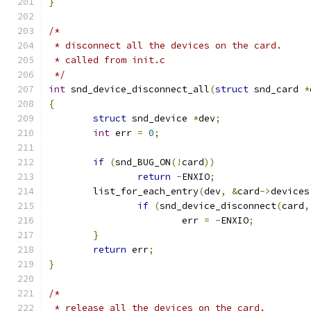
}
/*
 * disconnect all the devices on the card.
 * called from init.c
 */
int
 snd_device_disconnect_all
(
struct
 snd_card 
*
{
struct
 snd_device 
*
dev
;
int
 err 
=
0
;
if
(
snd_BUG_ON
(!
card
))
return
-
ENXIO
;
	list_for_each_entry
(
dev
,
&
card
->
devices
if
(
snd_device_disconnect
(
card
,
			err 
=
-
ENXIO
;
}
return
 err
;
}
/*
 * release all the devices on the card.