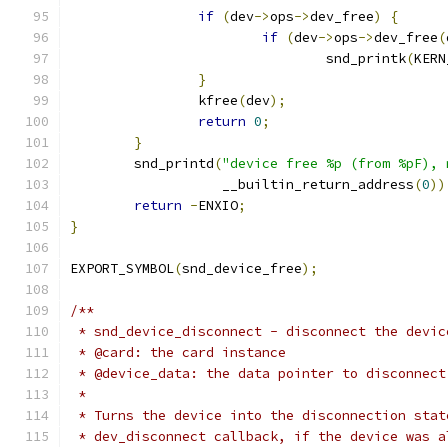
if
(
dev
->
ops
->
dev_free
)
{
if
(
dev
->
ops
->
dev_free
(
				snd_printk
(
KERN
}
		kfree
(
dev
);
return
0
;
}
	snd_printd
(
"device free %p (from %pF), 
		   __builtin_return_address
(
0
))
return
-
ENXIO
;
}
EXPORT_SYMBOL
(
snd_device_free
);
/**
 * snd_device_disconnect - disconnect the devic
 * @card: the card instance
 * @device_data: the data pointer to disconnect
 *
 * Turns the device into the disconnection stat
 * dev_disconnect callback, if the device was a