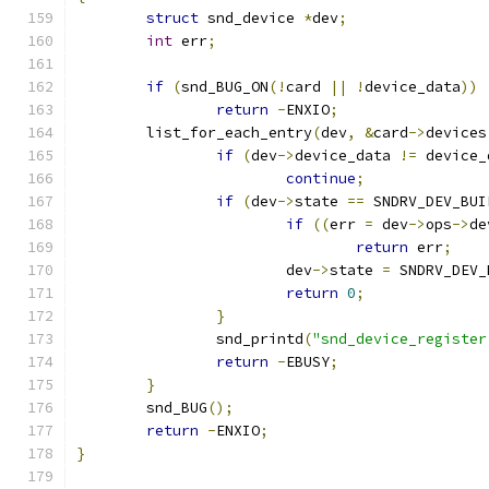
struct
 snd_device 
*
dev
;
int
 err
;
if
(
snd_BUG_ON
(!
card 
||
!
device_data
))
return
-
ENXIO
;
	list_for_each_entry
(
dev
,
&
card
->
devices
if
(
dev
->
device_data 
!=
 device_
continue
;
if
(
dev
->
state 
==
 SNDRV_DEV_BUI
if
((
err 
=
 dev
->
ops
->
de
return
 err
;
			dev
->
state 
=
 SNDRV_DEV_
return
0
;
}
		snd_printd
(
"snd_device_register
return
-
EBUSY
;
}
	snd_BUG
();
return
-
ENXIO
;
}