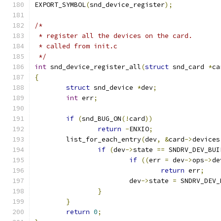
EXPORT_SYMBOL
(
snd_device_register
);
/*
 * register all the devices on the card.
 * called from init.c
 */
int
 snd_device_register_all
(
struct
 snd_card 
*
ca
{
struct
 snd_device 
*
dev
;
int
 err
;
if
(
snd_BUG_ON
(!
card
))
return
-
ENXIO
;
	list_for_each_entry
(
dev
,
&
card
->
devices
if
(
dev
->
state 
==
 SNDRV_DEV_BUI
if
((
err 
=
 dev
->
ops
->
de
return
 err
;
			dev
->
state 
=
 SNDRV_DEV_
}
}
return
0
;