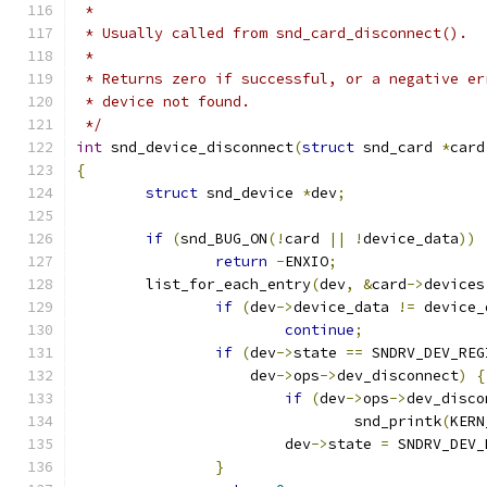
 *
 * Usually called from snd_card_disconnect().
 *
 * Returns zero if successful, or a negative er
 * device not found.
 */
int
 snd_device_disconnect
(
struct
 snd_card 
*
card
{
struct
 snd_device 
*
dev
;
if
(
snd_BUG_ON
(!
card 
||
!
device_data
))
return
-
ENXIO
;
	list_for_each_entry
(
dev
,
&
card
->
devices
if
(
dev
->
device_data 
!=
 device_
continue
;
if
(
dev
->
state 
==
 SNDRV_DEV_REG
		    dev
->
ops
->
dev_disconnect
)
{
if
(
dev
->
ops
->
dev_disco
				snd_printk
(
KERN
			dev
->
state 
=
 SNDRV_DEV_
}