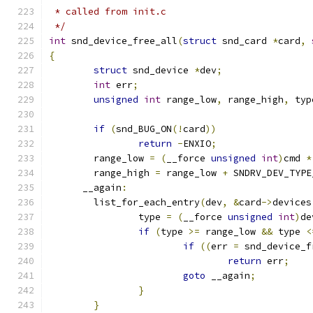
 * called from init.c
 */
int
 snd_device_free_all
(
struct
 snd_card 
*
card
,
{
struct
 snd_device 
*
dev
;
int
 err
;
unsigned
int
 range_low
,
 range_high
,
 typ
if
(
snd_BUG_ON
(!
card
))
return
-
ENXIO
;
	range_low 
=
(
__force 
unsigned
int
)
cmd 
*
	range_high 
=
 range_low 
+
 SNDRV_DEV_TYPE
      __again
:
	list_for_each_entry
(
dev
,
&
card
->
devices
		type 
=
(
__force 
unsigned
int
)
de
if
(
type 
>=
 range_low 
&&
 type 
<
if
((
err 
=
 snd_device_f
return
 err
;
goto
 __again
;
}
}