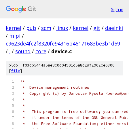
Sign in
kernel
/
pub
/
scm
/
linux
/
kernel
/
git
/
daeinki
/
mipi
/
c9623de4fc2f8320fe94316b46171683be3b1d59
/
.
/
sound
/
core
/
device.c
blob: f03cb5444a5ae8c0d04901c5a8c2af2902ce6300
[
file
]
/*
 *  Device management routines
 *  Copyright (c) by Jaroslav Kysela <perex@per
 *
 *
 *   This program is free software; you can red
 *   it under the terms of the GNU General Publ
 *   the Free Software Foundation; either versi