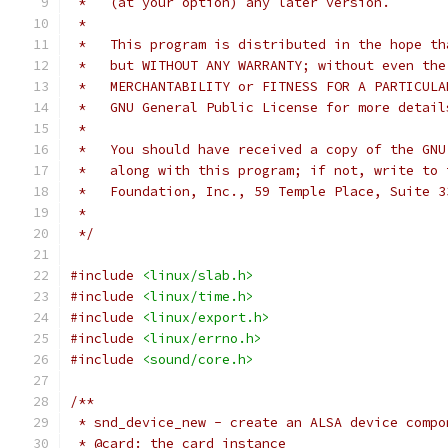
 *   (at your option) any later version.
 *
 *   This program is distributed in the hope th
 *   but WITHOUT ANY WARRANTY; without even the
 *   MERCHANTABILITY or FITNESS FOR A PARTICULA
 *   GNU General Public License for more detail
 *
 *   You should have received a copy of the GNU
 *   along with this program; if not, write to 
 *   Foundation, Inc., 59 Temple Place, Suite 3
 *
 */
#include
<linux/slab.h>
#include
<linux/time.h>
#include
<linux/export.h>
#include
<linux/errno.h>
#include
<sound/core.h>
/**
 * snd_device_new - create an ALSA device compo
 * @card: the card instance