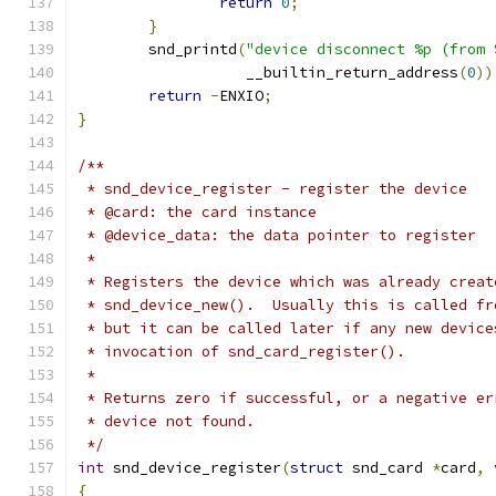
return
0
;
}
	snd_printd
(
"device disconnect %p (from 
		   __builtin_return_address
(
0
))
return
-
ENXIO
;
}
/**
 * snd_device_register - register the device
 * @card: the card instance
 * @device_data: the data pointer to register
 *
 * Registers the device which was already creat
 * snd_device_new().  Usually this is called fr
 * but it can be called later if any new device
 * invocation of snd_card_register().
 *
 * Returns zero if successful, or a negative er
 * device not found.
 */
int
 snd_device_register
(
struct
 snd_card 
*
card
,
{