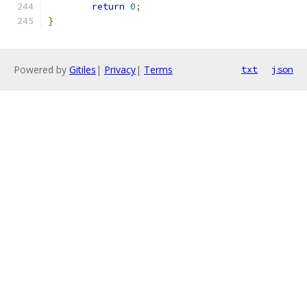
return
0
;
}
Powered by
Gitiles
|
Privacy
|
Terms
txt
json