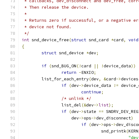
 * callbacks, dev_disconnect and dev_free, corr
 * Then release the device.
 *
 * Returns zero if successful, or a negative er
 * device not found.
 */
int
 snd_device_free
(
struct
 snd_card 
*
card
,
void
{
struct
 snd_device 
*
dev
;
if
(
snd_BUG_ON
(!
card 
||
!
device_data
))
return
-
ENXIO
;
	list_for_each_entry
(
dev
,
&
card
->
devices
if
(
dev
->
device_data 
!=
 device_
continue
;
/* unlink */
		list_del
(&
dev
->
list
);
if
(
dev
->
state 
==
 SNDRV_DEV_REG
		    dev
->
ops
->
dev_disconnect
)
if
(
dev
->
ops
->
dev_disco
				snd_printk
(
KERN
"dev