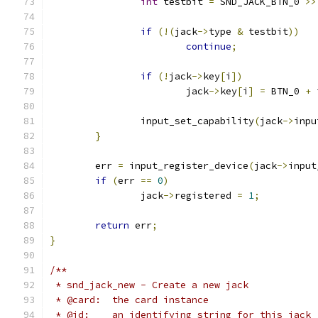
int
 testbit 
=
 SND_JACK_BTN_0 
>>
if
(!(
jack
->
type 
&
 testbit
))
continue
;
if
(!
jack
->
key
[
i
])
			jack
->
key
[
i
]
=
 BTN_0 
+
 
		input_set_capability
(
jack
->
inpu
}
	err 
=
 input_register_device
(
jack
->
input
if
(
err 
==
0
)
		jack
->
registered 
=
1
;
return
 err
;
}
/**
 * snd_jack_new - Create a new jack
 * @card:  the card instance
 * @id:    an identifying string for this jack