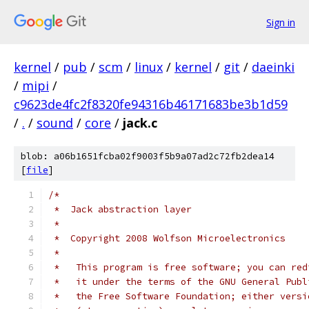
Sign in
kernel
/
pub
/
scm
/
linux
/
kernel
/
git
/
daeinki
/
mipi
/
c9623de4fc2f8320fe94316b46171683be3b1d59
/
.
/
sound
/
core
/
jack.c
blob: a06b1651fcba02f9003f5b9a07ad2c72fb2dea14
[
file
]
/*
 *  Jack abstraction layer
 *
 *  Copyright 2008 Wolfson Microelectronics
 *
 *   This program is free software; you can red
 *   it under the terms of the GNU General Publ
 *   the Free Software Foundation; either versi