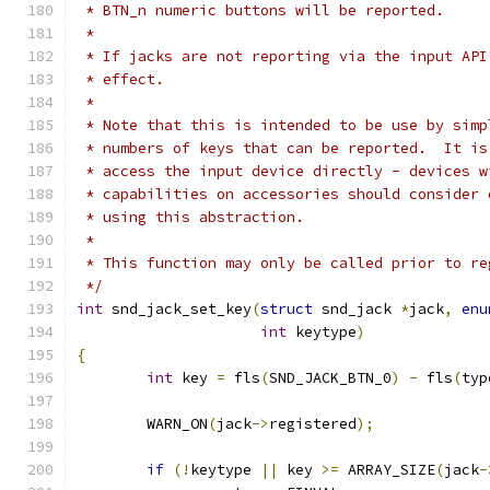
 * BTN_n numeric buttons will be reported.
 *
 * If jacks are not reporting via the input API
 * effect.
 *
 * Note that this is intended to be use by simp
 * numbers of keys that can be reported.  It is
 * access the input device directly - devices w
 * capabilities on accessories should consider 
 * using this abstraction.
 *
 * This function may only be called prior to re
 */
int
 snd_jack_set_key
(
struct
 snd_jack 
*
jack
,
enu
int
 keytype
)
{
int
 key 
=
 fls
(
SND_JACK_BTN_0
)
-
 fls
(
typ
	WARN_ON
(
jack
->
registered
);
if
(!
keytype 
||
 key 
>=
 ARRAY_SIZE
(
jack
-