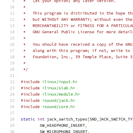
 *   (at your option) any later version.
 *
 *   This program is distributed in the hope th
 *   but WITHOUT ANY WARRANTY; without even the
 *   MERCHANTABILITY or FITNESS FOR A PARTICULA
 *   GNU General Public License for more detail
 *
 *   You should have received a copy of the GNU
 *   along with this program; if not, write to 
 *   Foundation, Inc., 59 Temple Place, Suite 3
 *
 */
#include
<linux/input.h>
#include
<linux/slab.h>
#include
<linux/module.h>
#include
<sound/jack.h>
#include
<sound/core.h>
static
int
 jack_switch_types
[
SND_JACK_SWITCH_TY
	SW_HEADPHONE_INSERT
,
	SW_MICROPHONE_INSERT
,