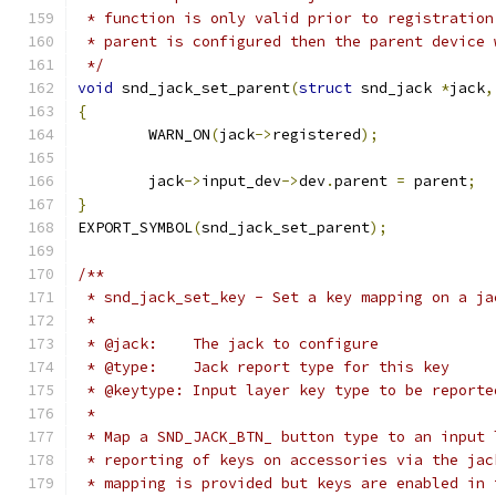
 * function is only valid prior to registration
 * parent is configured then the parent device 
 */
void
 snd_jack_set_parent
(
struct
 snd_jack 
*
jack
,
{
	WARN_ON
(
jack
->
registered
);
	jack
->
input_dev
->
dev
.
parent 
=
 parent
;
}
EXPORT_SYMBOL
(
snd_jack_set_parent
);
/**
 * snd_jack_set_key - Set a key mapping on a ja
 *
 * @jack:    The jack to configure
 * @type:    Jack report type for this key
 * @keytype: Input layer key type to be reporte
 *
 * Map a SND_JACK_BTN_ button type to an input 
 * reporting of keys on accessories via the jac
 * mapping is provided but keys are enabled in 