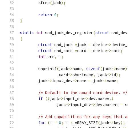
	kfree
(
jack
);
return
0
;
}
static
int
 snd_jack_dev_register
(
struct
 snd_dev
{
struct
 snd_jack 
*
jack 
=
 device
->
device_
struct
 snd_card 
*
card 
=
 device
->
card
;
int
 err
,
 i
;
	snprintf
(
jack
->
name
,
sizeof
(
jack
->
name
)
		 card
->
shortname
,
 jack
->
id
);
	jack
->
input_dev
->
name 
=
 jack
->
name
;
/* Default to the sound card device. */
if
(!
jack
->
input_dev
->
dev
.
parent
)
		jack
->
input_dev
->
dev
.
parent 
=
 s
/* Add capabilities for any keys that a
for
(
i 
=
0
;
 i 
<
 ARRAY_SIZE
(
jack
->
key
);
 