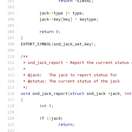
return
-
EINVAL
;
	jack
->
type 
|=
 type
;
	jack
->
key
[
key
]
=
 keytype
;
return
0
;
}
EXPORT_SYMBOL
(
snd_jack_set_key
);
/**
 * snd_jack_report - Report the current status 
 *
 * @jack:   The jack to report status for
 * @status: The current status of the jack
 */
void
 snd_jack_report
(
struct
 snd_jack 
*
jack
,
int
{
int
 i
;
if
(!
jack
)
return
;