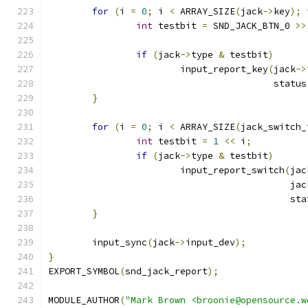
for
(
i 
=
0
;
 i 
<
 ARRAY_SIZE
(
jack
->
key
);
 
int
 testbit 
=
 SND_JACK_BTN_0 
>>
if
(
jack
->
type 
&
 testbit
)
			input_report_key
(
jack
->
					 statu
}
for
(
i 
=
0
;
 i 
<
 ARRAY_SIZE
(
jack_switch_
int
 testbit 
=
1
<<
 i
;
if
(
jack
->
type 
&
 testbit
)
			input_report_switch
(
jac
					   
					    s
}
	input_sync
(
jack
->
input_dev
);
}
EXPORT_SYMBOL
(
snd_jack_report
);
MODULE_AUTHOR
(
"Mark Brown <broonie@opensource.w