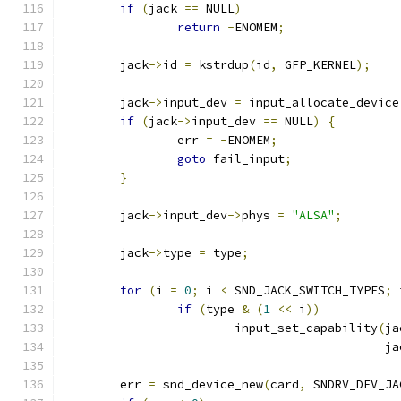
if
(
jack 
==
 NULL
)
return
-
ENOMEM
;
	jack
->
id 
=
 kstrdup
(
id
,
 GFP_KERNEL
);
	jack
->
input_dev 
=
 input_allocate_device
if
(
jack
->
input_dev 
==
 NULL
)
{
		err 
=
-
ENOMEM
;
goto
 fail_input
;
}
	jack
->
input_dev
->
phys 
=
"ALSA"
;
	jack
->
type 
=
 type
;
for
(
i 
=
0
;
 i 
<
 SND_JACK_SWITCH_TYPES
;
 
if
(
type 
&
(
1
<<
 i
))
			input_set_capability
(
ja
					   
	err 
=
 snd_device_new
(
card
,
 SNDRV_DEV_JA