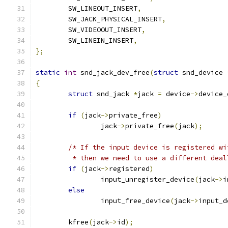
	SW_LINEOUT_INSERT
,
	SW_JACK_PHYSICAL_INSERT
,
	SW_VIDEOOUT_INSERT
,
	SW_LINEIN_INSERT
,
};
static
int
 snd_jack_dev_free
(
struct
 snd_device 
{
struct
 snd_jack 
*
jack 
=
 device
->
device_
if
(
jack
->
private_free
)
		jack
->
private_free
(
jack
);
/* If the input device is registered wi
	 * then we need to use a different deal
if
(
jack
->
registered
)
		input_unregister_device
(
jack
->
i
else
		input_free_device
(
jack
->
input_d
	kfree
(
jack
->
id
);