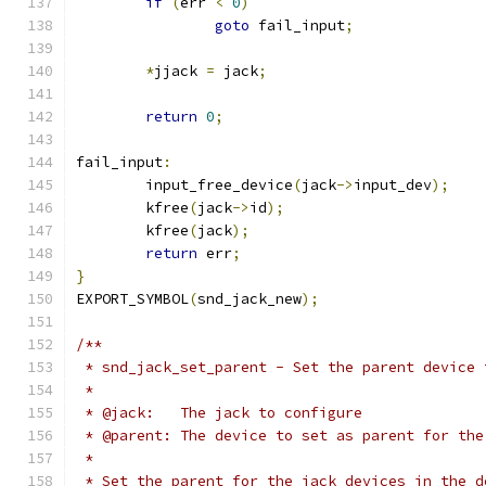
if
(
err 
<
0
)
goto
 fail_input
;
*
jjack 
=
 jack
;
return
0
;
fail_input
:
	input_free_device
(
jack
->
input_dev
);
	kfree
(
jack
->
id
);
	kfree
(
jack
);
return
 err
;
}
EXPORT_SYMBOL
(
snd_jack_new
);
/**
 * snd_jack_set_parent - Set the parent device 
 *
 * @jack:   The jack to configure
 * @parent: The device to set as parent for the
 *
 * Set the parent for the jack devices in the d