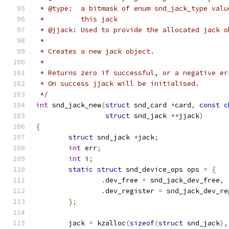
 * @type:  a bitmask of enum snd_jack_type valu
 *         this jack
 * @jjack: Used to provide the allocated jack o
 *
 * Creates a new jack object.
 *
 * Returns zero if successful, or a negative er
 * On success jjack will be initialised.
 */
int
 snd_jack_new
(
struct
 snd_card 
*
card
,
const
c
struct
 snd_jack 
**
jjack
)
{
struct
 snd_jack 
*
jack
;
int
 err
;
int
 i
;
static
struct
 snd_device_ops ops 
=
{
.
dev_free 
=
 snd_jack_dev_free
,
.
dev_register 
=
 snd_jack_dev_re
};
	jack 
=
 kzalloc
(
sizeof
(
struct
 snd_jack
),