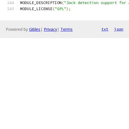
MODULE_DESCRIPTION
(
"Jack detection support for 
MODULE_LICENSE
(
"GPL"
);
Powered by
Gitiles
|
Privacy
|
Terms
txt
json