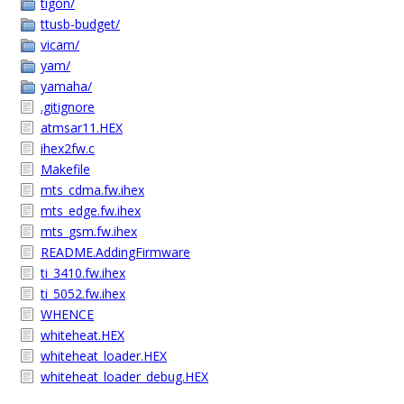
tigon/
ttusb-budget/
vicam/
yam/
yamaha/
.gitignore
atmsar11.HEX
ihex2fw.c
Makefile
mts_cdma.fw.ihex
mts_edge.fw.ihex
mts_gsm.fw.ihex
README.AddingFirmware
ti_3410.fw.ihex
ti_5052.fw.ihex
WHENCE
whiteheat.HEX
whiteheat_loader.HEX
whiteheat_loader_debug.HEX