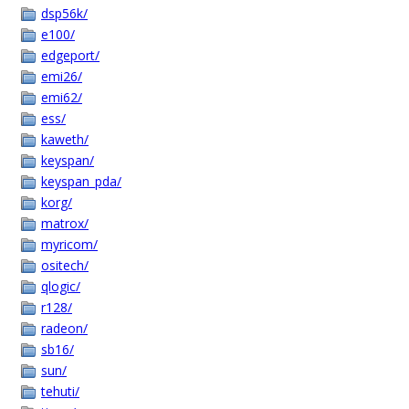
dsp56k/
e100/
edgeport/
emi26/
emi62/
ess/
kaweth/
keyspan/
keyspan_pda/
korg/
matrox/
myricom/
ositech/
qlogic/
r128/
radeon/
sb16/
sun/
tehuti/