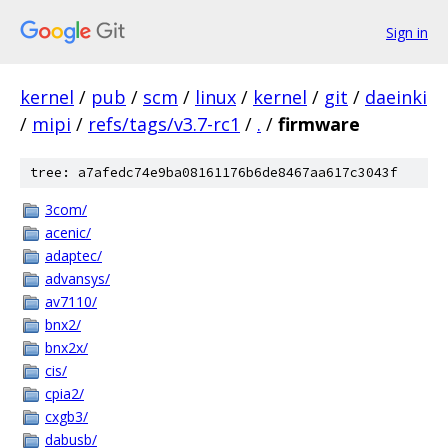
Sign in
kernel
/
pub
/
scm
/
linux
/
kernel
/
git
/
daeinki
/
mipi
/
refs/tags/v3.7-rc1
/
.
/
firmware
tree: a7afedc74e9ba08161176b6de8467aa617c3043f
3com/
acenic/
adaptec/
advansys/
av7110/
bnx2/
bnx2x/
cis/
cpia2/
cxgb3/
dabusb/