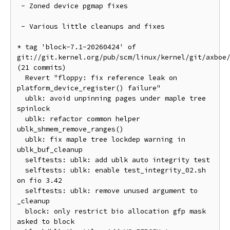
 - Zoned device pgmap fixes

 - Various little cleanups and fixes

* tag 'block-7.1-20260424' of 
git://git.kernel.org/pub/scm/linux/kernel/git/axboe/
(21 commits)

  Revert "floppy: fix reference leak on 
platform_device_register() failure"

  ublk: avoid unpinning pages under maple tree 
spinlock

  ublk: refactor common helper 
ublk_shmem_remove_ranges()

  ublk: fix maple tree lockdep warning in 
ublk_buf_cleanup

  selftests: ublk: add ublk auto integrity test

  selftests: ublk: enable test_integrity_02.sh 
on fio 3.42

  selftests: ublk: remove unused argument to 
_cleanup

  block: only restrict bio allocation gfp mask 
asked to block
