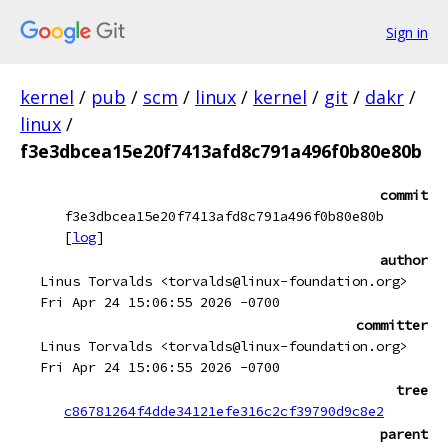
Sign in
kernel
/
pub
/
scm
/
linux
/
kernel
/
git
/
dakr
/
linux
/
f3e3dbcea15e20f7413afd8c791a496f0b80e80b
commit
f3e3dbcea15e20f7413afd8c791a496f0b80e80b
[
log
]
author
Linus Torvalds <torvalds@linux-foundation.org>
Fri Apr 24 15:06:55 2026 -0700
committer
Linus Torvalds <torvalds@linux-foundation.org>
Fri Apr 24 15:06:55 2026 -0700
tree
c86781264f4dde34121efe316c2cf39790d9c8e2
parent