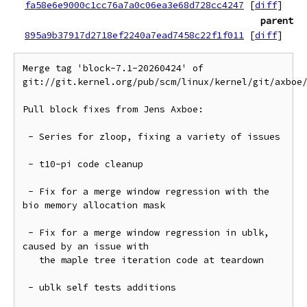
fa58e6e9000c1cc76a7a0c06ea3e68d728cc4247
[
diff
]
parent
895a9b37917d2718ef2240a7ead7458c22f1f011
[
diff
]
Merge tag 'block-7.1-20260424' of 
git://git.kernel.org/pub/scm/linux/kernel/git/axboe/
Pull block fixes from Jens Axboe:

 - Series for zloop, fixing a variety of issues

 - t10-pi code cleanup

 - Fix for a merge window regression with the 
bio memory allocation mask

 - Fix for a merge window regression in ublk, 
caused by an issue with

   the maple tree iteration code at teardown

 - ublk self tests additions
