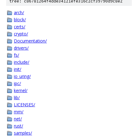
tree: c86781264f4dde34121efe316c2cf39790d9c8e2
arch/
block/
certs/
crypto/
Documentation/
drivers/
fs/
include/
init/
io_uring/
ipc/
kernel/
lib/
LICENSES/
mm/
net/
rust/
samples/