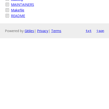
MAINTAINERS
Makefile
README
Powered by
Gitiles
|
Privacy
|
Terms
txt
json