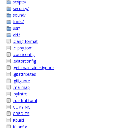
scripts/
security/
sound/
tools/
usr/
virt/
.clang-format
.clippy.toml
.cocciconfig
.editorconfig
.get_maintainer.ignore
.gitattributes
.gitignore
.mailmap
.pylintrc
.rustfmt.toml
COPYING
CREDITS
Kbuild
Kconfig