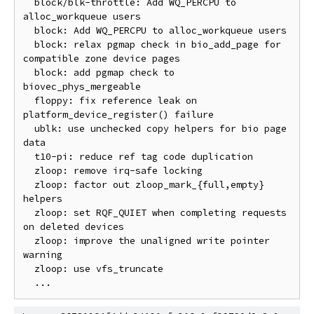
  block/blk-throttle: Add WQ_PERCPU to 
alloc_workqueue users

  block: Add WQ_PERCPU to alloc_workqueue users

  block: relax pgmap check in bio_add_page for 
compatible zone device pages

  block: add pgmap check to 
biovec_phys_mergeable

  floppy: fix reference leak on 
platform_device_register() failure

  ublk: use unchecked copy helpers for bio page 
data

  t10-pi: reduce ref tag code duplication

  zloop: remove irq-safe locking

  zloop: factor out zloop_mark_{full,empty} 
helpers

  zloop: set RQF_QUIET when completing requests 
on deleted devices

  zloop: improve the unaligned write pointer 
warning

  zloop: use vfs_truncate
