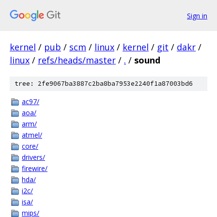
Sign in
kernel
/
pub
/
scm
/
linux
/
kernel
/
git
/
dakr
/
linux
/
refs/heads/master
/
.
/
sound
tree: 2fe9067ba3887c2ba8ba7953e2240f1a87003bd6
ac97/
aoa/
arm/
atmel/
core/
drivers/
firewire/
hda/
i2c/
isa/
mips/