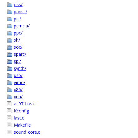
oss/
parisc/
pci/
pcmcia/
ppc/
sh/
soc/
sparc/
spi/
synth/
usb/
virtio/
x86/
xen/
ac97_bus.c
Kconfig
last.c
Makefile
sound_core.c