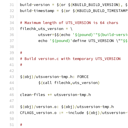
build
-
version 
=
 $
(
or $
(
KBUILD_BUILD_VERSION
),
 $
build
-
timestamp 
=
 $
(
or $
(
KBUILD_BUILD_TIMESTAMP
# Maximum length of UTS_VERSION is 64 chars
filechk_uts_version 
=
 \
	utsver
=
$$
(
echo 
'$(pound)'"$(build-versi
	echo 
'$(pound)'
define UTS_VERSION \"
"$$
#
# Build version.c with temporary UTS_VERSION
#
$
(
obj
)/
utsversion
-
tmp
.
h
:
 FORCE
	$
(
call filechk
,
uts_version
)
clean
-
files 
+=
 utsversion
-
tmp
.
h
$
(
obj
)/
version
.
o
:
 $
(
obj
)/
utsversion
-
tmp
.
h
CFLAGS_version
.
o 
:=
-
include $
(
obj
)/
utsversion
-
#