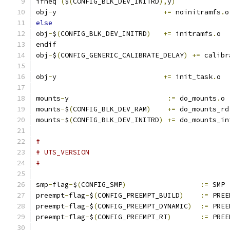
ifneq 
(
$
(
CONFIG_BLK_DEV_INITRD
),
y
)
obj
-
y                          
+=
 noinitramfs
.
o
else
obj
-
$
(
CONFIG_BLK_DEV_INITRD
)
+=
 initramfs
.
o
endif
obj
-
$
(
CONFIG_GENERIC_CALIBRATE_DELAY
)
+=
 calibr
obj
-
y                          
+=
 init_task
.
o
mounts
-
y			
:=
 do_mounts
.
o
mounts
-
$
(
CONFIG_BLK_DEV_RAM
)
+=
 do_mounts_rd
mounts
-
$
(
CONFIG_BLK_DEV_INITRD
)
+=
 do_mounts_in
#
# UTS_VERSION
#
smp
-
flag
-
$
(
CONFIG_SMP
)
:=
 SMP
preempt
-
flag
-
$
(
CONFIG_PREEMPT_BUILD
)
:=
 PREE
preempt
-
flag
-
$
(
CONFIG_PREEMPT_DYNAMIC
)
:=
 PREE
preempt
-
flag
-
$
(
CONFIG_PREEMPT_RT
)
:=
 PREE