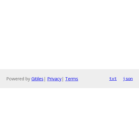
Powered by
Gitiles
|
Privacy
|
Terms
txt
json