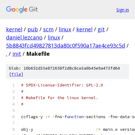
Sign in
kernel
/
pub
/
scm
/
linux
/
kernel
/
git
/
daniel.lezcano
/
linux
/
5b8843fcd49827813da80c0f590a17ae4ce93c5d
/
.
/
init
/
Makefile
blob: 10b652d33e872658f2d8c8ce3a0b45e9a473fd64
[
file
]
# SPDX-License-Identifier: GPL-2.0
#
# Makefile for the linux kernel.
#
ccflags
-
y 
:=
-
fno
-
function
-
sections 
-
fno
-
data
-
s
obj
-
y                          
:=
 main
.
o versio