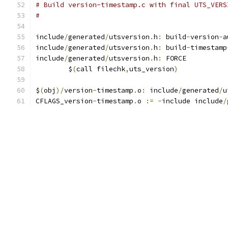
# Build version-timestamp.c with final UTS_VERS
#
include
/
generated
/
utsversion
.
h
:
 build
-
version
-
a
include
/
generated
/
utsversion
.
h
:
 build
-
timestamp
include
/
generated
/
utsversion
.
h
:
 FORCE
	$
(
call filechk
,
uts_version
)
$
(
obj
)/
version
-
timestamp
.
o
:
 include
/
generated
/
u
CFLAGS_version
-
timestamp
.
o 
:=
-
include include
/