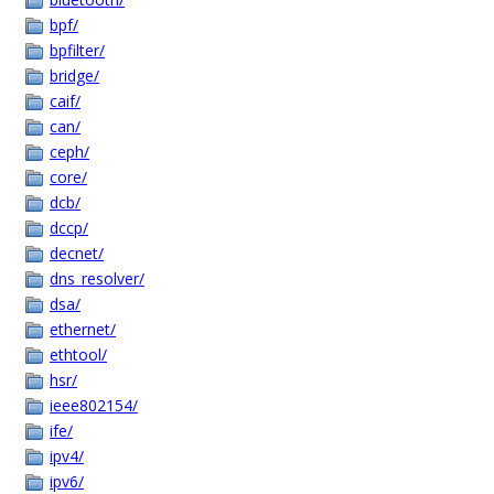
bpf/
bpfilter/
bridge/
caif/
can/
ceph/
core/
dcb/
dccp/
decnet/
dns_resolver/
dsa/
ethernet/
ethtool/
hsr/
ieee802154/
ife/
ipv4/
ipv6/