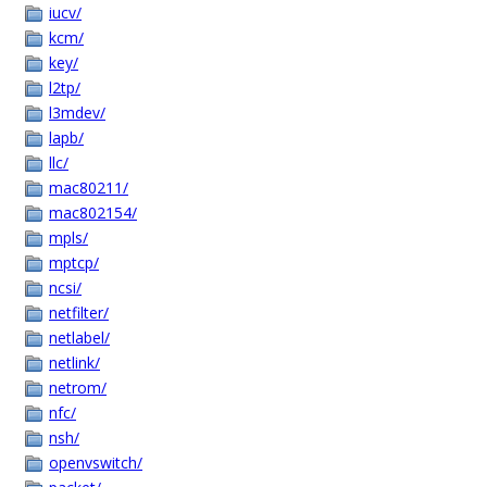
iucv/
kcm/
key/
l2tp/
l3mdev/
lapb/
llc/
mac80211/
mac802154/
mpls/
mptcp/
ncsi/
netfilter/
netlabel/
netlink/
netrom/
nfc/
nsh/
openvswitch/