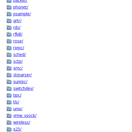
packet/
phonet/
psample/
qrtr/
rds/
rfkill/
rose/
rxrpc/
sched/
sctp/
smc/
strparser/
sunrpc/
switchdev/
tipc/
tls/
unix/
vmw_vsock/
wireless/
x25/