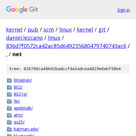
Sign in
kernel
/
pub
/
scm
/
linux
/
kernel
/
git
/
daniel.lezcano
/
linux
/
836d7f0572ca42ac85d649235680479740743ac6
/
.
/
net
tree: 826760ca480d1badccfda3adcea4829e6ebf56b4
6lowpan/
802/
8021q/
9p/
appletalk/
atm/
ax25/
batman-adv/
bluetooth/