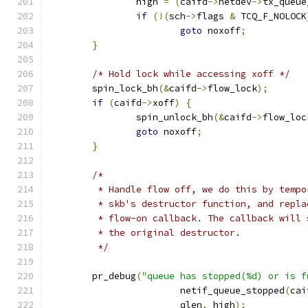
		high 
=
(
caifd
->
netdev
->
tx_queue
if
(!(
sch
->
flags 
&
 TCQ_F_NOLOCK
goto
 noxoff
;
}
/* Hold lock while accessing xoff */
	spin_lock_bh
(&
caifd
->
flow_lock
);
if
(
caifd
->
xoff
)
{
		spin_unlock_bh
(&
caifd
->
flow_loc
goto
 noxoff
;
}
/*
	 * Handle flow off, we do this by temp
	 * skb's destructor function, and repl
	 * flow-on callback. The callback will
	 * the original destructor.
	 */
	pr_debug
(
"queue has stopped(%d) or is f
			netif_queue_stopped
(
cai
			qlen
,
 high
);