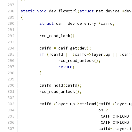
static
void
 dev_flowctrl
(
struct
 net_device 
*
dev
{
struct
 caif_device_entry 
*
caifd
;
	rcu_read_lock
();
	caifd 
=
 caif_get
(
dev
);
if
(!
caifd 
||
!
caifd
->
layer
.
up 
||
!
caif
		rcu_read_unlock
();
return
;
}
	caifd_hold
(
caifd
);
	rcu_read_unlock
();
	caifd
->
layer
.
up
->
ctrlcmd
(
caifd
->
layer
.
u
				 on 
?
				 _CAIF_CTRLCM
				 _CAIF_CTRLCM
				 caifd
->
layer
.
i