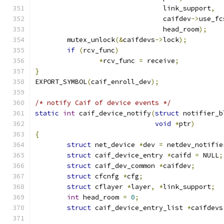
				link_support
,
				caifdev
->
use_fc
				head_room
);
	mutex_unlock
(&
caifdevs
->
lock
);
if
(
rcv_func
)
*
rcv_func 
=
 receive
;
}
EXPORT_SYMBOL
(
caif_enroll_dev
);
/* notify Caif of device events */
static
int
 caif_device_notify
(
struct
 notifier_b
void
*
ptr
)
{
struct
 net_device 
*
dev 
=
 netdev_notifie
struct
 caif_device_entry 
*
caifd 
=
 NULL
;
struct
 caif_dev_common 
*
caifdev
;
struct
 cfcnfg 
*
cfg
;
struct
 cflayer 
*
layer
,
*
link_support
;
int
 head_room 
=
0
;
struct
 caif_device_entry_list 
*
caifdevs