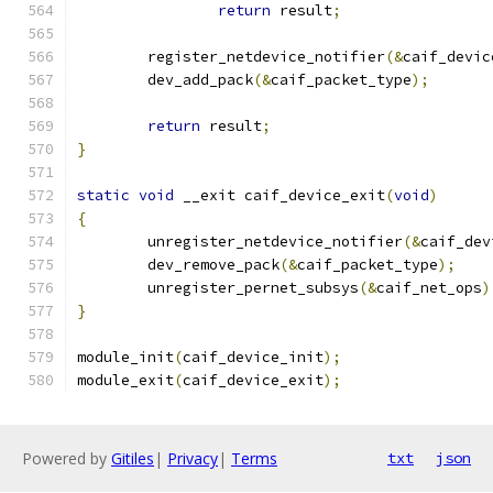
return
 result
;
	register_netdevice_notifier
(&
caif_devic
	dev_add_pack
(&
caif_packet_type
);
return
 result
;
}
static
void
 __exit caif_device_exit
(
void
)
{
	unregister_netdevice_notifier
(&
caif_dev
	dev_remove_pack
(&
caif_packet_type
);
	unregister_pernet_subsys
(&
caif_net_ops
)
}
module_init
(
caif_device_init
);
module_exit
(
caif_device_exit
);
Powered by
Gitiles
|
Privacy
|
Terms
txt
json