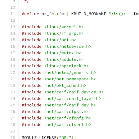
 */
#define
 pr_fmt
(
fmt
)
 KBUILD_MODNAME 
":%s(): "
 fm
#include
<linux/kernel.h>
#include
<linux/if_arp.h>
#include
<linux/net.h>
#include
<linux/netdevice.h>
#include
<linux/mutex.h>
#include
<linux/module.h>
#include
<linux/spinlock.h>
#include
<net/netns/generic.h>
#include
<net/net_namespace.h>
#include
<net/pkt_sched.h>
#include
<net/caif/caif_device.h>
#include
<net/caif/caif_layer.h>
#include
<net/caif/caif_dev.h>
#include
<net/caif/cfpkt.h>
#include
<net/caif/cfcnfg.h>
#include
<net/caif/cfserl.h>
MODULE_LICENSE
(
"GPL"
);