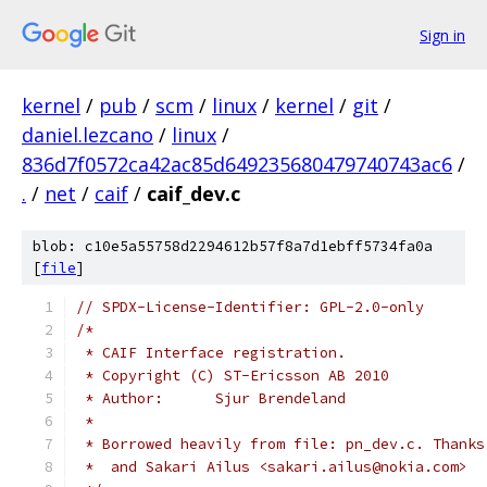
Sign in
kernel
/
pub
/
scm
/
linux
/
kernel
/
git
/
daniel.lezcano
/
linux
/
836d7f0572ca42ac85d649235680479740743ac6
/
.
/
net
/
caif
/
caif_dev.c
blob: c10e5a55758d2294612b57f8a7d1ebff5734fa0a
[
file
]
// SPDX-License-Identifier: GPL-2.0-only
/*
 * CAIF Interface registration.
 * Copyright (C) ST-Ericsson AB 2010
 * Author:	Sjur Brendeland
 *
 * Borrowed heavily from file: pn_dev.c. Thanks
 *  and Sakari Ailus <sakari.ailus@nokia.com>