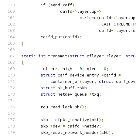
if
(
send_xoff
)
		caifd
->
layer
.
up
->
			ctrlcmd
(
caifd
->
layer
.
up
				_CAIF_CTRLCMD
				caifd
->
layer
.
id
	caifd_put
(
caifd
);
}
static
int
 transmit
(
struct
 cflayer 
*
layer
,
stru
{
int
 err
,
 high 
=
0
,
 qlen 
=
0
;
struct
 caif_device_entry 
*
caifd 
=
	    container_of
(
layer
,
struct
 caif_dev
struct
 sk_buff 
*
skb
;
struct
 netdev_queue 
*
txq
;
	rcu_read_lock_bh
();
	skb 
=
 cfpkt_tonative
(
pkt
);
	skb
->
dev 
=
 caifd
->
netdev
;
	skb_reset_network_header
(
skb
);