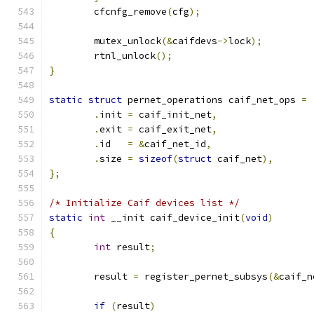
	cfcnfg_remove
(
cfg
);
	mutex_unlock
(&
caifdevs
->
lock
);
	rtnl_unlock
();
}
static
struct
 pernet_operations caif_net_ops 
=
.
init 
=
 caif_init_net
,
.
exit 
=
 caif_exit_net
,
.
id   
=
&
caif_net_id
,
.
size 
=
sizeof
(
struct
 caif_net
),
};
/* Initialize Caif devices list */
static
int
 __init caif_device_init
(
void
)
{
int
 result
;
	result 
=
 register_pernet_subsys
(&
caif_n
if
(
result
)