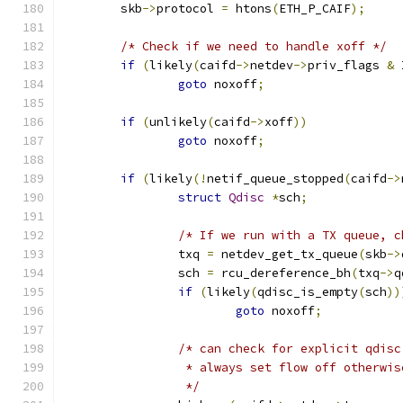
	skb
->
protocol 
=
 htons
(
ETH_P_CAIF
);
/* Check if we need to handle xoff */
if
(
likely
(
caifd
->
netdev
->
priv_flags 
&
 
goto
 noxoff
;
if
(
unlikely
(
caifd
->
xoff
))
goto
 noxoff
;
if
(
likely
(!
netif_queue_stopped
(
caifd
->
struct
Qdisc
*
sch
;
/* If we run with a TX queue, c
		txq 
=
 netdev_get_tx_queue
(
skb
->
		sch 
=
 rcu_dereference_bh
(
txq
->
q
if
(
likely
(
qdisc_is_empty
(
sch
))
goto
 noxoff
;
/* can check for explicit qdisc
		 * always set flow off otherwis
		 */