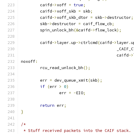
	caifd
->
xoff 
=
true
;
	caifd
->
xoff_skb 
=
 skb
;
	caifd
->
xoff_skb_dtor 
=
 skb
->
destructor
;
	skb
->
destructor 
=
 caif_flow_cb
;
	spin_unlock_bh
(&
caifd
->
flow_lock
);
	caifd
->
layer
.
up
->
ctrlcmd
(
caifd
->
layer
.
u
					_CA
					caifd
->
noxoff
:
	rcu_read_unlock_bh
();
	err 
=
 dev_queue_xmit
(
skb
);
if
(
err 
>
0
)
		err 
=
-
EIO
;
return
 err
;
}
/*
 * Stuff received packets into the CAIF stack.