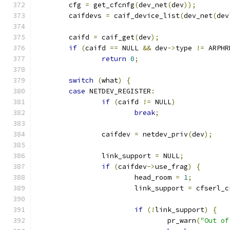
	cfg 
=
 get_cfcnfg
(
dev_net
(
dev
));
	caifdevs 
=
 caif_device_list
(
dev_net
(
dev
	caifd 
=
 caif_get
(
dev
);
if
(
caifd 
==
 NULL 
&&
 dev
->
type 
!=
 ARPHR
return
0
;
switch
(
what
)
{
case
 NETDEV_REGISTER
:
if
(
caifd 
!=
 NULL
)
break
;
		caifdev 
=
 netdev_priv
(
dev
);
		link_support 
=
 NULL
;
if
(
caifdev
->
use_frag
)
{
			head_room 
=
1
;
			link_support 
=
 cfserl_c
if
(!
link_support
)
{
				pr_warn
(
"Out of