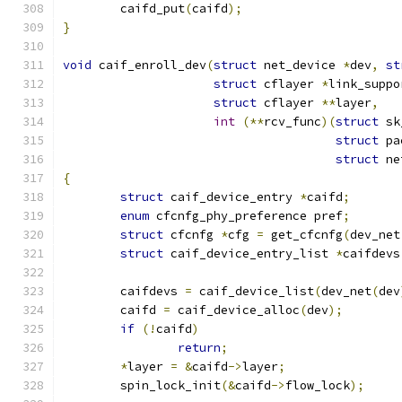
	caifd_put
(
caifd
);
}
void
 caif_enroll_dev
(
struct
 net_device 
*
dev
,
st
struct
 cflayer 
*
link_suppo
struct
 cflayer 
**
layer
,
int
(**
rcv_func
)(
struct
 sk
struct
 pa
struct
 ne
{
struct
 caif_device_entry 
*
caifd
;
enum
 cfcnfg_phy_preference pref
;
struct
 cfcnfg 
*
cfg 
=
 get_cfcnfg
(
dev_net
struct
 caif_device_entry_list 
*
caifdevs
	caifdevs 
=
 caif_device_list
(
dev_net
(
dev
	caifd 
=
 caif_device_alloc
(
dev
);
if
(!
caifd
)
return
;
*
layer 
=
&
caifd
->
layer
;
	spin_lock_init
(&
caifd
->
flow_lock
);