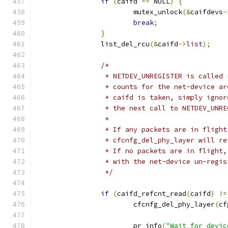
if
(
caifd 
==
 NULL
)
{
			mutex_unlock
(&
caifdevs
-
break
;
}
		list_del_rcu
(&
caifd
->
list
);
/*
		 * NETDEV_UNREGISTER is called
		 * counts for the net-device a
		 * caifd is taken, simply igno
		 * the next call to NETDEV_UNR
		 *
		 * If any packets are in fligh
		 * cfcnfg_del_phy_layer will r
		 * If no packets are in flight
		 * with the net-device un-regi
		 */
if
(
caifd_refcnt_read
(
caifd
)
!=
			cfcnfg_del_phy_layer
(
cf
			pr_info
(
"Wait for devic