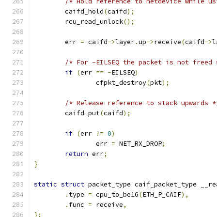
/* Hold reference to netdevice while us
	caifd_hold
(
caifd
);
	rcu_read_unlock
();
	err 
=
 caifd
->
layer
.
up
->
receive
(
caifd
->
l
/* For -EILSEQ the packet is not freed 
if
(
err 
==
-
EILSEQ
)
		cfpkt_destroy
(
pkt
);
/* Release reference to stack upwards *
	caifd_put
(
caifd
);
if
(
err 
!=
0
)
		err 
=
 NET_RX_DROP
;
return
 err
;
}
static
struct
 packet_type caif_packet_type __re
.
type 
=
 cpu_to_be16
(
ETH_P_CAIF
),
.
func 
=
 receive
,
};