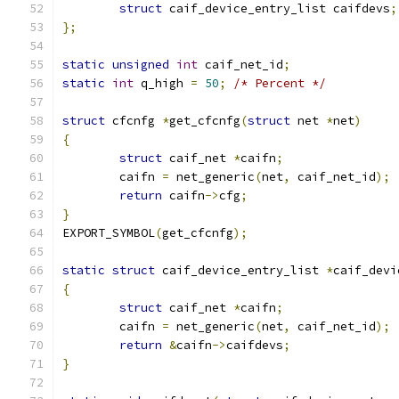
struct
 caif_device_entry_list caifdevs
;
};
static
unsigned
int
 caif_net_id
;
static
int
 q_high 
=
50
;
/* Percent */
struct
 cfcnfg 
*
get_cfcnfg
(
struct
 net 
*
net
)
{
struct
 caif_net 
*
caifn
;
	caifn 
=
 net_generic
(
net
,
 caif_net_id
);
return
 caifn
->
cfg
;
}
EXPORT_SYMBOL
(
get_cfcnfg
);
static
struct
 caif_device_entry_list 
*
caif_devi
{
struct
 caif_net 
*
caifn
;
	caifn 
=
 net_generic
(
net
,
 caif_net_id
);
return
&
caifn
->
caifdevs
;
}