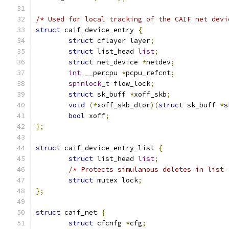
/* Used for local tracking of the CAIF net devi
struct
 caif_device_entry 
{
struct
 cflayer layer
;
struct
 list_head 
list
;
struct
 net_device 
*
netdev
;
int
 __percpu 
*
pcpu_refcnt
;
spinlock_t
 flow_lock
;
struct
 sk_buff 
*
xoff_skb
;
void
(*
xoff_skb_dtor
)(
struct
 sk_buff 
*
s
bool
 xoff
;
};
struct
 caif_device_entry_list 
{
struct
 list_head 
list
;
/* Protects simulanous deletes in list 
struct
 mutex lock
;
};
struct
 caif_net 
{
struct
 cfcnfg 
*
cfg
;