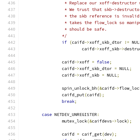
		 * Replace our xoff-destructor
		 * We trust that skb->destruct
		 * the skb reference is invali
		 * takes the flow_lock so mani
		 * should be safe.
		*/
if
(
caifd
->
xoff_skb_dtor 
!=
 NUL
			caifd
->
xoff_skb
->
destru
		caifd
->
xoff 
=
false
;
		caifd
->
xoff_skb_dtor 
=
 NULL
;
		caifd
->
xoff_skb 
=
 NULL
;
		spin_unlock_bh
(&
caifd
->
flow_loc
		caifd_put
(
caifd
);
break
;
case
 NETDEV_UNREGISTER
:
		mutex_lock
(&
caifdevs
->
lock
);
		caifd 
=
 caif_get
(
dev
);