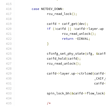
case
 NETDEV_DOWN
:
		rcu_read_lock
();
		caifd 
=
 caif_get
(
dev
);
if
(!
caifd 
||
!
caifd
->
layer
.
up 
			rcu_read_unlock
();
return
-
EINVAL
;
}
		cfcnfg_set_phy_state
(
cfg
,
&
caif
		caifd_hold
(
caifd
);
		rcu_read_unlock
();
		caifd
->
layer
.
up
->
ctrlcmd
(
caifd
-
					 _C
					 caifd
-
		spin_lock_bh
(&
caifd
->
flow_lock
)
/*