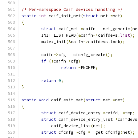
/* Per-namespace Caif devices handling */
static
int
 caif_init_net
(
struct
 net 
*
net
)
{
struct
 caif_net 
*
caifn 
=
 net_generic
(
ne
	INIT_LIST_HEAD
(&
caifn
->
caifdevs
.
list
);
	mutex_init
(&
caifn
->
caifdevs
.
lock
);
	caifn
->
cfg 
=
 cfcnfg_create
();
if
(!
caifn
->
cfg
)
return
-
ENOMEM
;
return
0
;
}
static
void
 caif_exit_net
(
struct
 net 
*
net
)
{
struct
 caif_device_entry 
*
caifd
,
*
tmp
;
struct
 caif_device_entry_list 
*
caifdevs
	    caif_device_list
(
net
);
struct
 cfcnfg 
*
cfg 
=
  get_cfcnfg
(
net
);