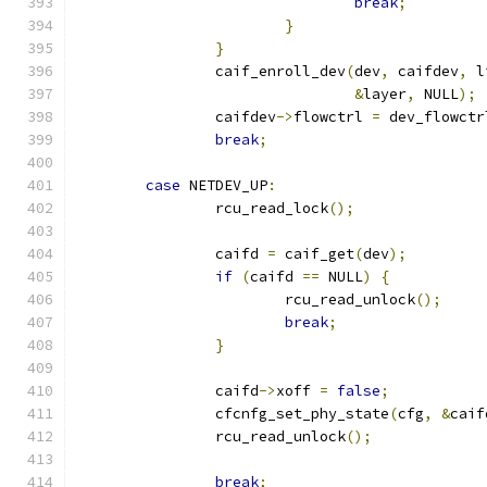
break
;
}
}
		caif_enroll_dev
(
dev
,
 caifdev
,
 l
&
layer
,
 NULL
);
		caifdev
->
flowctrl 
=
 dev_flowctr
break
;
case
 NETDEV_UP
:
		rcu_read_lock
();
		caifd 
=
 caif_get
(
dev
);
if
(
caifd 
==
 NULL
)
{
			rcu_read_unlock
();
break
;
}
		caifd
->
xoff 
=
false
;
		cfcnfg_set_phy_state
(
cfg
,
&
caif
		rcu_read_unlock
();
break
;