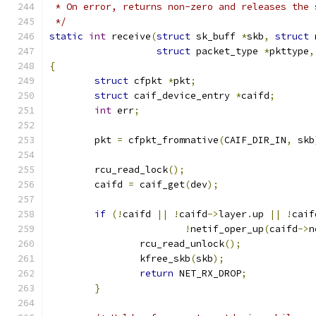
 * On error, returns non-zero and releases the 
 */
static
int
 receive
(
struct
 sk_buff 
*
skb
,
struct
 
struct
 packet_type 
*
pkttype
,
{
struct
 cfpkt 
*
pkt
;
struct
 caif_device_entry 
*
caifd
;
int
 err
;
	pkt 
=
 cfpkt_fromnative
(
CAIF_DIR_IN
,
 skb
	rcu_read_lock
();
	caifd 
=
 caif_get
(
dev
);
if
(!
caifd 
||
!
caifd
->
layer
.
up 
||
!
caif
!
netif_oper_up
(
caifd
->
n
		rcu_read_unlock
();
		kfree_skb
(
skb
);
return
 NET_RX_DROP
;
}