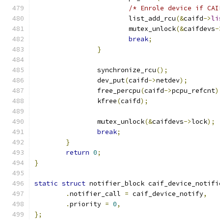
/* Enrole device if CAI
			list_add_rcu
(&
caifd
->
li
			mutex_unlock
(&
caifdevs
-
break
;
}
		synchronize_rcu
();
		dev_put
(
caifd
->
netdev
);
		free_percpu
(
caifd
->
pcpu_refcnt
)
		kfree
(
caifd
);
		mutex_unlock
(&
caifdevs
->
lock
);
break
;
}
return
0
;
}
static
struct
 notifier_block caif_device_notifi
.
notifier_call 
=
 caif_device_notify
,
.
priority 
=
0
,
};