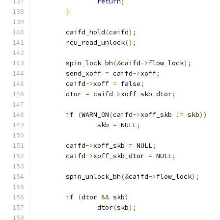
return
;
}
	caifd_hold
(
caifd
);
	rcu_read_unlock
();
	spin_lock_bh
(&
caifd
->
flow_lock
);
	send_xoff 
=
 caifd
->
xoff
;
	caifd
->
xoff 
=
false
;
	dtor 
=
 caifd
->
xoff_skb_dtor
;
if
(
WARN_ON
(
caifd
->
xoff_skb 
!=
 skb
))
		skb 
=
 NULL
;
	caifd
->
xoff_skb 
=
 NULL
;
	caifd
->
xoff_skb_dtor 
=
 NULL
;
	spin_unlock_bh
(&
caifd
->
flow_lock
);
if
(
dtor 
&&
 skb
)
		dtor
(
skb
);