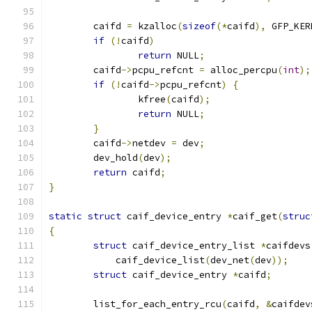
	caifd 
=
 kzalloc
(
sizeof
(*
caifd
),
 GFP_KER
if
(!
caifd
)
return
 NULL
;
	caifd
->
pcpu_refcnt 
=
 alloc_percpu
(
int
);
if
(!
caifd
->
pcpu_refcnt
)
{
		kfree
(
caifd
);
return
 NULL
;
}
	caifd
->
netdev 
=
 dev
;
	dev_hold
(
dev
);
return
 caifd
;
}
static
struct
 caif_device_entry 
*
caif_get
(
struc
{
struct
 caif_device_entry_list 
*
caifdevs
	    caif_device_list
(
dev_net
(
dev
));
struct
 caif_device_entry 
*
caifd
;
	list_for_each_entry_rcu
(
caifd
,
&
caifdev