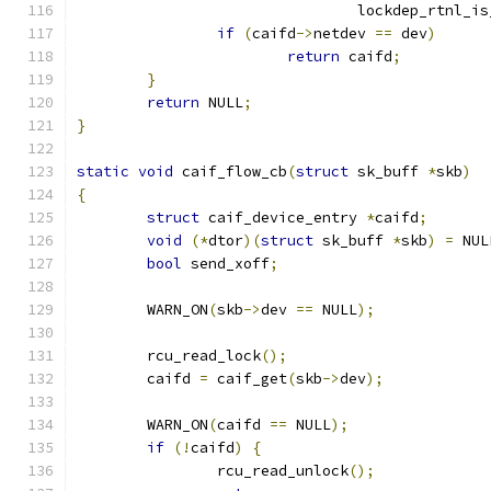
				lockdep_rtnl_i
if
(
caifd
->
netdev 
==
 dev
)
return
 caifd
;
}
return
 NULL
;
}
static
void
 caif_flow_cb
(
struct
 sk_buff 
*
skb
)
{
struct
 caif_device_entry 
*
caifd
;
void
(*
dtor
)(
struct
 sk_buff 
*
skb
)
=
 NUL
bool
 send_xoff
;
	WARN_ON
(
skb
->
dev 
==
 NULL
);
	rcu_read_lock
();
	caifd 
=
 caif_get
(
skb
->
dev
);
	WARN_ON
(
caifd 
==
 NULL
);
if
(!
caifd
)
{
		rcu_read_unlock
();