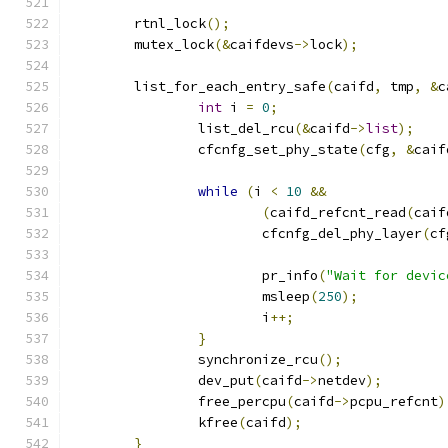
	rtnl_lock
();
	mutex_lock
(&
caifdevs
->
lock
);
	list_for_each_entry_safe
(
caifd
,
 tmp
,
&
c
int
 i 
=
0
;
		list_del_rcu
(&
caifd
->
list
);
		cfcnfg_set_phy_state
(
cfg
,
&
caif
while
(
i 
<
10
&&
(
caifd_refcnt_read
(
caif
			cfcnfg_del_phy_layer
(
cf
			pr_info
(
"Wait for devic
			msleep
(
250
);
			i
++;
}
		synchronize_rcu
();
		dev_put
(
caifd
->
netdev
);
		free_percpu
(
caifd
->
pcpu_refcnt
)
		kfree
(
caifd
);
}