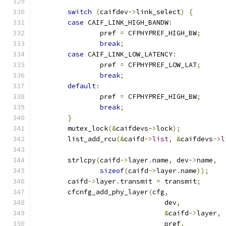
switch
(
caifdev
->
link_select
)
{
case
 CAIF_LINK_HIGH_BANDW
:
		pref 
=
 CFPHYPREF_HIGH_BW
;
break
;
case
 CAIF_LINK_LOW_LATENCY
:
		pref 
=
 CFPHYPREF_LOW_LAT
;
break
;
default
:
		pref 
=
 CFPHYPREF_HIGH_BW
;
break
;
}
	mutex_lock
(&
caifdevs
->
lock
);
	list_add_rcu
(&
caifd
->
list
,
&
caifdevs
->
l
	strlcpy
(
caifd
->
layer
.
name
,
 dev
->
name
,
sizeof
(
caifd
->
layer
.
name
));
	caifd
->
layer
.
transmit 
=
 transmit
;
	cfcnfg_add_phy_layer
(
cfg
,
				dev
,
&
caifd
->
layer
,
				pref
,