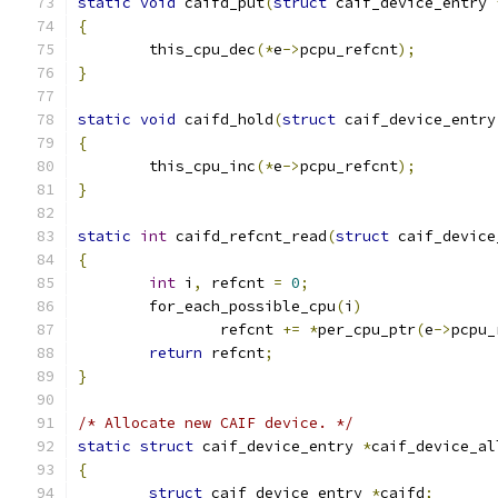
static
void
 caifd_put
(
struct
 caif_device_entry 
{
	this_cpu_dec
(*
e
->
pcpu_refcnt
);
}
static
void
 caifd_hold
(
struct
 caif_device_entry
{
	this_cpu_inc
(*
e
->
pcpu_refcnt
);
}
static
int
 caifd_refcnt_read
(
struct
 caif_device
{
int
 i
,
 refcnt 
=
0
;
	for_each_possible_cpu
(
i
)
		refcnt 
+=
*
per_cpu_ptr
(
e
->
pcpu_
return
 refcnt
;
}
/* Allocate new CAIF device. */
static
struct
 caif_device_entry 
*
caif_device_al
{
struct
 caif_device_entry 
*
caifd
;