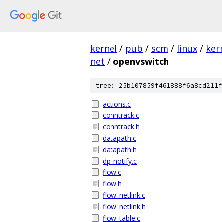
kernel
/
pub
/
scm
/
linux
/
ker
net
/
openvswitch
tree: 25b107859f461888f6a8cd211f
actions.c
conntrack.c
conntrack.h
datapath.c
datapath.h
dp_notify.c
flow.c
flow.h
flow_netlink.c
flow_netlink.h
flow_table.c