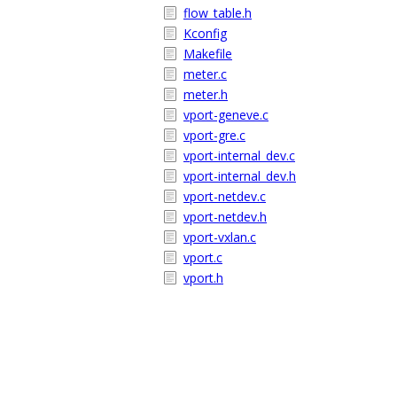
flow_table.h
Kconfig
Makefile
meter.c
meter.h
vport-geneve.c
vport-gre.c
vport-internal_dev.c
vport-internal_dev.h
vport-netdev.c
vport-netdev.h
vport-vxlan.c
vport.c
vport.h