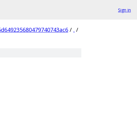
Sign in
5d649235680479740743ac6
/
.
/