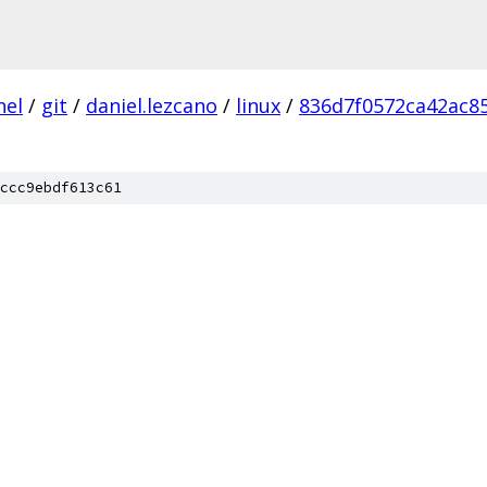
nel
/
git
/
daniel.lezcano
/
linux
/
836d7f0572ca42ac8
ccc9ebdf613c61