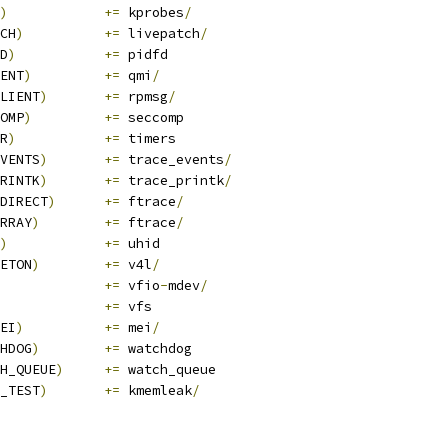
)
+=
 kprobes
/
CH
)
+=
 livepatch
/
D
)
+=
 pidfd
ENT
)
+=
 qmi
/
LIENT
)
+=
 rpmsg
/
OMP
)
+=
 seccomp
R
)
+=
 timers
VENTS
)
+=
 trace_events
/
RINTK
)
+=
 trace_printk
/
DIRECT
)
+=
 ftrace
/
RRAY
)
+=
 ftrace
/
)
+=
 uhid
ETON
)
+=
 v4l
/
			
+=
 vfio
-
mdev
/
+=
 vfs
EI
)
+=
 mei
/
HDOG
)
+=
 watchdog
H_QUEUE
)
+=
 watch_queue
_TEST
)
+=
 kmemleak
/