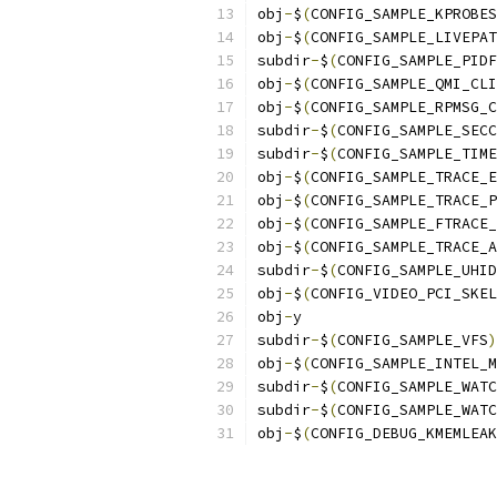
obj
-
$
(
CONFIG_SAMPLE_KPROBES
obj
-
$
(
CONFIG_SAMPLE_LIVEPAT
subdir
-
$
(
CONFIG_SAMPLE_PIDF
obj
-
$
(
CONFIG_SAMPLE_QMI_CLI
obj
-
$
(
CONFIG_SAMPLE_RPMSG_C
subdir
-
$
(
CONFIG_SAMPLE_SECC
subdir
-
$
(
CONFIG_SAMPLE_TIME
obj
-
$
(
CONFIG_SAMPLE_TRACE_E
obj
-
$
(
CONFIG_SAMPLE_TRACE_P
obj
-
$
(
CONFIG_SAMPLE_FTRACE_
obj
-
$
(
CONFIG_SAMPLE_TRACE_A
subdir
-
$
(
CONFIG_SAMPLE_UHID
obj
-
$
(
CONFIG_VIDEO_PCI_SKEL
obj
-
y		
subdir
-
$
(
CONFIG_SAMPLE_VFS
)
obj
-
$
(
CONFIG_SAMPLE_INTEL_M
subdir
-
$
(
CONFIG_SAMPLE_WATC
subdir
-
$
(
CONFIG_SAMPLE_WATC
obj
-
$
(
CONFIG_DEBUG_KMEMLEAK