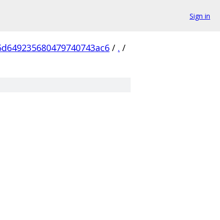
Sign in
5d649235680479740743ac6
/
.
/