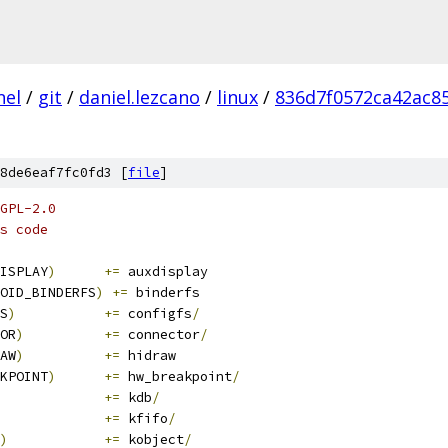
nel
/
git
/
daniel.lezcano
/
linux
/
836d7f0572ca42ac8
8de6eaf7fc0fd3 [
file
]
GPL-2.0
s code
ISPLAY
)
+=
 auxdisplay
OID_BINDERFS
)
+=
 binderfs
S
)
+=
 configfs
/
OR
)
+=
 connector
/
AW
)
+=
 hidraw
KPOINT
)
+=
 hw_breakpoint
/
+=
 kdb
/
+=
 kfifo
/
)
+=
 kobject
/