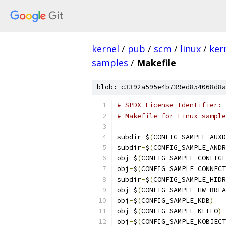
kernel
/
pub
/
scm
/
linux
/
ker
samples
/
Makefile
blob: c3392a595e4b739ed854068d8a
# SPDX-License-Identifier: 
# Makefile for Linux sample
subdir
-
$
(
CONFIG_SAMPLE_AUXD
subdir
-
$
(
CONFIG_SAMPLE_ANDR
obj
-
$
(
CONFIG_SAMPLE_CONFIGF
obj
-
$
(
CONFIG_SAMPLE_CONNECT
subdir
-
$
(
CONFIG_SAMPLE_HIDR
obj
-
$
(
CONFIG_SAMPLE_HW_BREA
obj
-
$
(
CONFIG_SAMPLE_KDB
)
obj
-
$
(
CONFIG_SAMPLE_KFIFO
)
obj
-
$
(
CONFIG_SAMPLE_KOBJECT